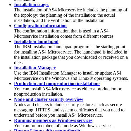
Installation stages
The installation of
AS4 Microservice
includes the planning of
the topology; the planning of the installation; the actual
installation, and the verification of the installation.
Configuration information
The configuration information that is used in a
AS4
Microservice
installation comes from different sources.
Installation launchpad
The IBM installation launchpad program is the starting point
for installing
AS4 Microservice
. The launchpad is included in
the installation package that you downloaded or received on a
disk.
Installation Manager
Use the IBM Installation Manager to install or update
AS4
Microservice
on the Windows and Linux® operating systems.
Production and nonproduction installations
You can install
AS4 Microservice
as either a production or
nonproduction installation.
Node and cluster security overview
Nodes and clusters include security features such as secure
messaging, HTTPS, and system certificates that you need to
understand before you install
AS4 Microservice
.
Running members as Windows services
You can run members of a node as Windows services.
Run on Linux with user authority