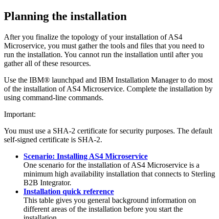
Planning the installation
After you finalize the topology of your installation of
AS4
Microservice
, you must gather the tools and files that you need to
run the installation. You cannot run the installation until after you
gather all of these resources.
Use the IBM® launchpad and IBM Installation Manager to do most
of the installation of
AS4 Microservice
. Complete the installation by
using command-line commands.
Important:
You must use a SHA-2 certificate for security purposes. The default
self-signed certificate is SHA-2.
Scenario: Installing AS4 Microservice
One scenario for the installation of
AS4 Microservice
is a
minimum high availability installation that connects to
Sterling
B2B Integrator
.
Installation quick reference
This table gives you general background information on
different areas of the installation before you start the
installation.