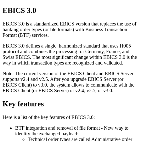
EBICS 3.0
EBICS 3.0 is a standardized EBICS version that replaces the use of
banking order types (or file formats) with Business Transaction
Format (BTF) services.
EBICS 3.0 defines a single, harmonized standard that uses H005
protocol and combines the processing for Germany, France, and
Swiss EBICS. The most significant change within EBICS 3.0 is the
way in which transaction types are recognized and validated.
Note:
The current version of the EBICS Client and EBICS Server
supports v2.4 and v2.5. After you upgrade EBICS Server (or
EBICS Client) to v3.0, the system allows to communicate with the
EBICS Client (or EBICS Server) of v2.4, v2.5, or v3.0.
Key features
Here is a list of the key features of EBICS 3.0:
BTF integration and removal of file format - New way to
identify the exchanged payload:
Technical order types are called Administrative order