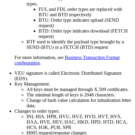
types.
FUL and FDL order types are replaced with
BTU and BTD respectively
BTU: Order type indicates upload (SEND
request)
BTD: Order type indicates download (FETCH
request)
BTF used to identify the payload type brought by a
SEND (BTU) or a FETCH (BTD) request
For more information, see
Business Transaction Format
configuration
.
VEU signature is called Electronic Distributed Signature
(EDS).
Key Management:
All keys must be managed through X.509 certificates.
The minimal length of keys is 2048 characters.
Change of hash value calculation for initialization letter
data.
Changes to order types:
INI, HIA, HPB, HVU, HVZ, HVD, HVT, HVS,
HAA, HVE, HEV, HAC, HKD, HPD, HTD, HCA,
HCS, H3K, PUB, SPR
H005 request/response changes