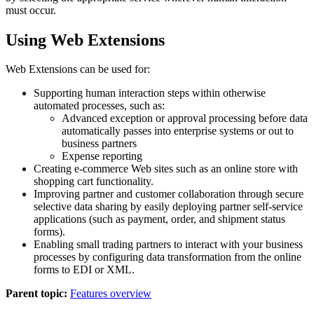
must occur.
Using Web Extensions
Web Extensions can be used for:
Supporting human interaction steps within otherwise
automated processes, such as:
Advanced exception or approval processing before data
automatically passes into enterprise systems or out to
business partners
Expense reporting
Creating e-commerce Web sites such as an online store with
shopping cart functionality.
Improving partner and customer collaboration through secure
selective data sharing by easily deploying partner self-service
applications (such as payment, order, and shipment status
forms).
Enabling small trading partners to interact with your business
processes by configuring data transformation from the online
forms to EDI or XML.
Parent topic:
Features overview