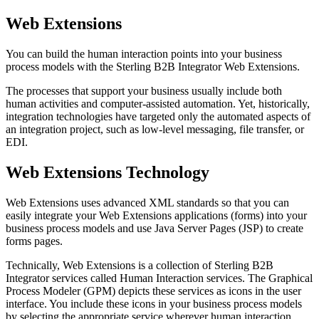
Web Extensions
You can build the human interaction points into your business
process models with the
Sterling B2B Integrator
Web Extensions.
The processes that support your business usually include both
human activities and computer-assisted automation. Yet, historically,
integration technologies have targeted only the automated aspects of
an integration project, such as low-level messaging, file transfer, or
EDI.
Web Extensions Technology
Web Extensions uses advanced XML standards so that you can
easily integrate your Web Extensions applications (forms) into your
business process models and use Java Server Pages (JSP) to create
forms pages.
Technically, Web Extensions is a collection of
Sterling B2B
Integrator
services called Human Interaction services. The Graphical
Process Modeler (GPM) depicts these services as icons in the user
interface. You include these icons in your business process models
by selecting the appropriate service wherever human interaction