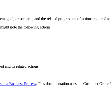
m, goal, or scenario, and the related progression of actions required to 
 might note the following actions:
d and its related actions:
es in a Business Process
. This documentation uses the Customer Order P