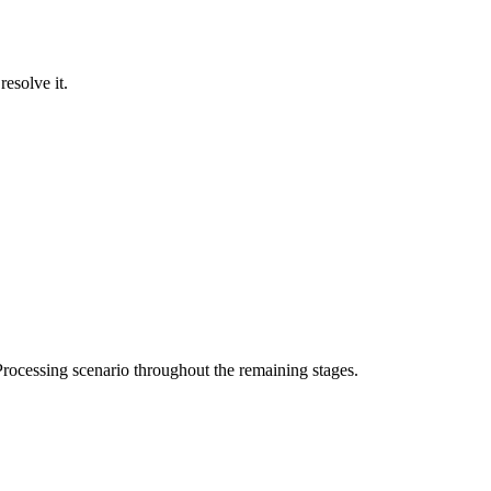
resolve it.
rocessing scenario throughout the remaining stages.