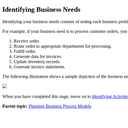
Identifying Business Needs
Identifying your business needs consists of noting each business proble
For example, if your business need is to process customer orders, you
Receive order.
Route order to appropriate departments for processing.
Fulfill order.
Generate data for invoices.
Update inventory records.
Generate invoice statements.
The following illustration shows a sample depiction of the business nee
When you have completed this stage, move on to
Identifying Activiti
Parent topic:
Planning Business Process Models