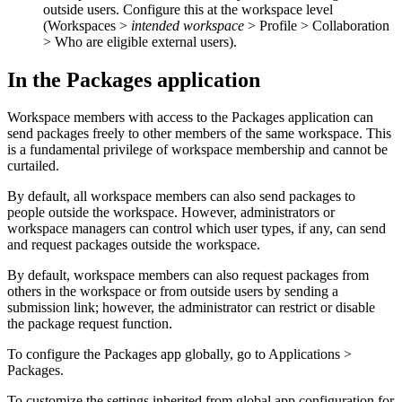
outside users. Configure this at the workspace level
(
Workspaces >
intended workspace
>
Profile > Collaboration
> Who are eligible external users
).
In the Packages application
Workspace members with access to the Packages application can
send packages freely to other members of the same workspace. This
is a fundamental privilege of workspace membership and cannot be
curtailed.
By default, all workspace members can also send packages to
people outside the workspace. However, administrators or
workspace managers can control which user types, if any, can send
and request packages outside the workspace.
By default, workspace members can also request packages from
others in the workspace or from outside users by sending a
submission link; however, the administrator can restrict or disable
the package request function.
To configure the Packages app globally, go to
Applications >
Packages
.
To customize the settings inherited from global app configuration for