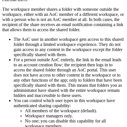
The workspace member shares a folder with someone outside the
workspace, either with an AoC member of a different workspace, or
with a person who is not an AoC member at all. In both cases, the
recipient of the share receives an email notification containing a link
that allows them to access the shared folder.
The AoC user in another workspace gets access to this shared
folder through a limited workspace experience. They do not
gain access to any content in the workspace except the folder
specifically shared with them.
For a person outside AoC entirely, the link in the email leads
to an account creation flow; the recipient then logs in to
access the shared folder through an AoC portal. This user
does not have access to other content in the workspace or to
any other functions of the app; only to folders that have been
specifically shared with them. This means that folders you as
administrator have shared with the entire workspace remain
hidden and inaccessible to these users.
You can control which user types in this workspace have
authenticated sharing capability:
All members of the workspace (default).
Workspace managers only.
No one; you can disable this capability for all
workspace members.