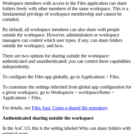
Workspace members with access to the Files application can share
folders freely with other members of the same workspace. This is a
fundamental privilege of workspace membership and cannot be
curtailed.
By default, all workspace members can also share with people
outside the workspace. However, administrators or workspace
managers can control which user types, if any, can share folders
outside the workspace, and how.
There are two options for sharing outside the workspace:
authenticated and unauthenticated; you can control these capabilities
independently.
To configure the Files app globally, go to
Applications > Files
.
To customize the settings inherited from global app configuration for
a given workspace, go to
Workspaces >
workspaceName
>
Applications > Files
.
For details, see
Files App: Using a shared file repository
.
Authenticated sharing outside the workspace
In the AoC UI, this is the setting labeled
Who can share folders with
external users
.