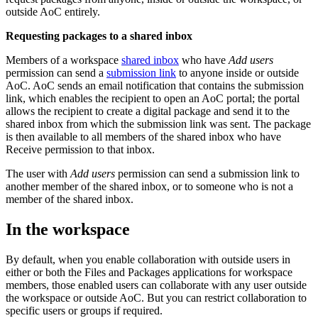
outside AoC entirely.
Requesting packages to a shared inbox
Members of a workspace
shared inbox
who have
Add users
permission can send a
submission link
to anyone inside or outside
AoC. AoC sends an email notification that contains the submission
link, which enables the recipient to open an AoC portal; the portal
allows the recipient to create a digital package and send it to the
shared inbox from which the submission link was sent. The package
is then available to all members of the shared inbox who have
Receive permission to that inbox.
The user with
Add users
permission can send a submission link to
another member of the shared inbox, or to someone who is not a
member of the shared inbox.
In the workspace
By default, when you enable collaboration with outside users in
either or both the Files and Packages applications for workspace
members, those enabled users can collaborate with any user outside
the workspace or outside AoC. But you can restrict collaboration to
specific users or groups if required.