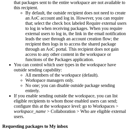
that packages sent to the entire workspace are not available to
this recipient.
By default, the outside recipient does not need to create
an AoC account and log in. However, you can require
that; select the check box labeled
Require external users
to log in when receiving packages
. When you require
external users to log in, the link in the email notification
leads the user through an account creation flow; the
recipient then logs in to access the shared package
through an AoC portal. This recipient does not gain
access to any other content in the workspace or
functions of the Packages application.
You can control which user types in the workspace have
outside sending capability:
All members of the workspace (default).
Workspace managers only.
No one; you can disable outside package sending
entirely.
If you enable sending outside the workspace, you can list
eligible recipients to whom those enabled users can send;
configure this at the workspace level: go to
Workspaces >
workspace_name
> Collaboration > Who are eligible external
users
.
Requesting packages to My inbox