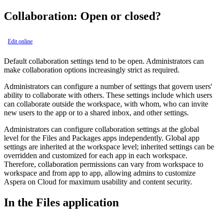
Collaboration: Open or closed?
Edit online
Default collaboration settings tend to be open. Administrators can
make collaboration options increasingly strict as required.
Administrators can configure a number of settings that govern users'
ability to collaborate with others. These settings include which users
can collaborate outside the workspace, with whom, who can invite
new users to the app or to a shared inbox, and other settings.
Administrators can configure collaboration settings at the global
level for the Files and Packages apps independently. Global app
settings are inherited at the workspace level; inherited settings can be
overridden and customized for each app in each workspace.
Therefore, collaboration permissions can vary from workspace to
workspace and from app to app, allowing admins to customize
Aspera on Cloud for maximum usability and content security.
In the Files application