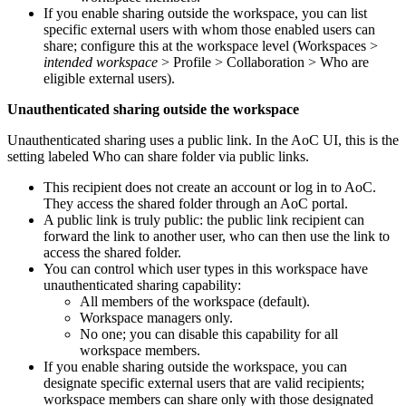
If you enable sharing outside the workspace, you can list
specific external users with whom those enabled users can
share; configure this at the workspace level (
Workspaces >
intended workspace
> Profile > Collaboration > Who are
eligible external users
).
Unauthenticated sharing outside the workspace
Unauthenticated sharing uses a public link. In the AoC UI, this is the
setting labeled
Who can share folder via public links
.
This recipient does not create an account or log in to AoC.
They access the shared folder through an AoC portal.
A public link is truly public: the public link recipient can
forward the link to another user, who can then use the link to
access the shared folder.
You can control which user types in this workspace have
unauthenticated sharing capability:
All members of the workspace (default).
Workspace managers only.
No one; you can disable this capability for all
workspace members.
If you enable sharing outside the workspace, you can
designate specific external users that are valid recipients;
workspace members can share only with those designated