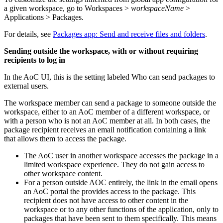
a given workspace, go to
Workspaces >
workspaceName
>
Applications > Packages
.
For details, see
Packages app: Send and receive files and folders
.
Sending outside the workspace, with or without requiring
recipients to log in
In the AoC UI, this is the setting labeled
Who can send packages to
external users
.
The workspace member can send a package to someone outside the
workspace, either to an AoC member of a different workspace, or
with a person who is not an AoC member at all. In both cases, the
package recipient receives an email notification containing a link
that allows them to access the package.
The AoC user in another workspace accesses the package in a
limited workspace experience. They do not gain access to
other workspace content.
For a person outside AOC entirely, the link in the email opens
an AoC portal the provides access to the package. This
recipient does not have access to other content in the
workspace or to any other functions of the application, only to
packages that have been sent to them specifically. This means