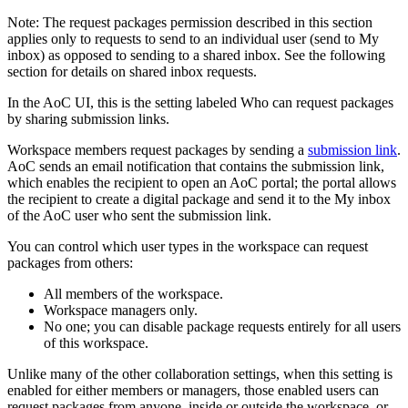
Note:
The request packages permission described in this section
applies only to requests to send to an individual user (send to My
inbox) as opposed to sending to a shared inbox. See the following
section for details on shared inbox requests.
In the AoC UI, this is the setting labeled
Who can request packages
by sharing submission links
.
Workspace members request packages by sending a
submission link
.
AoC sends an email notification that contains the submission link,
which enables the recipient to open an AoC portal; the portal allows
the recipient to create a digital package and send it to the My inbox
of the AoC user who sent the submission link.
You can control which user types in the workspace can request
packages from others:
All members of the workspace.
Workspace managers only.
No one; you can disable package requests entirely for all users
of this workspace.
Unlike many of the other collaboration settings, when this setting is
enabled for either members or managers, those enabled users can
request packages from anyone, inside or outside the workspace, or