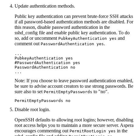
Update authentication methods.
Public key authentication can prevent brute-force SSH attacks
if all password-based authentication methods are disabled. For
this reason, disable password authentication in the
sshd_config
file and enable public key authentication. To do
so, add or uncomment
and
PubkeyAuthentication yes
comment out
.
PasswordAuthentication yes
...

PubkeyAuthentication yes

#PasswordAuthentication yes

PasswordAuthentication no

...
Note:
If you choose to leave password authentication enabled,
be sure to advise account creators to use strong passwords. Be
sure also to set
to "no".
PermitEmptyPasswords
PermitEmptyPasswords no
Disable root login.
OpenSSH defaults to allowing root logins; however, disabling
root access helps you to maintain a more secure server. Aspera
encourages commenting out
in the
PermitRootLogin yes