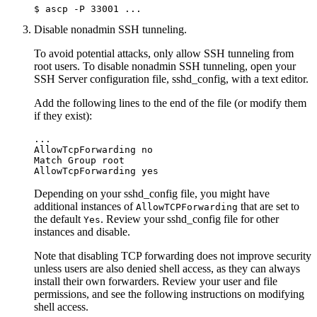
$ 
ascp -P 33001
 ...
Disable nonadmin SSH tunneling.
To avoid potential attacks, only allow SSH tunneling from
root
users. To disable nonadmin SSH tunneling, open your
SSH Server configuration file,
sshd_config
, with a text editor.
Add the following lines to the end of the file (or modify them
if they exist):
...

AllowTcpForwarding no

Match Group root

AllowTcpForwarding yes
Depending on your
sshd_config
file, you might have
additional instances of
that are set to
AllowTCPForwarding
the default
. Review your
sshd_config
file for other
Yes
instances and disable.
Note that disabling TCP forwarding does not improve security
unless users are also denied shell access, as they can always
install their own forwarders. Review your user and file
permissions, and see the following instructions on modifying
shell access.