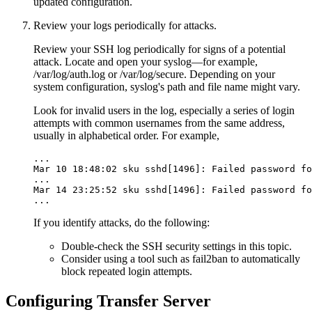
updated configuration.
Review your logs periodically for attacks.
Review your SSH log periodically for signs of a potential
attack. Locate and open your syslog—for example,
/var/log/auth.log
or
/var/log/secure
. Depending on your
system configuration, syslog's path and file name might vary.
Look for invalid users in the log, especially a series of login
attempts with common usernames from the same address,
usually in alphabetical order. For example,
...

Mar 10 18:48:02 sku sshd[1496]: Failed password fo
...

Mar 14 23:25:52 sku sshd[1496]: Failed password fo
...
If you identify attacks, do the following:
Double-check the SSH security settings in this topic.
Consider using a tool such as fail2ban to automatically
block repeated login attempts.
Configuring Transfer Server