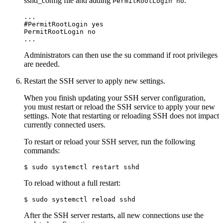
sshd_config
file and adding
.
PermitRootLogin no
...

#PermitRootLogin yes

PermitRootLogin no

...
Administrators can then use the
su
command if root privileges
are needed.
Restart the SSH server to apply new settings.
When you finish updating your SSH server configuration,
you must restart or reload the SSH service to apply your new
settings. Note that restarting or reloading SSH does not impact
currently connected users.
To restart or reload your SSH server, run the following
commands:
$ sudo systemctl restart sshd
To reload without a full restart:
$ sudo systemctl reload sshd
After the SSH server restarts, all new connections use the