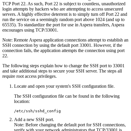
TCP Port 22. As such, Port 22 is subject to countless, unauthorized
login attempts by hackers who are attempting to access unsecured
servers. A highly effective deterrent is to simply turn off Port 22 and
run the service on a seemingly random port above 1024 (and up to
65535). To standardize the port for use in Aspera transfers, Aspera
encourages using TCP/33001.
Note:
Remote Aspera application connections attempt to establish an
SSH connection by using the default port 33001. However, if the
connection fails, the application attempts the connection using port
22.
The following steps explain how to change the SSH port to 33001
and take additional steps to secure your SSH server. The steps all
require root access privileges.
Locate and open your system's SSH configuration file.
The SSH configuration file can be found in the following
location:
/etc/ssh/sshd_config
Add a new SSH port.
Note:
Before changing the default port for SSH connections,
verify with your network administrators that TCP/33001 is