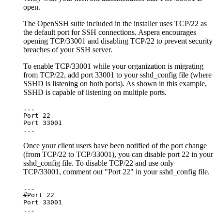
open.
The OpenSSH suite included in the installer uses TCP/22 as
the default port for SSH connections. Aspera encourages
opening TCP/33001 and disabling TCP/22 to prevent security
breaches of your SSH server.
To enable TCP/33001 while your organization is migrating
from TCP/22, add port 33001 to your
sshd_config
file (where
SSHD is listening on both ports). As shown in this example,
SSHD is capable of listening on multiple ports.
...

Port 22

Port 33001

... 
Once your client users have been notified of the port change
(from TCP/22 to TCP/33001), you can disable port 22 in your
sshd_config
file. To disable TCP/22 and use only
TCP/33001, comment out "Port 22" in your
sshd_config
file.
...

#Port 22

Port 33001

...