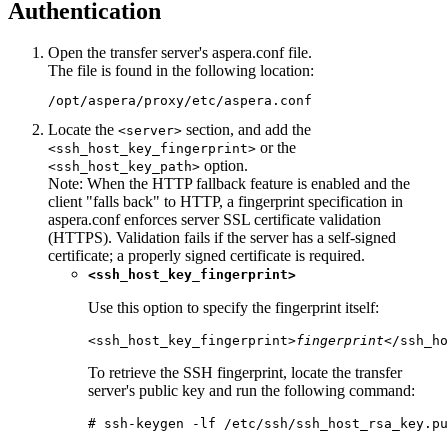
Authentication
Open the transfer server's
aspera.conf
file.
The file is found in the following location:
/opt/aspera/proxy/etc/aspera.conf
Locate the
section, and add the
<server>
or the
<ssh_host_key_fingerprint>
option.
<ssh_host_key_path>
Note:
When the HTTP fallback feature is enabled and the
client "falls back" to HTTP, a fingerprint specification in
aspera.conf
enforces server SSL certificate validation
(HTTPS). Validation fails if the server has a self-signed
certificate; a properly signed certificate is required.
<ssh_host_key_fingerprint>
Use this option to specify the fingerprint itself:
<ssh_host_key_fingerprint>
fingerprint
</ssh_ho
To retrieve the SSH fingerprint, locate the transfer
server's public key and run the following command:
# ssh-keygen -lf /etc/ssh/ssh_host_rsa_key.pu