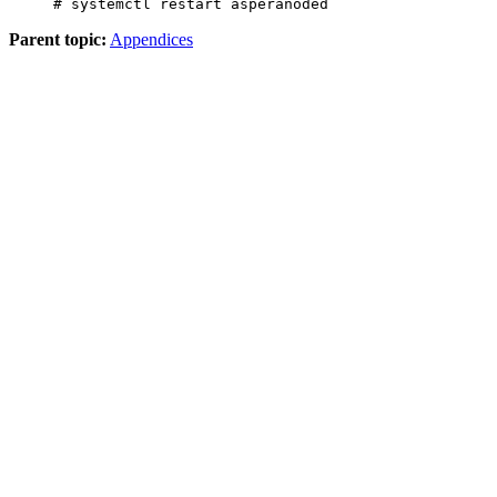
# systemctl restart asperanoded
Parent topic:
Appendices