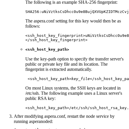
The following is an example SHA-256 fingerprint:
SHA256:uNiVztksCsDhcc0u9e8BujQXVUpKZIDTMczCvj
The
aspera.conf
setting for this key would then be as
follows:
<ssh_host_key_fingerprint>uNiVztksCsDhcc0u9e8
</ssh_host_key_fingerprint>
<ssh_host_key_path>
Use the key-path option to specify the transfer server's
public or private key file and its location. The
fingerprint is extracted automatically.
 <ssh_host_key_path>
key_file
</ssh_host_key_pa
On most Linux systems, the SSH keys are located in
/etc/ssh
. The following example uses a Linux server's
public RSA key:
<ssh_host_key_path>/etc/ssh/ssh_host_rsa_key.
After modifying
aspera.conf
, restart the node service by
running
asperanoded
: