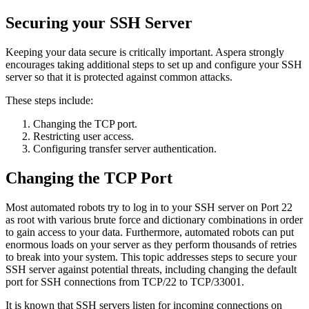
Securing your SSH Server
Keeping your data secure is critically important. Aspera strongly
encourages taking additional steps to set up and configure your SSH
server so that it is protected against common attacks.
These steps include:
Changing the TCP port.
Restricting user access.
Configuring transfer server authentication.
Changing the TCP Port
Most automated robots try to log in to your SSH server on Port 22
as root with various brute force and dictionary combinations in order
to gain access to your data. Furthermore, automated robots can put
enormous loads on your server as they perform thousands of retries
to break into your system. This topic addresses steps to secure your
SSH server against potential threats, including changing the default
port for SSH connections from TCP/22 to TCP/33001.
It is known that SSH servers listen for incoming connections on