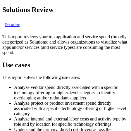
Solutions Review
Edit online
This report reviews your top application and service spend (broadly
categorized as Solutions) and allows organizations to visualize what
apps and/or services (and service types) are consuming the most
spend.
Use cases
This report solves the following use cases:
Analyze vendor spend directly associated with a specific
technology offering or higher-level category to identify
overlapping and/or redundant suppliers.
Analyze project or product investment spend directly
associated with a specific technology offering or higher-level
category.
Analyze internal and external labor costs and activity type by
role and by location for specific technology offerings.
Understand the primary, direct cost drivers across the