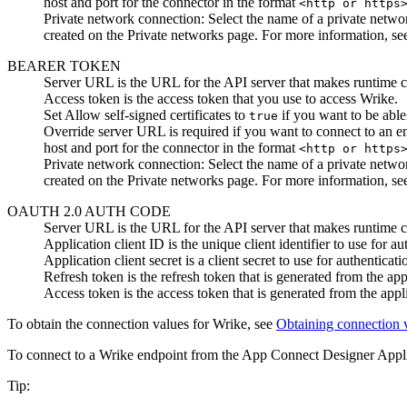
host and port for the connector in the format
<http or https
Private network connection
:
Select the name of a private netwo
created on the
Private networks
page. For more information, s
BEARER TOKEN
Server URL
is the URL for the API server that makes runtime ca
Access token
is the access token that you use to access
Wrike
.
Set
Allow self-signed certificates
to
if you want to be able 
true
Override server URL
is required if you want to connect to an e
host and port for the connector in the format
<http or https
Private network connection
:
Select the name of a private netwo
created on the
Private networks
page. For more information, s
OAUTH 2.0 AUTH CODE
Server URL
is the URL for the API server that makes runtime ca
Application client ID
is the unique client identifier to use for au
Application client secret
is a client secret to use for authenticati
Refresh token
is the refresh token that is generated from the appl
Access token
is the access token that is generated from the appli
To obtain the connection values for
Wrike
, see
Obtaining connection 
To connect to a
Wrike
endpoint from the
App Connect Designer
Appl
Tip: