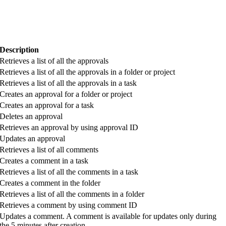
Description
Retrieves a list of all the approvals
Retrieves a list of all the approvals in a folder or project
Retrieves a list of all the approvals in a task
Creates an approval for a folder or project
Creates an approval for a task
Deletes an approval
Retrieves an approval by using approval ID
Updates an approval
Retrieves a list of all comments
Creates a comment in a task
Retrieves a list of all the comments in a task
Creates a comment in the folder
Retrieves a list of all the comments in a folder
Retrieves a comment by using comment ID
Updates a comment. A comment is available for updates only during
the 5 minutes after creation.