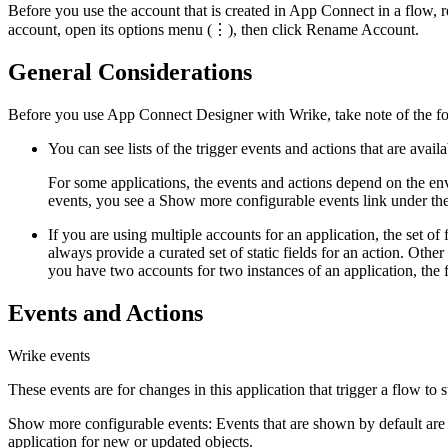
Before you use the account that is created in
App Connect
in a flow, 
account, open its options menu (⋮), then click
Rename Account
.
General Considerations
Before you use App Connect Designer with
Wrike
, take note of the 
You can see lists of the trigger events and actions that are avail
For some applications, the events and actions depend on the en
events, you see a
Show more configurable events
link under the
If you are using multiple accounts for an application, the set of 
always provide a curated set of static fields for an action. Othe
you have two accounts for two instances of an application, the 
Events and Actions
Wrike
events
These events are for changes in this application that trigger a flow to s
Show more configurable events
: Events that are shown by default are
application for new or updated objects.