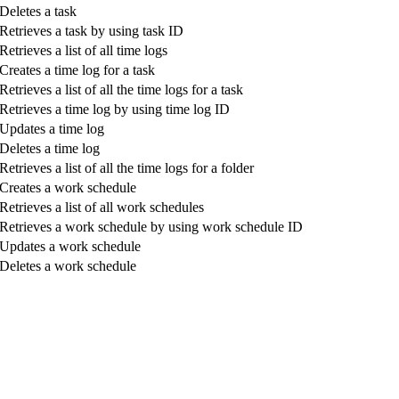
Deletes a task
Retrieves a task by using task ID
Retrieves a list of all time logs
Creates a time log for a task
Retrieves a list of all the time logs for a task
Retrieves a time log by using time log ID
Updates a time log
Deletes a time log
Retrieves a list of all the time logs for a folder
Creates a work schedule
Retrieves a list of all work schedules
Retrieves a work schedule by using work schedule ID
Updates a work schedule
Deletes a work schedule