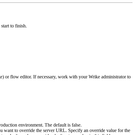
tart to finish.
e)
or flow editor. If necessary, work with your
Wrike
administrator to
production environment. The default is false.
you want to override the server URL. Specify an override value for the