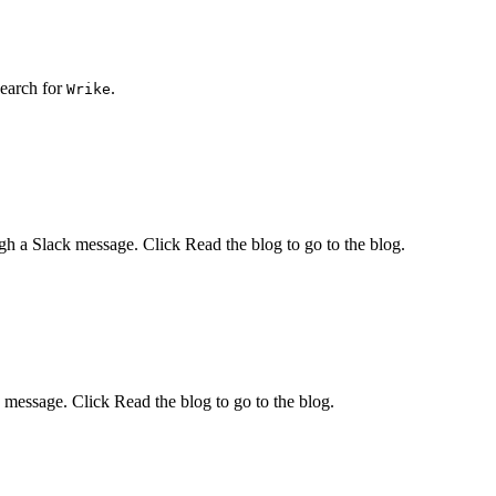
earch for
.
Wrike
ugh a
Slack
message. Click
Read the blog
to go to the blog.
message. Click
Read the blog
to go to the blog.