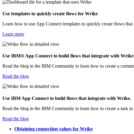
Use templates to quickly create flows for
Wrike
Learn how to use
App Connect
templates to quickly create flows tha
Learn more
Use
IBM® App Connect
to build flows that integrate with
Wrike
Read the blog in the IBM Community to learn how to create a comme
Read the blog
Use
IBM App Connect
to build flows that integrate with
Wrike
.
Read the blog in the IBM Community to learn how to create a task in
Read the blog
Obtaining connection values for Wrike