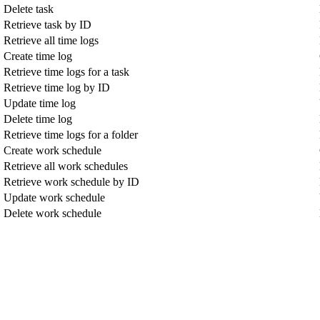
Delete task
Retrieve task by ID
Retrieve all time logs
Create time log
Retrieve time logs for a task
Retrieve time log by ID
Update time log
Delete time log
Retrieve time logs for a folder
Create work schedule
Retrieve all work schedules
Retrieve work schedule by ID
Update work schedule
Delete work schedule