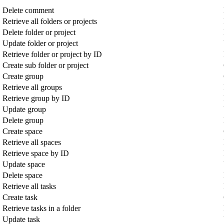
Delete comment
Retrieve all folders or projects
Delete folder or project
Update folder or project
Retrieve folder or project by ID
Create sub folder or project
Create group
Retrieve all groups
Retrieve group by ID
Update group
Delete group
Create space
Retrieve all spaces
Retrieve space by ID
Update space
Delete space
Retrieve all tasks
Create task
Retrieve tasks in a folder
Update task