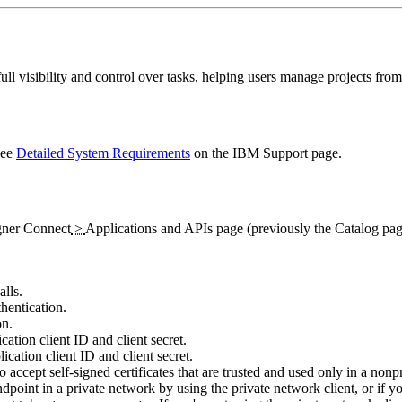
l visibility and control over tasks, helping users manage projects from s
see
Detailed System Requirements
on the
IBM Support
page.
gner
Connect
>
Applications and APIs
page (previously the
Catalog
pag
lls.
thentication.
on.
cation client ID and client secret.
ication client ID and client secret.
to accept self-signed certificates that are trusted and used only in a non
ndpoint in a private network by using the private network client, or if 