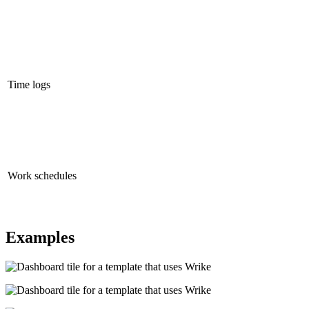
Time logs
Work schedules
Examples