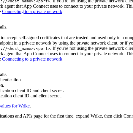
. If you're not using the private network clien
>://<host_name>:<port>
rk agent that
App Connect
uses to connect to your private network. This
ee
Connecting to a private network
.
lls.
to accept self-signed certificates that are trusted and used only in a no
ndpoint in a private network by using the private network client, or if 
. If you're not using the private network clien
>://<host_name>:<port>
rk agent that
App Connect
uses to connect to your private network. This
ee
Connecting to a private network
.
lls.
thentication.
on.
ication client ID and client secret.
cation client ID and client secret.
values for
Wrike
.
ications and APIs
page
for the first time, expand
Wrike
, then click
Conn