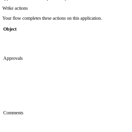
Wrike
actions
Your flow completes these actions on this application.
Object
Approvals
Comments