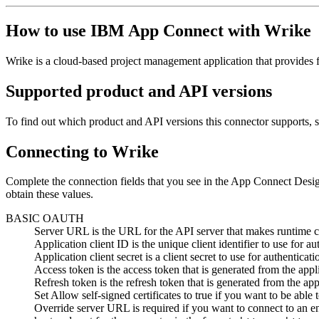
How to use
IBM App Connect
with
Wrike
Wrike
is a cloud-based project management application that provides ful
Supported product and API versions
To find out which product and API versions this connector supports, 
Connecting to
Wrike
Complete the connection fields that you see in the
App Connect Desi
obtain these values.
BASIC OAUTH
Server URL
is the URL for the API server that makes runtime ca
Application client ID
is the unique client identifier to use for au
Application client secret
is a client secret to use for authenticati
Access token
is the access token that is generated from the appli
Refresh token
is the refresh token that is generated from the appl
Set
Allow self-signed certificates
to true if you want to be able 
Override server URL
is required if you want to connect to an e