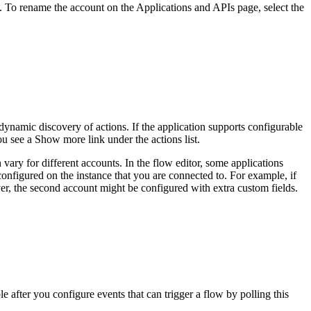
t. To rename the account on the
Applications and APIs
page
, select the
ynamic discovery of actions. If the application supports configurable
you see a
Show more
link under the actions list.
n vary for different accounts. In the flow editor, some applications
e configured on the instance that you are connected to. For example, if
ver, the second account might be configured with extra custom fields.
e after you configure events that can trigger a flow by polling this