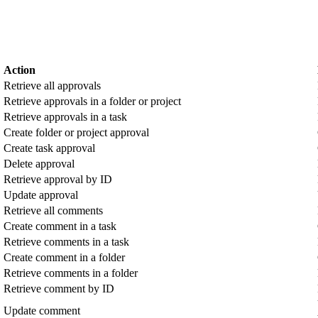
Action
Retrieve all approvals
Retrieve approvals in a folder or project
Retrieve approvals in a task
Create folder or project approval
Create task approval
Delete approval
Retrieve approval by ID
Update approval
Retrieve all comments
Create comment in a task
Retrieve comments in a task
Create comment in a folder
Retrieve comments in a folder
Retrieve comment by ID
Update comment