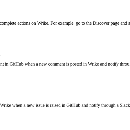
t complete actions on
Wrike
.
For example, go to the
Discover
page and s
.
nt in
GitHub
when a new comment is posted in
Wrike
and notify thro
Wrike
when a new issue is raised in
GitHub
and notify through a
Slack