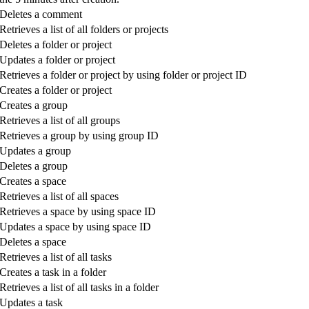
Deletes a comment
Retrieves a list of all folders or projects
Deletes a folder or project
Updates a folder or project
Retrieves a folder or project by using folder or project ID
Creates a folder or project
Creates a group
Retrieves a list of all groups
Retrieves a group by using group ID
Updates a group
Deletes a group
Creates a space
Retrieves a list of all spaces
Retrieves a space by using space ID
Updates a space by using space ID
Deletes a space
Retrieves a list of all tasks
Creates a task in a folder
Retrieves a list of all tasks in a folder
Updates a task