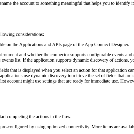
rename the account to something meaningful that helps you to identify i
following considerations:
able on the
Applications and APIs
page
of the
App Connect Designer
.
vironment and whether the connector supports configurable events and d
 events list. If the application supports dynamic discovery of actions, 
fields that is displayed when you select an action for that application ca
r applications use dynamic discovery to retrieve the set of fields that ar
first account might use settings that are ready for immediate use. Howe
tart completing the actions in the flow.
 pre-configured by using optimized connectivity. More items are availabl