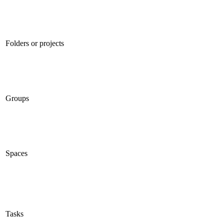
Folders or projects
Groups
Spaces
Tasks