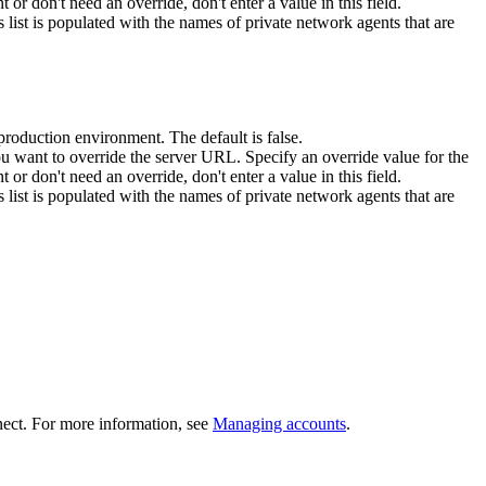
t or don't need an override, don't enter a value in this field.
 list is populated with the names of private network agents that are
nproduction environment. The default is false.
you want to override the server URL. Specify an override value for the
t or don't need an override, don't enter a value in this field.
 list is populated with the names of private network agents that are
ect
.
For more information, see
Managing accounts
.