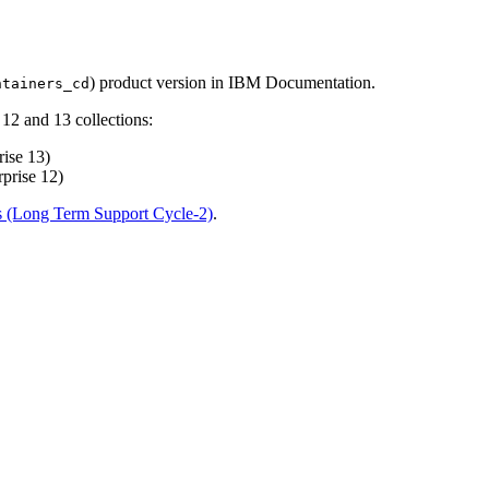
) product version in IBM Documentation.
ntainers_cd
12 and 13 collections:
ise 13)
prise 12)
s (Long Term Support Cycle-2)
.