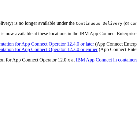
very) is no longer available under the
(or
Continuous Delivery
co
s now available at these locations in the IBM App Connect Enterprise 
tation for App Connect Operator 12.4.0 or later
(App Connect Enterpr
ation for App Connect Operator 12.3.0 or earlier
(App Connect Enter
on for App Connect Operator 12.0.x at
IBM App Connect in container