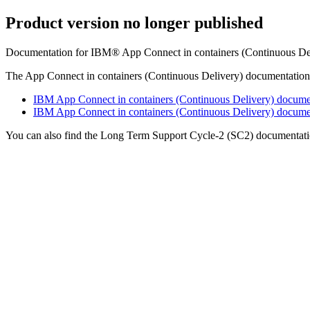
Product version no longer published
Documentation for IBM® App Connect in containers (Continuous Deli
The App Connect in containers (Continuous Delivery) documentation i
IBM App Connect in containers (Continuous Delivery) documen
IBM App Connect in containers (Continuous Delivery) document
You can also find the Long Term Support Cycle-2 (SC2) documentati