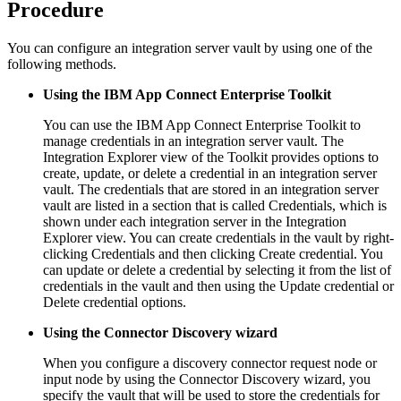
Procedure
You can configure an integration server vault by using one of the
following methods.
Using the
IBM App Connect Enterprise Toolkit
You can use the
IBM App Connect Enterprise Toolkit
to
manage credentials in an integration server vault. The
Integration Explorer view of the Toolkit provides options to
create, update, or delete a credential in an integration server
vault. The credentials that are stored in an integration server
vault are listed in a section that is called
Credentials
, which is
shown under each integration server in the Integration
Explorer view. You can create credentials in the vault by right-
clicking
Credentials
and then clicking
Create credential
. You
can update or delete a credential by selecting it from the list of
credentials in the vault and then using the
Update credential
or
Delete credential
options.
Using the Connector Discovery wizard
When you configure a discovery connector request node or
input node by using the Connector Discovery wizard, you
specify the vault that will be used to store the credentials for