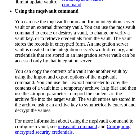
ibmint update vaultrc
command
Using the mqsivault command
You can use the
mqsivault
command for an integration server
vault or an external directory vault. You can use the
mqsivault
command to create or destroy a vault, to change or verify a
vault key, or to retrieve credentials from the vault. The vault
stores the records in encrypted form. An integration server
vault is created in the integration server's work directory, and
credentials that are stored in an integration server vault can be
accessed only by that integration server.
You can copy the contents of a vault into another vault by
using the import and export options of the
mqsivault
command. You can use the
--export
parameter to copy the
contents of a vault into a temporary archive (.zip file) and then
use the
--import
parameter to import the contents of the
archive file into the target vault. The vault entries are stored in
the archive using an archive key to symmetrically encrypt and
decrypt the values.
For more information about using the
mqsivault
command to
configure a vault, see
mqsivault command
and
Configuring
encrypted security credentials
.