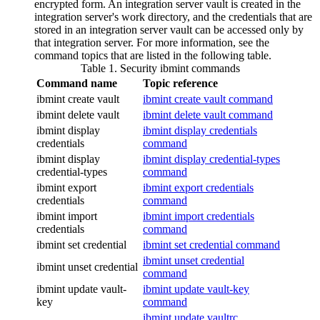
encrypted form. An integration server vault is created in the
integration server's work directory, and the credentials that are
stored in an integration server vault can be accessed only by
that integration server. For more information, see the
command topics that are listed in the following table.
Table 1. Security
ibmint
commands
Command name
Topic reference
ibmint create vault
ibmint create vault command
ibmint delete vault
ibmint delete vault command
ibmint display
ibmint display credentials
credentials
command
ibmint display
ibmint display credential-types
credential-types
command
ibmint export
ibmint export credentials
credentials
command
ibmint import
ibmint import credentials
credentials
command
ibmint set credential
ibmint set credential command
ibmint unset credential
ibmint unset credential
command
ibmint update vault-
ibmint update vault-key
key
command
ibmint update vaultrc