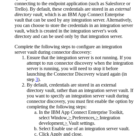
connecting to the endpoint application (such as
Salesforce
or
Trello
). By default, these credentials are stored in an
external
directory vault,
which is an
IBM App Connect Enterprise
vault that can be used by any integration server. Alternatively,
you can choose to store the credentials in an integration server
vault, which is created in the integration server's work
directory and can be used only by that integration server.
Complete the following steps to configure an integration
server vault during connector discovery:
Ensure that the integration server is not running. If you
attempt to run connector discovery when the integration
server is running, you will need to stop it before
launching the Connector Discovery wizard again (in
step
3
).
By default, credentials are stored in an external
directory vault, rather than an integration server vault. If
you want to specify an integration server vault during
connector discovery, you must first enable the option by
completing the following steps:
In the
IBM App Connect Enterprise Toolkit
,
select
Window
>
Preferences
>
Integration
development
>
Vault settings
.
Select
Enable use of an integration server vault
.
Click
Apply and close
.