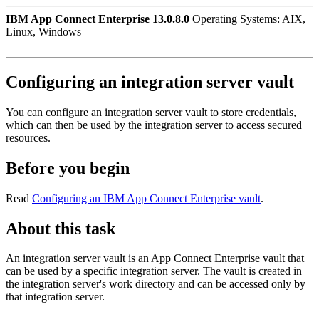
IBM App Connect Enterprise 13.0.8.0
Operating Systems: AIX,
Linux, Windows
Configuring an integration server vault
You can configure an integration server vault to store credentials,
which can then be used by the integration server to access secured
resources.
Before you begin
Read
Configuring an IBM App Connect Enterprise vault
.
About this task
An integration server vault is an
App Connect Enterprise
vault that
can be used by a specific integration server. The vault is created in
the integration server's work directory and can be accessed only by
that integration server.