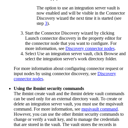
The option to use an integration server vault is
now enabled and will be visible in the Connector
Discovery wizard the next time it is started (see
step
3
).
Start the Connector Discovery wizard by clicking
Launch connector discovery
in the property editor for
the connector node that you want to configure. For
more information, see
Discovery connector nodes
.
Select
Use an integration server vault
, click
Browse
and
select the integration server's work directory folder.
For more information about configuring connector request or
input nodes by using connector discovery, see
Discovery
connector nodes
.
Using the
ibmint
security commands
The
ibmint create vault
and the
ibmint delete vault
commands
can be used only for an external directory vault. To create or
delete an integration server vault, you must use the
mqsivault
command. For more information, see
mqsivault command
.
However, you can use the other
ibmint
security commands to
change or verify a vault key, and to manage the credentials
that are stored in the vault. The vault stores the records in