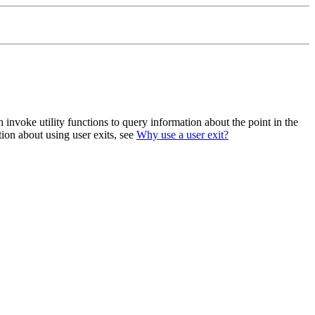
 invoke utility functions to query information about the point in the
ion about using user exits, see
Why use a user exit?