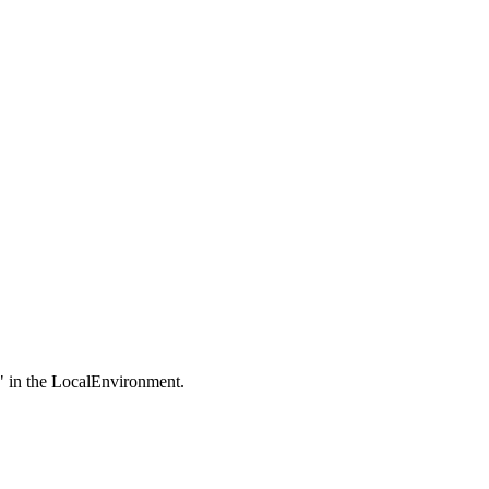
on" in the LocalEnvironment.