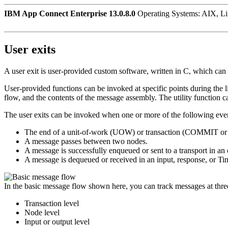
IBM App Connect Enterprise 13.0.8.0
Operating Systems: AIX, L
User exits
A user exit is user-provided custom software, written in C, which can
User-provided functions can be invoked at specific points during the l
flow, and the contents of the message assembly.
The utility function 
The user exits can be invoked when one or more of the following eve
The end of a unit-of-work (UOW) or transaction (COMMIT
A message passes between two nodes.
A message is successfully enqueued or sent to a transport in an 
A message is dequeued or received in an input, response, or
Ti
In the basic message flow shown here, you can track messages at three
Transaction level
Node level
Input or output level