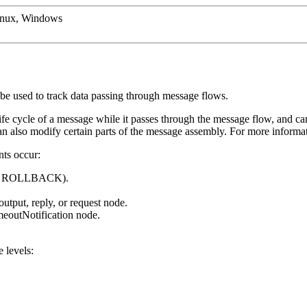
inux, Windows
 be used to track data passing through message flows.
ife cycle of a message while it passes through the message flow, and can
can also modify certain parts of the message assembly. For more informat
nts occur:
 or ROLLBACK).
output, reply, or request node.
meoutNotification
node.
 levels: