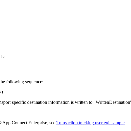
ts:
 the following sequence:
w).
ansport-specific destination information is written to "WrittenDestinati
App Connect Enterprise
, see
Transaction tracking user exit sample
.