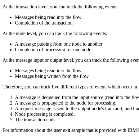
At the transaction level, you can track the following events:
Messages being read into the flow
Completion of the transaction
At the node level, you can track the following events:
A message passing from one node to another
Completion of processing for one node
At the message input or output level, you can track the following even
Messages being read into the flow
Messages being written from the flow
Therefore, you can track five different types of event, which occur in
A message is dequeued from the input source (read into the flo
A message is propagated to the node for processing.
A request message is sent to the output node's transport, and tr
Node processing is completed.
The transaction ends.
For information about the user exit sample that is provided with
IBM® 