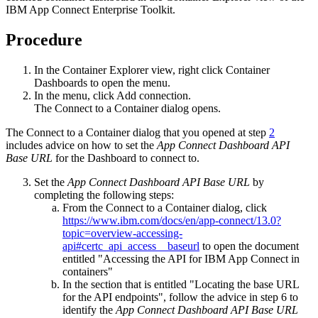
IBM App Connect Enterprise Toolkit
.
Procedure
In the
Container Explorer view
, right click
Container
Dashboards
to open the menu.
In the menu, click
Add connection
.
The
Connect to a Container
dialog opens.
The
Connect to a Container
dialog that you opened at step
2
includes advice on how to set the
App Connect Dashboard API
Base URL
for the Dashboard to connect to.
Set the
App Connect Dashboard API Base URL
by
completing the following steps:
From the
Connect to a Container
dialog, click
https://www.ibm.com/docs/en/app-connect/13.0?
topic=overview-accessing-
api#certc_api_access__baseurl
to open the document
entitled "Accessing the API for IBM App Connect in
containers"
In the section that is entitled "Locating the base URL
for the API endpoints", follow the advice in step 6 to
identify the
App Connect Dashboard API Base URL