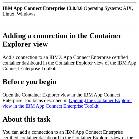
IBM App Connect Enterprise 13.0.8.0
Operating Systems: AIX,
Linux, Windows
Adding a connection in the
Container
Explorer view
Add a connection to an
IBM® App Connect Enterprise
certified
container
dashboard in the
Container Explorer view
of the
IBM App
Connect Enterprise Toolkit
.
Before you begin
Open the
Container Explorer view
in the
IBM App Connect
Enterprise Toolkit
as described in
Opening the Container Explorer
view in the IBM App Connect Enterprise Toolkit
.
About this task
You can add a connection to an
IBM App Connect Enterprise
certified container
dashboard in the
Container Explorer view
of the