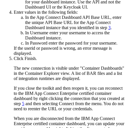
for your dashboard instance. Use the API and not the
Dashboard UI or the Keycloak UI.
Enter values in the following fields:
In the
App Connect Dashboard API Base URL
, enter
the unique API Base URL for the App Connect
Dashboard instance that you identified in step
3
.
In
Username
enter your username to access the
Dashboard instance.
In
Password
enter the password for your username.
If the userid or password is wrong, an error message is
displayed.
Click
Finish
.
The new connection is visible under "Container Dashboards"
in the
Container Explorer view
. A list of
BAR
files and a list
of integration runtimes are displayed.
If you close the toolkit and then reopen it, you can reconnect
to the
IBM App Connect Enterprise
certified container
dashboard by right clicking the connection that you created at
step
5
and then selecting
Connect
from the menu. You do not
need to reenter the URL or your credentials.
When you are disconnected from the
IBM App Connect
Enterprise
certified container
dashboard, you can update your