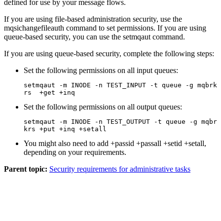
defined for use by your message flows.
If you are using file-based administration security, use the
mqsichangefileauth
command to set permissions.
If you are using
queue-based security, you can use the
setmqaut
command.
If you are using queue-based security, complete the following steps:
Set the following permissions on all input queues:
setmqaut 
-m
INODE
-n
 TEST_INPUT 
-t
 queue 
-g
 mqbrk
rs  
+get
+inq
Set the following permissions on all output queues:
setmqaut 
-m
INODE
-n
 TEST_OUTPUT 
-t
 queue 
-g
 mqbr
krs 
+put
+inq
+setall
You might also need to add
+passid
+passall
+setid
+setall
,
depending on your requirements.
Parent topic:
Security requirements for administrative tasks