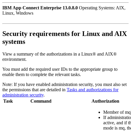
IBM App Connect Enterprise 13.0.8.0
Operating Systems: AIX,
Linux, Windows
Security requirements for
Linux
and
AIX
systems
View a summary of the authorizations in a
Linux®
and
AIX®
environment.
You must add the required user IDs to the appropriate group to
enable them to complete the relevant tasks.
Note:
If you have enabled administration security, you must also set
the permissions that are detailed in
Tasks and authorizations for
administration security
.
Task
Command
Authorization
Member of
mq
If administrati
active, and if t
mode is
mq
, t