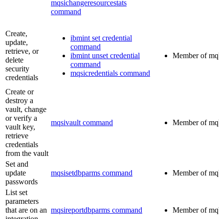
mqsichangeresourcestats
command
Create,
ibmint set credential
update,
command
retrieve, or
ibmint unset credential
Member of
mq
delete
command
security
mqsicredentials command
credentials
Create or
destroy a
vault, change
or verify a
mqsivault command
Member of
mq
vault key,
retrieve
credentials
from the vault
Set and
update
mqsisetdbparms command
Member of
mq
passwords
List set
parameters
that are on an
mqsireportdbparms command
Member of
mq
integration