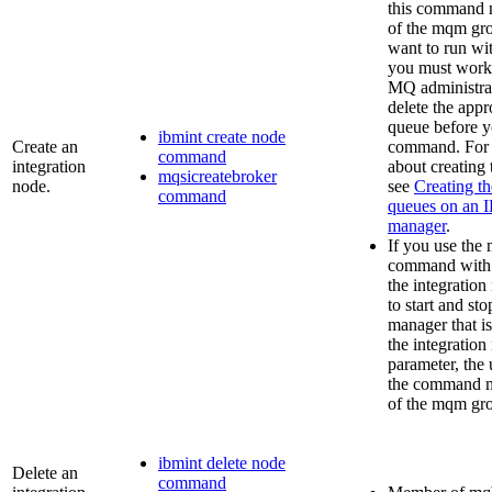
this command 
of the
mqm
gro
want to run wi
you must work
MQ
administrat
delete the appr
queue before y
ibmint create node
Create an
command. For 
command
integration
about creating
mqsicreatebroker
node.
see
Creating th
command
queues on an
manager
.
If you use the
command with
the integration
to start and st
manager that is
the integration
parameter, the 
the command m
of the
mqm
gro
ibmint delete node
Delete an
command