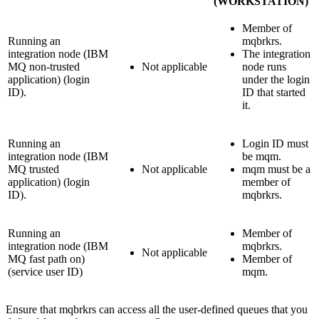
(WORKSTATION)
Member of
Running an
mqbrkrs
.
integration node (
IBM
The integration
MQ
non-trusted
Not applicable
node runs
application) (login
under the login
ID).
ID that started
it.
Running an
Login ID must
integration node (
IBM
be
mqm
.
MQ
trusted
Not applicable
mqm
must be a
application) (login
member of
ID).
mqbrkrs
.
Running an
Member of
integration node (
IBM
mqbrkrs
.
Not applicable
MQ
fast path on)
Member of
(service user ID)
mqm
.
Ensure that
mqbrkrs
can access all the user-defined queues that you