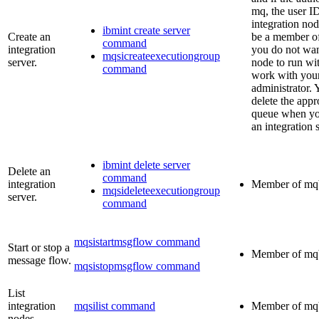
mq
, the user I
integration no
ibmint create server
Create an
be a member o
command
integration
you do not wan
mqsicreateexecutiongroup
server.
node to run wi
command
work with you
administrator. 
delete the appr
queue when you
an integration 
ibmint delete server
Delete an
command
integration
Member of
mq
mqsideleteexecutiongroup
server.
command
mqsistartmsgflow command
Start or stop a
Member of
mq
message flow.
mqsistopmsgflow command
List
integration
mqsilist command
Member of
mq
nodes