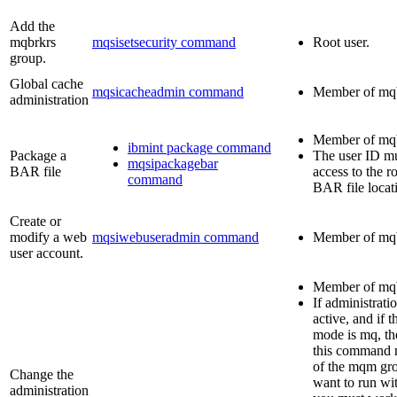
Add the
mqbrkrs
mqsisetsecurity command
Root user.
group.
Global cache
mqsicacheadmin command
Member of
mq
administration
Member of
mq
ibmint package command
Package a
The user ID m
mqsipackagebar
BAR file
access to the r
command
BAR file locat
Create or
modify a web
mqsiwebuseradmin command
Member of
mq
user account.
Member of
mq
If administrati
active, and if t
mode is
mq
, t
this command 
of the
mqm
gro
Change the
want to run wi
administration