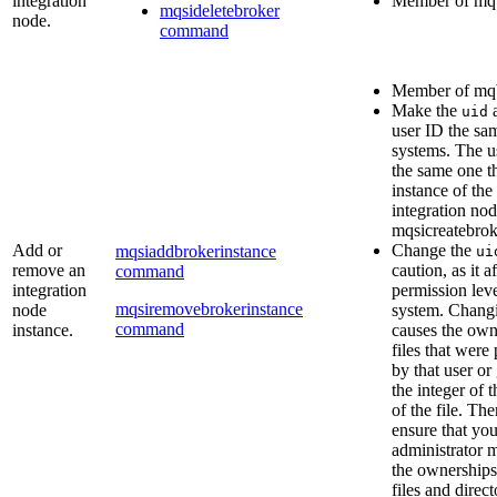
integration
Member of
mq
mqsideletebroker
node.
command
Member of
mq
Make the
uid
user ID the sam
systems. The u
the same one th
instance of the
integration nod
mqsicreatebrok
Add or
Change the
mqsiaddbrokerinstance
ui
remove an
caution, as it a
command
integration
permission leve
mqsiremovebrokerinstance
node
system. Chang
command
instance.
causes the owne
files that wer
by that user or
the integer of 
of the file. Th
ensure that yo
administrator m
the ownerships 
files and direct