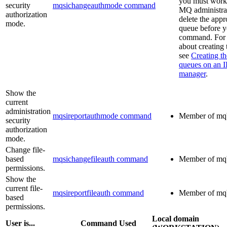
you must work
security
mqsichangeauthmode command
MQ
administrat
authorization
delete the appr
mode.
queue before y
command. For 
about creating
see
Creating th
queues on an
manager
.
Show the
current
administration
mqsireportauthmode command
Member of
mq
security
authorization
mode.
Change file-
based
mqsichangefileauth command
Member of
mq
permissions.
Show the
current file-
mqsireportfileauth command
Member of
mq
based
permissions.
Local domain
User is...
Command Used