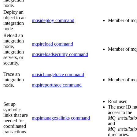
node.
Deploy an
object to an
mqsideploy command
Member of
mq
integration
node.
Reload an
integration
mqsireload command
node,
Member of
mq
integration
mqsireloadsecurity command
servers, or
security.
Trace an
mqsichangetrace command
integration
Member of
mq
mqsireporttrace command
node.
Root user.
Set up
The user ID mu
symbolic
access to the
links that are
mqsimanagexalinks command
MQ_installatio
needed for
and
coordinated
MQ_installatio
transactions.
directories.