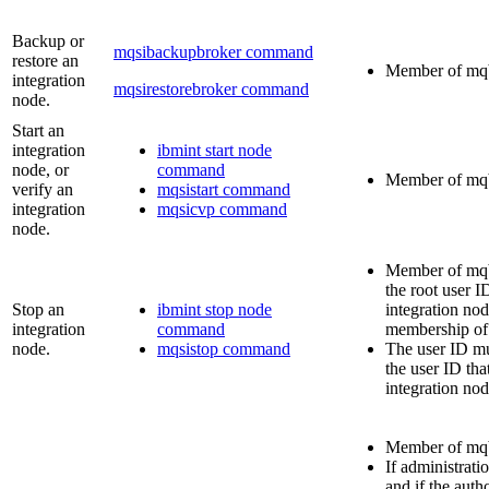
Backup or
mqsibackupbroker command
restore an
Member of
mq
integration
mqsirestorebroker command
node.
Start an
integration
ibmint start node
node, or
command
Member of
mq
verify an
mqsistart command
integration
mqsicvp command
node.
Member of
mq
the root user I
Stop an
ibmint stop node
integration no
integration
command
membership o
node.
mqsistop command
The user ID mu
the user ID that
integration nod
Member of
mq
If administratio
and if the auth