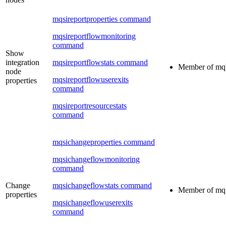
mqsireportproperties command
mqsireportflowmonitoring
command
Show
integration
mqsireportflowstats command
Member of
mq
node
mqsireportflowuserexits
properties
command
mqsireportresourcestats
command
mqsichangeproperties command
mqsichangeflowmonitoring
command
Change
mqsichangeflowstats command
Member of
mq
properties
mqsichangeflowuserexits
command