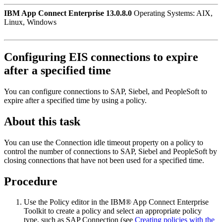
IBM App Connect Enterprise 13.0.8.0
Operating Systems: AIX,
Linux, Windows
Configuring EIS connections to expire
after a specified time
You can configure connections to SAP
, Siebel, and PeopleSoft
to
expire after a specified time by using a policy.
About this task
You can use the
Connection idle timeout
property on a policy to
control the number of connections to SAP
, Siebel and PeopleSoft
by
closing connections that have not been used for a specified time.
Procedure
Use the Policy editor in the
IBM® App Connect Enterprise
Toolkit
to create a policy and select an appropriate policy
type, such as
SAP Connection
(see
Creating policies with the