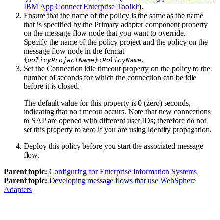
IBM App Connect Enterprise Toolkit
).
Ensure that the name of the policy is the same as the name
that is specified by the
Primary adapter component
property
on the message flow node that you want to override.
Specify the name of the policy project and the policy on the
message flow node in the format
.
{
policyProjectName
}:
PolicyName
Set the
Connection idle timeout
property on the policy to the
number of seconds for which the connection can be idle
before it is closed.
The default value for this property is 0 (zero) seconds,
indicating that no timeout occurs. Note that new connections
to SAP are opened with different user IDs; therefore do not
set this property to zero if you are using identity propagation.
Deploy this policy before you start the associated message
flow.
Parent topic:
Configuring for Enterprise Information Systems
Parent topic:
Developing message flows that use WebSphere
Adapters