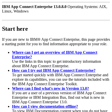
IBM App Connect Enterprise 13.0.8.0
Operating Systems: AIX,
Linux, Windows
Start here
If you are new to
IBM® App Connect Enterprise
, this page provides
a starting point for you to find information appropriate to your role.
Where can I get an overview of IBM App Connect
Enterprise?
Use the links in this topic to get introductory information
about
IBM App Connect Enterprise
.
How can I try out IBM App Connect Enterprise?
To get started quickly with
IBM App Connect Enterprise
and
explore its capabilities, you can use the tutorials included with
the
IBM App Connect Enterprise Toolkit
.
Where can I find what's new in Version 13.0?
If you are a user of a previous version of
IBM App Connect
Enterprise
or
IBM Integration Bus
, find out what is new in
IBM App Connect Enterprise
13.0
.
How can I view documentation offline?
To view IBM Documentation content when you do not have