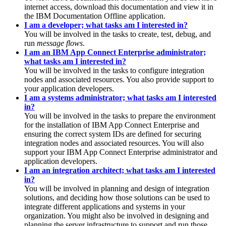
internet access, download this documentation and view it in
the IBM Documentation Offline application.
I am a developer; what tasks am I interested in?
You will be involved in the tasks to create, test, debug, and
run
message flows
.
I am an IBM App Connect Enterprise administrator;
what tasks am I interested in?
You will be involved in the tasks to configure integration
nodes and associated resources. You also provide support to
your application developers.
I am a systems administrator; what tasks am I interested
in?
You will be involved in the tasks to prepare the environment
for the installation of
IBM App Connect Enterprise
and
ensuring the correct system IDs are defined for securing
integration nodes and associated resources. You will also
support your
IBM App Connect Enterprise
administrator and
application developers.
I am an integration architect; what tasks am I interested
in?
You will be involved in planning and design of integration
solutions, and deciding how those solutions can be used to
integrate different applications and systems in your
organization. You might also be involved in designing and
planning the server infrastructure to support and run those