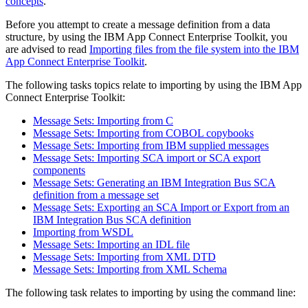
concepts
.
Before you attempt to create a message definition from a data
structure, by using the
IBM App Connect Enterprise Toolkit
, you
are advised to read
Importing files from the file system into the IBM
App Connect Enterprise Toolkit
.
The following tasks topics relate to importing by using the
IBM App
Connect Enterprise Toolkit
:
Message Sets: Importing from C
Message Sets: Importing from COBOL copybooks
Message Sets: Importing from IBM supplied messages
Message Sets: Importing SCA import or SCA export
components
Message Sets: Generating an IBM Integration Bus SCA
definition from a message set
Message Sets: Exporting an SCA Import or Export from an
IBM Integration Bus SCA definition
Importing from WSDL
Message Sets: Importing an IDL file
Message Sets: Importing from XML DTD
Message Sets: Importing from XML Schema
The following task relates to importing by using the command line: