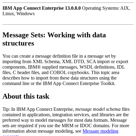
IBM App Connect Enterprise 13.0.8.0
Operating Systems: AIX,
Linux, Windows
Message Sets:
Working with data
structures
You can create a message definition file in a message set by
importing from XML Schema, XML DTD,
SCA import or export
components,
IBM® supplied messages, WSDL definitions, IDL
files, C header files, and COBOL copybooks. This topic area
describes how to import from these data structures using the
command line or the
IBM App Connect Enterprise Toolkit
.
About this task
Tip:
In
IBM App Connect Enterprise
,
message model schema
files
contained in applications
, integration services,
and libraries are the
preferred way to model messages for most data formats. Message
sets are required if you use the MRM or IDOC domains. For more
information about message modeling, see
Message modeling