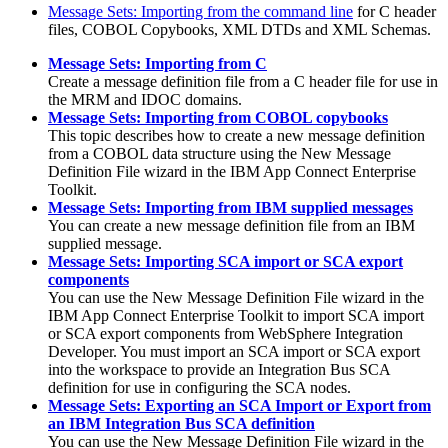
Message Sets: Importing from the command line
for C header
files, COBOL Copybooks, XML DTDs and XML Schemas.
Message Sets: Importing from C
Create a message definition file from a C header file for use in
the MRM and IDOC domains.
Message Sets: Importing from COBOL copybooks
This topic describes how to create a new message definition
from a COBOL data structure using the New Message
Definition File wizard in the
IBM App Connect Enterprise
Toolkit
.
Message Sets: Importing from IBM supplied messages
You can create a new message definition file from an IBM
supplied message.
Message Sets: Importing SCA import or SCA export
components
You can use the New Message Definition File wizard in the
IBM App Connect Enterprise Toolkit
to import SCA import
or SCA export components from
WebSphere Integration
Developer
. You must import an SCA import or SCA export
into the workspace to provide an Integration Bus SCA
definition for use in configuring the SCA nodes.
Message Sets: Exporting an SCA Import or Export from
an IBM Integration Bus SCA definition
You can use the New Message Definition File wizard in the