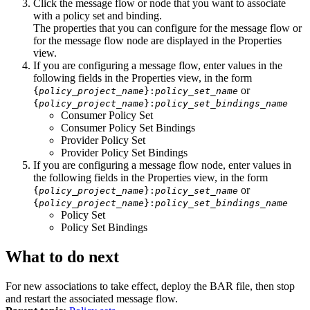
Click the message flow or node that you want to associate
with a policy set and binding.
The properties that you can configure for the message flow or
for the message flow node are displayed in the
Properties
view.
If you are configuring a message flow, enter values in the
following fields in the
Properties
view, in the form
or
{
policy_project_name
}:
policy_set_name
{
policy_project_name
}:
policy_set_bindings_name
Consumer Policy Set
Consumer Policy Set Bindings
Provider Policy Set
Provider Policy Set Bindings
If you are configuring a message flow node, enter values in
the following fields in the
Properties
view, in the form
or
{
policy_project_name
}:
policy_set_name
{
policy_project_name
}:
policy_set_bindings_name
Policy Set
Policy Set Bindings
What to do next
For new associations to take effect, deploy the BAR file, then stop
and restart the associated message flow.