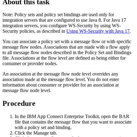
About this task
Note:
Policy sets and policy set bindings are used only for
integration servers that are configured to use Java 8. For Java 17
integration servers, you configure WS-Security by using WS-
Security policies, as described in
Using WS-Security with Java 17
.
You can associate a policy set with a message flow or with specific
message flow nodes. Associations that are made with a flow apply
to all message flow nodes described in the Policy Set and Bindings
file. Associations at the flow level are defined as being either for
consumer or provider nodes.
An association at the message flow node level overrides any
association made at the message flow level. You do not enter
information about consumer or provider for an association at
message flow node level.
Procedure
In the
IBM App Connect Enterprise Toolkit
, open the
BAR
file that contains the message flow that you want to associate
with a policy set and binding.
Click the
Manage
tab.