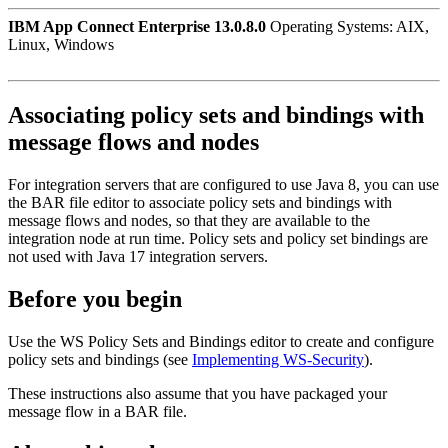
IBM App Connect Enterprise 13.0.8.0
Operating Systems: AIX,
Linux, Windows
Associating policy sets and bindings with
message flows and nodes
For integration servers that are configured to use Java 8, you can use
the
BAR
file editor to associate policy sets and bindings with
message flows and nodes, so that they are available to the
integration node
at run time. Policy sets and policy set bindings are
not used with Java 17 integration servers.
Before you begin
Use the WS Policy Sets and Bindings editor to create and configure
policy sets and bindings (see
Implementing WS-Security
).
These instructions also assume that you have packaged your
message flow in a
BAR
file.