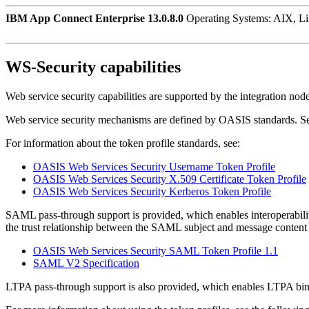
IBM App Connect Enterprise 13.0.8.0
Operating Systems: AIX, L
WS-Security capabilities
Web service security capabilities are supported by the integration node
Web service security mechanisms are defined by OASIS standards. 
For information about the token profile standards, see:
OASIS Web Services Security Username Token Profile
OASIS Web Services Security X.509 Certificate Token Profile
OASIS Web Services Security Kerberos Token Profile
SAML pass-through support is provided, which enables interoperabilit
the trust relationship between the SAML subject and message content 
OASIS Web Services Security SAML Token Profile 1.1
SAML V2 Specification
LTPA pass-through support is also provided, which enables LTPA bina