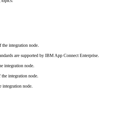
 topics:
 the integration node.
tandards are supported by
IBM App Connect Enterprise
.
e integration node.
 the integration node.
e integration node.