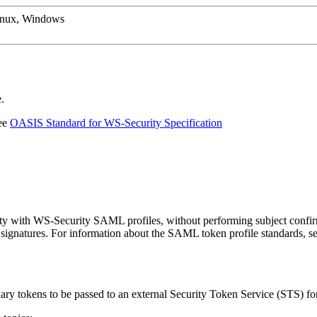
inux, Windows
.
See
OASIS Standard for WS-Security Specification
y with WS-Security SAML profiles, without performing subject confirma
signatures. For information about the SAML token profile standards, se
ry tokens to be passed to an external Security Token Service (STS) fo