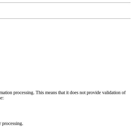
tion processing. This means that it does not provide validation of
e:
r processing.