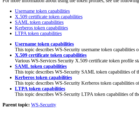
For more information about using the token profiles, see the following
Username token capabilities
X.509 certificate token capabilities
SAML token capabilities
Kerberos token capabilities
LTPA token capabilities
Username token capabilities
This topic describes WS-Security username token capabilities of
X.509 certificate token capabilities
Various WS-Services Security X.509 certificate token profile s
SAML token capabilities
This topic describes WS-Security SAML token capabilities of th
Kerberos token capabilities
This topic describes WS-Security Kerberos token capabilities of
LTPA token capabilities
This topic describes WS-Security LTPA token capabilities of th
Parent topic:
WS-Security