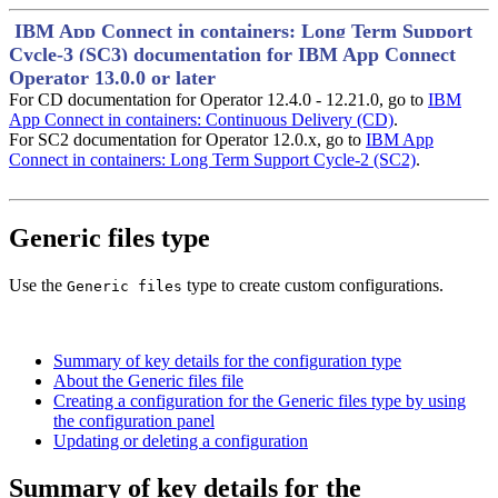
IBM App Connect in containers: Long Term Support
Cycle-3 (SC3) documentation for IBM App Connect
Operator 13.0.0 or later
For CD documentation for Operator 12.4.0 - 12.21.0, go to
IBM
App Connect in containers: Continuous Delivery (CD)
.
For SC2 documentation for Operator 12.0.x, go to
IBM App
Connect in containers: Long Term Support Cycle-2 (SC2)
.
Generic files type
Use the
type to create custom configurations.
Generic files
Summary of key details for the configuration type
About the Generic files file
Creating a configuration for the Generic files type by using
the configuration panel
Updating or deleting a configuration
Summary of key details for the