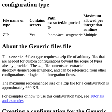
configuration type
Maximum
Path
File name or
Contains
allowed per
extracted/imported
type
secrets
integration
to
runtime
ZIP
Yes
/home/aceuser/generic
Multiple
About the Generic files file
The
type requires a
.zip
file of arbitrary files that
Generic files
are needed for custom configurations beyond the scope of types
already provided. The
.zip
file contents are extracted into the
directory
/home/aceuser/generic
, and can be referenced from other
configurations or logic in the integration flows.
The maximum recommended size of a
.zip
file for a configuration is
approximately 660 KB.
For examples of how to use this configuration type, see
Tutorials
and examples
.
Creating a configuration for the Generic