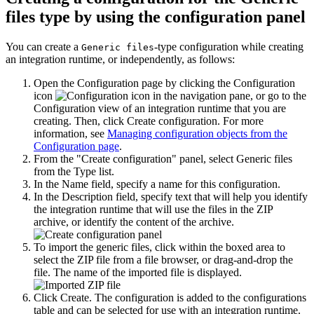
files type by using the configuration panel
You can create a
-type configuration while creating
Generic files
an
integration runtime
, or independently, as follows:
Open the
Configuration
page by clicking the
Configuration
icon
in the navigation pane
, or go to the
Configuration
view of an
integration runtime
that you are
creating
. Then, click
Create configuration
.
For more
information, see
Managing configuration objects from the
Configuration page
.
From the
Create configuration
panel, select
Generic files
from the
Type
list.
In the
Name
field, specify a name for this configuration.
In the
Description
field, specify text that will help you identify
the
integration runtime
that will use the files in the ZIP
archive, or identify the content of the archive.
To import the generic files, click within the boxed area to
select the ZIP file from a file browser, or drag-and-drop the
file. The name of the imported file is displayed.
Click
Create
. The configuration is added to the configurations
table and can be selected for use with an
integration runtime
.