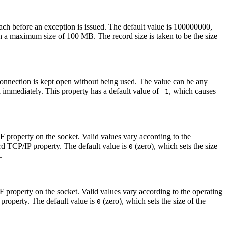
ach before an exception is issued. The default value is 100000000,
 a maximum size of 100 MB. The record size is taken to be the size
a connection is kept open without being used. The value can be any
 immediately. This property has a default value of
, which causes
-1
F
property on the socket. Valid values vary according to the
ard TCP/IP property. The default value is
(zero), which sets the size
0
.
F
property on the socket. Valid values vary according to the operating
 property. The default value is
(zero), which sets the size of the
0