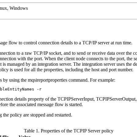
inux, Windows
e flow to control connection details to a TCP/IP server at run time.
nection to a raw TCP/IP socket, and to send or receive data over the c
nnection with the port. When the client node connects to the port, the s
hat is managed by an
integration server
. The
integration server
uses the de
licy is used for all the properties, including the host and port number.
ns by using the
mqsireportproperties
command. For example:
bleEntityNames -r
ection details
property of the
TCPIPServerInput
,
TCPIPServerOutput
fore the associated message flow is started.
 the policy are stopped and restarted.
Table 1. Properties of the TCPIP Server policy