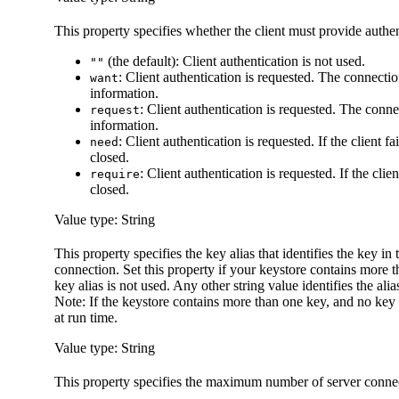
This property specifies whether the client must provide authent
(the default): Client authentication is not used.
""
: Client authentication is requested. The connectio
want
information.
: Client authentication is requested. The conne
request
information.
: Client authentication is requested. If the client f
need
closed.
: Client authentication is requested. If the clie
require
closed.
Value type: String
This property specifies the key alias that identifies the key in
connection. Set this property if your keystore contains more t
key alias is not used. Any other string value identifies the alia
Note:
If the keystore contains more than one key, and no key a
at run time.
Value type: String
This property specifies the maximum number of server connect