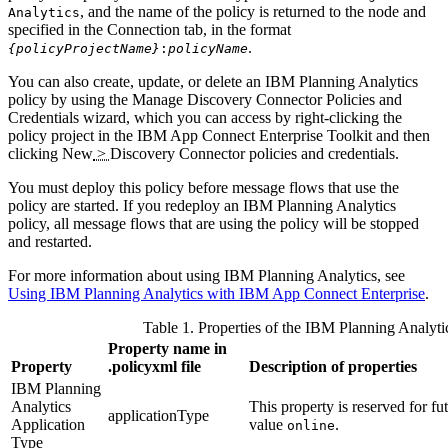
, and the name of the policy is returned to the node and
Analytics
specified in the Connection tab, in the format
.
{policyProjectName}
:
policyName
You can also create, update, or delete an
IBM Planning Analytics
policy by using the Manage Discovery Connector Policies and
Credentials wizard, which you can access by right-clicking the
policy project in the
IBM App Connect Enterprise Toolkit
and then
clicking
New
>
Discovery Connector policies and credentials
.
You must deploy this policy before message flows that use the
policy are started. If you redeploy an
IBM Planning Analytics
policy, all message flows that are using the policy will be stopped
and restarted.
For more information about using
IBM Planning Analytics
, see
Using IBM Planning Analytics with IBM App Connect Enterprise
.
Table 1. Properties of the
IBM Planning Analyti
Property name in
Property
.policyxml
file
Description of properties
IBM Planning
Analytics
This property is reserved for fu
applicationType
Application
value
.
online
Type