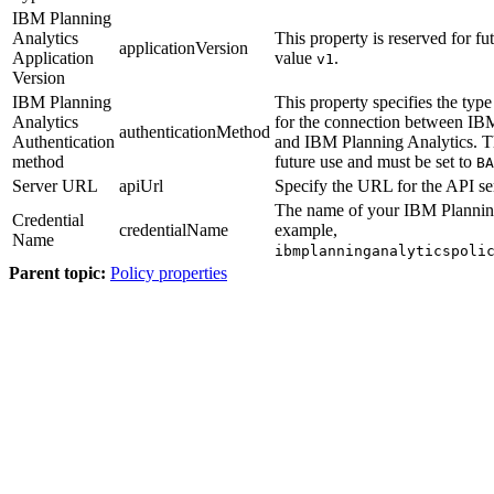
IBM Planning
Analytics
This property is reserved for fu
applicationVersion
Application
value
.
v1
Version
IBM Planning
This property specifies the type
Analytics
for the connection between
IBM
authenticationMethod
Authentication
and
IBM Planning Analytics
. T
method
future use and must be set to
BA
Server URL
apiUrl
Specify the URL for the API ser
The name of your
IBM Plannin
Credential
credentialName
example,
Name
ibmplanninganalyticspoli
Parent topic:
Policy properties