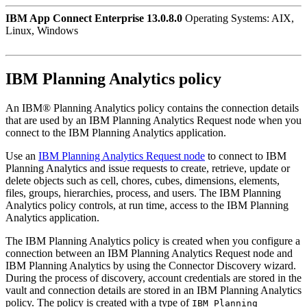
IBM App Connect Enterprise 13.0.8.0
Operating Systems: AIX,
Linux, Windows
IBM Planning Analytics
policy
An
IBM® Planning Analytics
policy contains the connection details
that are used by an
IBM Planning Analytics Request
node when you
connect to the
IBM Planning Analytics
application.
Use an
IBM Planning Analytics Request node
to connect to
IBM
Planning Analytics
and issue requests to create, retrieve, update or
delete objects such as cell, chores, cubes, dimensions, elements,
files, groups, hierarchies, process, and users. The
IBM Planning
Analytics
policy controls, at run time, access to the
IBM Planning
Analytics
application.
The
IBM Planning Analytics
policy is created when you configure a
connection between an
IBM Planning Analytics Request
node and
IBM Planning Analytics
by using the Connector Discovery wizard.
During the process of discovery, account credentials are stored in the
vault and connection details are stored in an
IBM Planning Analytics
policy. The policy is created with a type of
IBM Planning