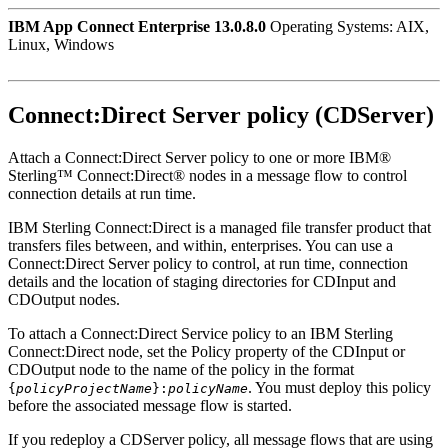
IBM App Connect Enterprise 13.0.8.0
Operating Systems: AIX,
Linux, Windows
Connect:Direct Server policy (CDServer)
Attach a Connect:Direct Server policy to one or more
IBM®
Sterling™ Connect:Direct®
nodes in a message flow to control
connection details at run time.
IBM Sterling Connect:Direct is a managed file transfer product that
transfers files between, and within, enterprises. You can use a
Connect:Direct Server policy to control, at run time, connection
details and the location of staging directories for
CDInput
and
CDOutput
nodes.
To attach a Connect:Direct Service policy to an
IBM Sterling
Connect:Direct
node, set the
Policy
property of the
CDInput
or
CDOutput
node to the name of the policy in the format
. You must deploy this policy
{
policyProjectName
}:
policyName
before the associated message flow is started.
If you redeploy a CDServer policy, all message flows that are using