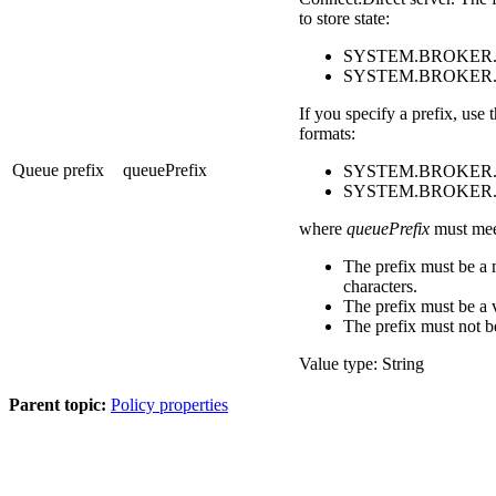
to store state:
SYSTEM.BROKER.
SYSTEM.BROKER
If you specify a prefix, use
formats:
Queue prefix
queuePrefix
SYSTEM.BROKER.
SYSTEM.BROKER.
where
queuePrefix
must meet
The prefix must be a
characters.
The prefix must be a 
The prefix must not be
Value type: String
Parent topic:
Policy properties