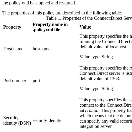
the policy will be stopped and restarted.
The properties of this policy are described in the following table.
Table 1. Properties of the Connect:Direct Serv
Property name in
Property
Value
.policyxml
file
This property specifies the 
running the Connect:Direct s
default value of
localhost
.
Host name
hostname
Value type: String
This property specifies the 
Connect:Direct server is lis
default value of
1363
.
Port number
port
Value type: String
This property specifies the se
connect to the Connect:Direc
. This property ha
cd::
name
which means that the default
Security
securityIdentity
can specify any valid securit
identity (DSN)
integration server.