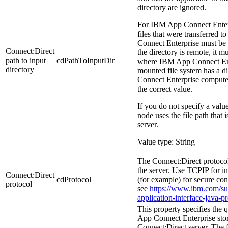
directory are ignored.
For
IBM App Connect Enter
files that were transferred to
Connect Enterprise
must be a
Connect:Direct
the directory is remote, it 
path to input
cdPathToInputDir
where
IBM App Connect En
directory
mounted file system has a di
Connect Enterprise
computer,
the correct value.
If you do not specify a value
node uses the file path that 
server.
Value type: String
The Connect:Direct protocol
the server. Use TCPIP for i
Connect:Direct
cdProtocol
(for example) for secure co
protocol
see
https://www.ibm.com/sup
application-interface-java-p
This property specifies the
App Connect Enterprise
sto
Connect:Direct server. The 