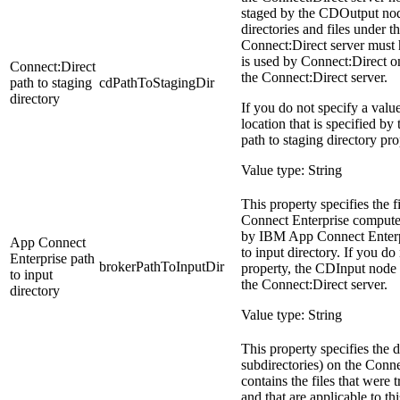
staged by the
CDOutput
nod
directories and files under t
Connect:Direct server must 
is used by Connect:Direct o
Connect:Direct
the Connect:Direct server.
path to staging
cdPathToStagingDir
directory
If you do not specify a value
location that is specified by
path to staging directory pr
Value type: String
This property specifies the f
Connect Enterprise
computer 
by
IBM App Connect Enterp
App Connect
to input directory. If you do 
Enterprise
path
brokerPathToInputDir
property, the
CDInput
node u
to input
the Connect:Direct server.
directory
Value type: String
This property specifies the d
subdirectories) on the Conne
contains the files that were
and that are applicable to th