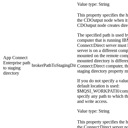
Value type: String
This property specifies the h
the
CDOutput
node when it s
CDOutput
node creates direc
The specified path is used b
computer that is running
IB
Connect:Direct server must ha
server is on a different comp
mounted on the remote compu
App Connect
mounted directory is differe
Enterprise
path
brokerPathToStagingDir
Connect:Direct computer, t
to staging
staging directory
property mu
directory
If you do not specify a value
default location is used:
$MQSI_WORKPATH/commo
specify any path to which th
and write access.
Value type: String
This property specifies the h
the Connect:Direct server nod