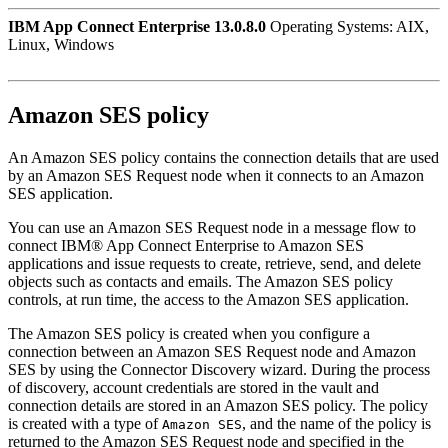
IBM App Connect Enterprise 13.0.8.0
Operating Systems: AIX,
Linux, Windows
Amazon SES
policy
An
Amazon SES
policy contains the connection details that are used
by an
Amazon SES Request
node when it connects to an
Amazon
SES
application.
You can use an
Amazon SES Request
node in a message flow to
connect
IBM® App Connect Enterprise
to
Amazon SES
applications and issue requests to create, retrieve, send, and delete
objects such as contacts and emails. The
Amazon SES
policy
controls, at run time, the access to the
Amazon SES
application.
The
Amazon SES
policy is created when you configure a
connection between an
Amazon SES Request
node and
Amazon
SES
by using the Connector Discovery wizard. During the process
of discovery, account credentials are stored in the vault and
connection details are stored in an
Amazon SES
policy. The policy
is created with a type of
, and the name of the policy is
Amazon SES
returned to the
Amazon SES Request
node and specified in the