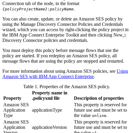
Connection tab of the node, in the format
.
{policyProjectName}
:
policyName
You can also create, update, or delete an
Amazon SES
policy by
using the Manage Discovery Connector Policies and Credentials
wizard, which you can access by right-clicking the policy project in
the
IBM App Connect Enterprise Toolkit
and then clicking
New
>
Discovery Connector policies and credentials
.
You must deploy this policy before message flows that use the
policy are started. If you redeploy an
Amazon SES
policy, all
message flows that are using the policy are stopped and restarted.
For more information about using
Amazon SES
policies, see
Using
Amazon SES with IBM App Connect Enterprise
.
Table 1. Properties of the
Amazon SES
policy.
Property name in
Property
.policyxml
file
Description of properties
Amazon SES
This property is reserved for
Application
applicationType
future use and must be set to
Type
the value
.
online
Amazon SES
This property is reserved for
Application
applicationVersion
future use and must be set to
Version
the value
.
v1