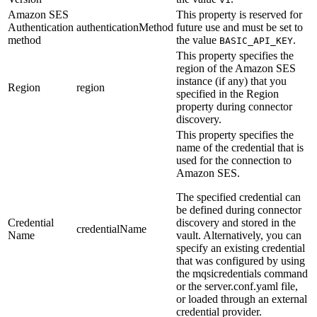
Amazon SES
This property is reserved for
Authentication
authenticationMethod
future use and must be set to
method
the value
.
BASIC_API_KEY
This property specifies the
region of the
Amazon SES
instance (if any) that you
Region
region
specified in the
Region
property during connector
discovery.
This property specifies the
name of the credential that is
used for the connection to
Amazon SES
.
The specified credential can
be defined during connector
Credential
discovery and stored in the
credentialName
Name
vault. Alternatively, you can
specify an existing credential
that was configured by using
the
mqsicredentials
command
or the
server.conf.yaml
file,
or loaded through an external
credential provider.