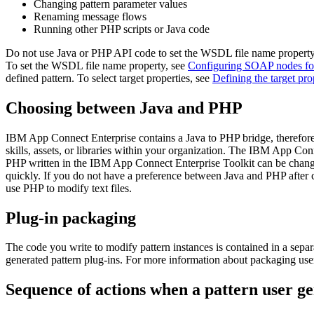
Changing pattern parameter values
Renaming message flows
Running other PHP scripts or Java code
Do not use Java or PHP API code to set the
WSDL file name
property
To set the
WSDL file name
property, see
Configuring SOAP nodes for 
defined pattern. To select target properties, see
Defining the target pro
Choosing between Java and PHP
IBM App Connect Enterprise
contains a Java to PHP bridge, therefor
skills, assets, or libraries within your organization. The
IBM App Conne
PHP written in the
IBM App Connect Enterprise Toolkit
can be chang
quickly. If you do not have a preference between Java and PHP after co
use PHP to modify text files.
Plug-in packaging
The code you write to modify pattern instances is contained in a sepa
generated pattern plug-ins. For more information about packaging use
Sequence of actions when a pattern user ge