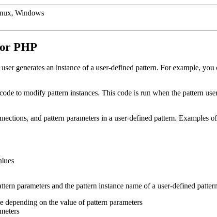
inux, Windows
a or PHP
ser generates an instance of a user-defined pattern. For example, you
de to modify pattern instances. This code is run when the pattern user 
onnections, and pattern parameters in a user-defined pattern. Examples 
alues
attern parameters and the pattern instance name of a user-defined patt
e depending on the value of pattern parameters
ameters