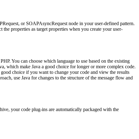
Request
, or
SOAPAsyncRequest
node in your user-defined pattern.
ct the properties as target properties when you create your user-
r PHP. You can choose which language to use based on the existing
va, which make Java a good choice for longer or more complex code.
ood choice if you want to change your code and view the results
proach, use Java for changes to the structure of the message flow and
chive
, your code plug-ins are automatically packaged with the