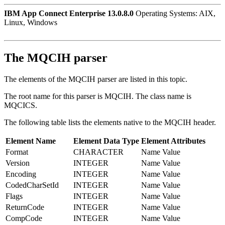
IBM App Connect Enterprise 13.0.8.0
Operating Systems: AIX,
Linux, Windows
The MQCIH parser
The elements of the MQCIH parser are listed in this topic.
The root name for this parser is MQCIH. The class name is
MQCICS.
The following table lists the elements native to the MQCIH header.
Element Name
Element Data Type
Element Attributes
Format
CHARACTER
Name Value
Version
INTEGER
Name Value
Encoding
INTEGER
Name Value
CodedCharSetId
INTEGER
Name Value
Flags
INTEGER
Name Value
ReturnCode
INTEGER
Name Value
CompCode
INTEGER
Name Value