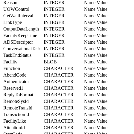
Reason
INTEGER
Name Value
UOWControl
INTEGER
Name Value
GetWaitInterval
INTEGER
Name Value
LinkType
INTEGER
Name Value
OutputDataLength
INTEGER
Name Value
FacilityKeepTime
INTEGER
Name Value
ADSDescriptor
INTEGER
Name Value
ConversationalTask
INTEGER
Name Value
TaskEndStatus
INTEGER
Name Value
Facility
BLOB
Name Value
Function
CHARACTER
Name Value
AbendCode
CHARACTER
Name Value
Authenticator
CHARACTER
Name Value
Reserved1
CHARACTER
Name Value
ReplyToFormat
CHARACTER
Name Value
RemoteSysId
CHARACTER
Name Value
RemoteTransId
CHARACTER
Name Value
TransactionId
CHARACTER
Name Value
FacilityLike
CHARACTER
Name Value
AttentionId
CHARACTER
Name Value