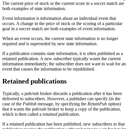
The current price of stock or the current score in a soccer match are
both examples of state information.
Event information is information about an individual event that
occurs. A change in the price of stock or the scoring of a particular
goal in a soccer match are both examples of event information.
When an event occurs, the current state information is no longer
required and is superseded by new state information.
If a publication contains state information, it is often published as a
retained publication. A new subscriber typically wants the current
information immediately; the subscriber does not want to wait for an
event that causes the information to be republished.
Retained publications
Typically, a pub/sub broker discards a publication after it has been
delivered to subscribers. However, a publisher can specify (in the
case of the
Publish
message, by specifying the
RetainPub
option)
that it wants the pub/sub broker to keep a copy of the publication,
which is then called a
retained publication
.
If a retained publication has been published, new subscribers to that