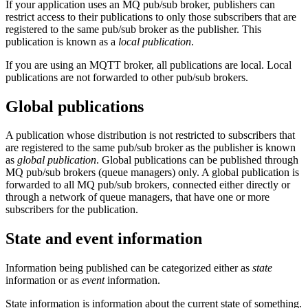
If your application uses an MQ pub/sub broker, publishers can
restrict access to their publications to only those subscribers that are
registered to the same pub/sub broker as the publisher. This
publication is known as a
local publication
.
If you are using an MQTT broker, all publications are local. Local
publications are not forwarded to other pub/sub brokers.
Global publications
A publication whose distribution is not restricted to subscribers that
are registered to the same pub/sub broker as the publisher is known
as
global publication
. Global publications can be published through
MQ pub/sub brokers (queue managers) only. A global publication is
forwarded to all MQ pub/sub brokers, connected either directly or
through a network of queue managers, that have one or more
subscribers for the publication.
State and event information
Information being published can be categorized either as
state
information or as
event
information.
State information is information about the current state of something.