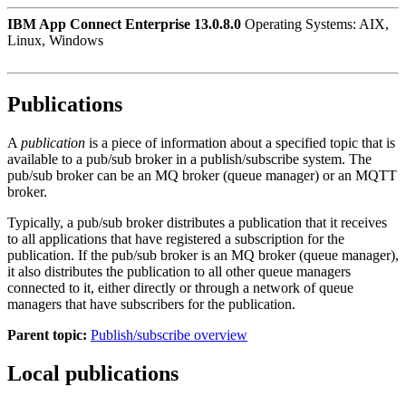
IBM App Connect Enterprise 13.0.8.0
Operating Systems: AIX,
Linux, Windows
Publications
A
publication
is a piece of information about a specified topic that is
available to a pub/sub broker in a
publish/subscribe
system. The
pub/sub broker can be an MQ broker (queue manager) or an MQTT
broker.
Typically, a pub/sub broker distributes a publication that it receives
to all applications that have registered a subscription for the
publication. If the pub/sub broker is an MQ broker (queue manager),
it also distributes the publication to all other queue managers
connected to it, either directly or through a network of queue
managers that have subscribers for the publication.
Parent topic:
Publish/subscribe overview
Local publications