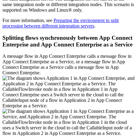
same integration node or different integration nodes. This scenario is
supported on
Windows
and
Linux®
only.
For more information, see
Preparing the environment to split
processing between different integration servers
.
Splitting flows synchronously between
App Connect
Enterprise
and
App Connect Enterprise as a Service
A message flow in
App Connect Enterprise
calls a message flow in
App Connect Enterprise as a Service
, or a message flow in
App
Connect Enterprise as a Service
calls a message flow in
App
Connect Enterprise
.