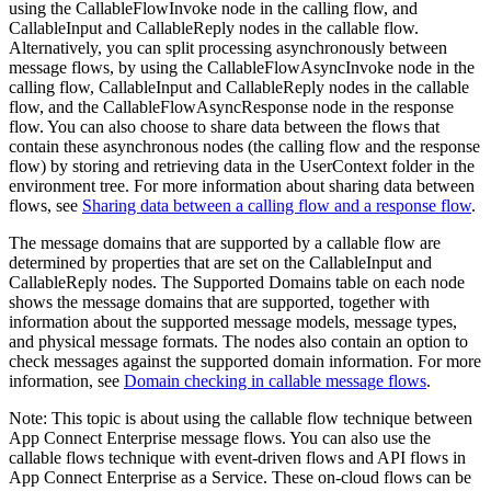
using the
CallableFlowInvoke
node in the calling flow, and
CallableInput
and
CallableReply
nodes in the callable flow.
Alternatively, you can split processing asynchronously between
message flows, by using the
CallableFlowAsyncInvoke
node in the
calling flow,
CallableInput
and
CallableReply
nodes in the callable
flow, and the
CallableFlowAsyncResponse
node in the response
flow. You can also choose to share data between the flows that
contain these asynchronous nodes (the calling flow and the response
flow) by storing and retrieving data in the
UserContext
folder in the
environment tree. For more information about sharing data between
flows, see
Sharing data between a calling flow and a response flow
.
The message domains that are supported by a callable flow are
determined by properties that are set on the
CallableInput
and
CallableReply
nodes. The Supported Domains table on each node
shows the message domains that are supported, together with
information about the supported message models, message types,
and physical message formats. The nodes also contain an option to
check messages against the supported domain information. For more
information, see
Domain checking in callable message flows
.
Note:
This topic is about using the callable flow technique between
App Connect Enterprise message flows. You can also use the
callable flows technique with event-driven flows and API flows in
App Connect Enterprise as a Service
. These on-cloud flows can be