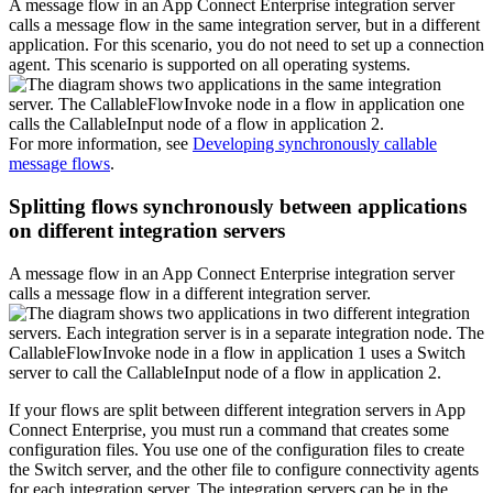
A message flow in an
App Connect Enterprise
integration server
calls a message flow in the same integration server, but in a different
application. For this scenario, you do not need to set up a connection
agent. This scenario is supported on all operating systems.
For more information, see
Developing synchronously callable
message flows
.
Splitting flows synchronously between applications
on different integration servers
A message flow in an
App Connect Enterprise
integration server
calls a message flow in a different integration server.
If your flows are split between different integration servers in
App
Connect Enterprise
, you must run a command that creates some
configuration files. You use one of the configuration files to create
the Switch server, and the other file to configure connectivity agents
for each integration server. The integration servers can be in the