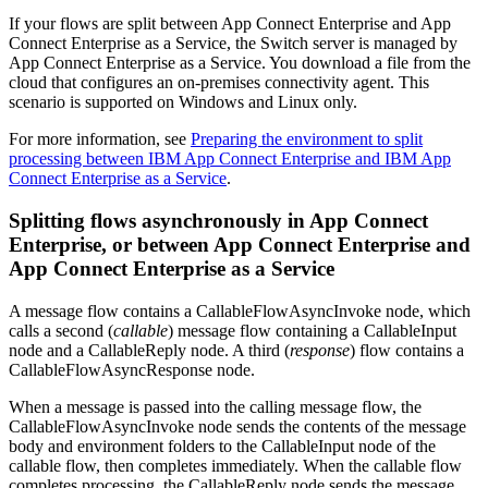
If your flows are split between
App Connect Enterprise
and
App
Connect Enterprise as a Service
, the Switch server is managed by
App Connect Enterprise as a Service
. You download a file from the
cloud that configures an on-premises connectivity agent. This
scenario is supported on
Windows
and
Linux
only.
For more information, see
Preparing the environment to split
processing between IBM App Connect Enterprise and IBM App
Connect Enterprise as a Service
.
Splitting flows asynchronously in
App Connect
Enterprise
, or between
App Connect Enterprise
and
App Connect Enterprise as a Service
A message flow contains a
CallableFlowAsyncInvoke
node, which
calls a second (
callable
) message flow containing a
CallableInput
node and a
CallableReply
node. A third (
response
) flow contains a
CallableFlowAsyncResponse
node.
When a message is passed into the calling message flow, the
CallableFlowAsyncInvoke
node sends the contents of the message
body and environment folders to the
CallableInput
node of the
callable flow, then completes immediately. When the callable flow
completes processing, the
CallableReply
node sends the message