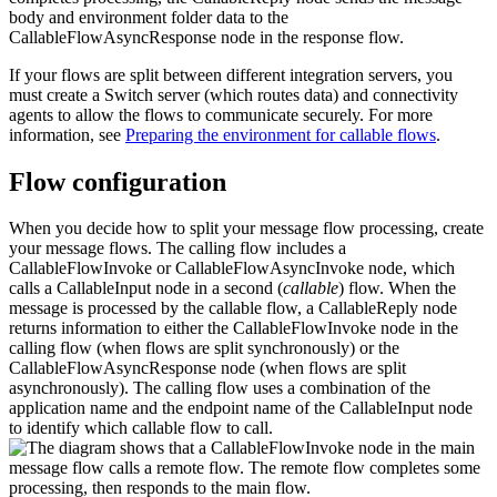
body and environment folder data to the
CallableFlowAsyncResponse
node in the response flow.
If your flows are split between different integration servers, you
must create a Switch server (which routes data) and connectivity
agents to allow the flows to communicate securely. For more
information, see
Preparing the environment for callable flows
.
Flow configuration
When you decide how to split your message flow processing, create
your message flows. The calling flow includes a
CallableFlowInvoke
or
CallableFlowAsyncInvoke
node, which
calls a
CallableInput
node in a second (
callable
) flow. When the
message is processed by the callable flow, a
CallableReply
node
returns information to either the
CallableFlowInvoke
node in the
calling flow (when flows are split synchronously) or the
CallableFlowAsyncResponse
node (when flows are split
asynchronously). The calling flow uses a combination of the
application name and the endpoint name of the
CallableInput
node
to identify which callable flow to call.