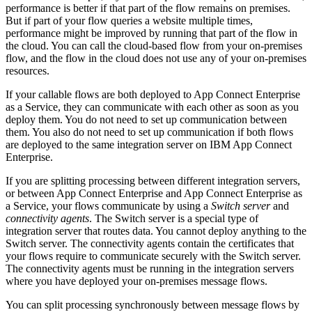
performance is better if that part of the flow remains on premises.
But if part of your flow queries a website multiple times,
performance might be improved by running that part of the flow in
the cloud. You can call the cloud-based flow from your on-premises
flow, and the flow in the cloud does not use any of your on-premises
resources.
If your callable flows are both deployed to
App Connect Enterprise
as a Service
, they can communicate with each other as soon as you
deploy them. You do not need to set up communication between
them. You also do not need to set up communication if both flows
are deployed to the same
integration server
on
IBM App Connect
Enterprise
.
If you are splitting processing between different
integration servers
,
or between
App Connect Enterprise
and
App Connect Enterprise as
a Service
, your flows communicate by using a
Switch server
and
connectivity agents
. The Switch server is a special type of
integration server
that routes data. You cannot deploy anything to the
Switch server. The connectivity agents contain the certificates that
your flows require to communicate securely with the Switch server.
The connectivity agents must be running in the
integration servers
where you have deployed your on-premises message flows.
You can split processing synchronously between message flows by