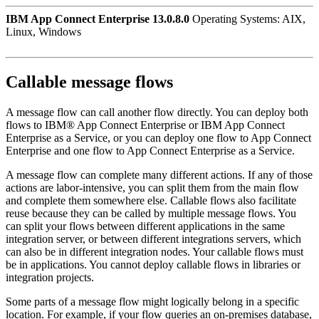
IBM App Connect Enterprise 13.0.8.0
Operating Systems: AIX,
Linux, Windows
Callable message flows
A message flow can call another flow directly. You can deploy both
flows to
IBM® App Connect Enterprise
or
IBM App Connect
Enterprise as a Service
, or you can deploy one flow to
App Connect
Enterprise
and one flow to
App Connect Enterprise as a Service
.
A message flow can complete many different actions. If any of those
actions are labor-intensive, you can split them from the main flow
and complete them somewhere else. Callable flows also facilitate
reuse because they can be called by multiple message flows. You
can split your flows between different applications in the same
integration server, or between different integrations servers, which
can also be in different integration nodes. Your callable flows must
be in applications. You cannot deploy callable flows in libraries or
integration projects.
Some parts of a message flow might logically belong in a specific
location. For example, if your flow queries an on-premises database,