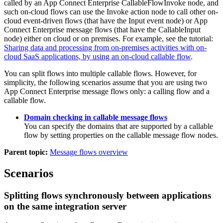
called by an App Connect Enterprise
CallableFlowInvoke
node, and
such on-cloud flows can use the Invoke action node to call other on-
cloud event-driven flows (that have the Input event node) or App
Connect Enterprise message flows (that have the
CallableInput
node) either on cloud or on premises. For example, see the tutorial:
Sharing data and processing from on-premises activities with on-
cloud SaaS applications, by using an on-cloud callable flow
.
You can split flows into multiple callable flows. However, for
simplicity, the following scenarios assume that you are using two
App Connect Enterprise
message flows only: a calling flow and a
callable flow.
Domain checking in callable message flows
You can specify the domains that are supported by a callable
flow by setting properties on the callable message flow nodes.
Parent topic:
Message flows overview
Scenarios
Splitting flows synchronously between applications
on the same integration server