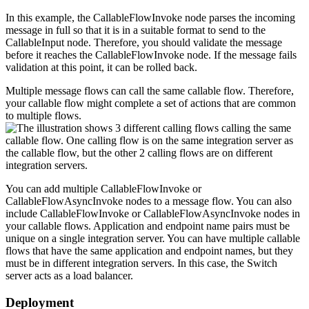
In this example, the
CallableFlowInvoke
node parses the incoming
message in full so that it is in a suitable format to send to the
CallableInput
node. Therefore, you should validate the message
before it reaches the
CallableFlowInvoke
node. If the message fails
validation at this point, it can be rolled back.
Multiple message flows can call the same callable flow. Therefore,
your callable flow might complete a set of actions that are common
to multiple flows.
You can add multiple
CallableFlowInvoke
or
CallableFlowAsyncInvoke
nodes to a message flow. You can also
include
CallableFlowInvoke
or
CallableFlowAsyncInvoke
nodes in
your callable flows. Application and endpoint name pairs must be
unique on a single integration server. You can have multiple callable
flows that have the same application and endpoint names, but they
must be in different integration servers. In this case, the Switch
server acts as a load balancer.
Deployment