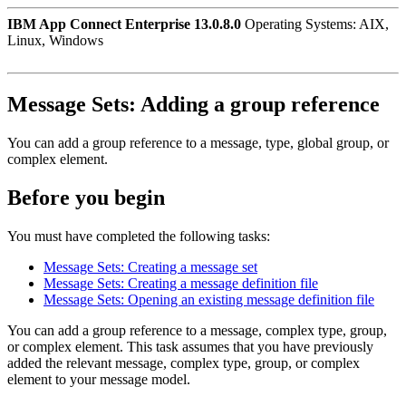
IBM App Connect Enterprise 13.0.8.0
Operating Systems: AIX,
Linux, Windows
Message Sets:
Adding a group reference
You can add a group reference to a message, type, global group, or
complex element.
Before you begin
You must have completed the following tasks:
Message Sets: Creating a message set
Message Sets: Creating a message definition file
Message Sets: Opening an existing message definition file
You can add a group reference to a message, complex type, group,
or complex element. This task assumes that you have previously
added the relevant message, complex type, group, or complex
element to your message model.