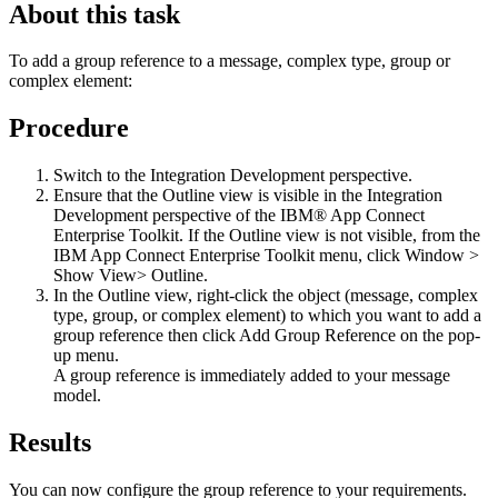
About this task
To add a group reference to a message, complex type, group or
complex element:
Procedure
Switch to the
Integration Development perspective
.
Ensure that the Outline view is visible in the
Integration
Development perspective
of the
IBM® App Connect
Enterprise Toolkit
. If the Outline view is not visible, from the
IBM App Connect Enterprise Toolkit
menu, click
Window >
Show View> Outline
.
In the Outline view, right-click the object (message, complex
type, group, or complex element) to which you want to add a
group reference then click
Add Group Reference
on the pop-
up menu.
A group reference is immediately added to your message
model.
Results
You can now configure the group reference to your requirements.