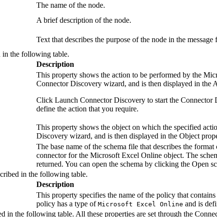
The name of the node.
A brief description of the node.
Text that describes the purpose of the node in the message 
 in the following table.
Description
This property shows the action to be performed by the
Micr
Connector Discovery wizard, and is then displayed in the
A
Click
Launch Connector Discovery
to start the Connector
define the action that you require.
This property shows the object on which the specified acti
Discovery wizard, and is then displayed in the
Object
prope
The base name of the schema file that describes the format 
connector for the
Microsoft Excel Online
object. The schem
returned. You can open the schema by clicking the
Open s
cribed in the following table.
Description
This property specifies the name of the policy that contains t
policy has a type of
and is defi
Microsoft Excel Online
d in the following table. All these properties are set through the Connec