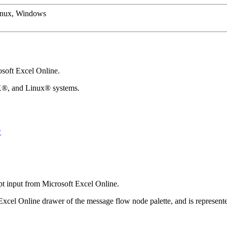
inux, Windows
soft Excel Online
.
X®
, and
Linux®
systems.
w
pt input from
Microsoft Excel Online
.
Excel Online
drawer of the message flow node palette, and is represent