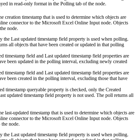
yed in read-only format in the Polling tab of the node.
 the creation timestamp that is used to determine which objects are
line
connector to the
Microsoft Excel Online Input
node. Objects
 the node.
ly the
Last updated timestamp field
property is used when polling.
urns all objects that have been created or updated in that polling
ed timestamp field
and
Last updated timestamp field
properties are
have been updated in the polling interval, excluding newly created
ed timestamp field
and
Last updated timestamp field
properties are
ave been created in the polling interval, excluding those that have
ted timestamp queryable
property is checked, only the
Created
ast updated timestamp field
property is not used. The poll returns all
 the last-updated timestamp that is used to determine which objects are
line
connector to the
Microsoft Excel Online Input
node. Objects
o the node.
ly the
Last updated timestamp field
property is used when polling.