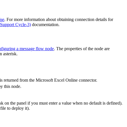
ise
. For more information about obtaining connection details for
Support Cycle-3)
documentation.
figuring a message flow node
. The properties of the node are
 asterisk.
is returned from the
Microsoft Excel Online
connector.
y this node.
k on the panel if you must enter a value when no default is defined).
le to deploy it).