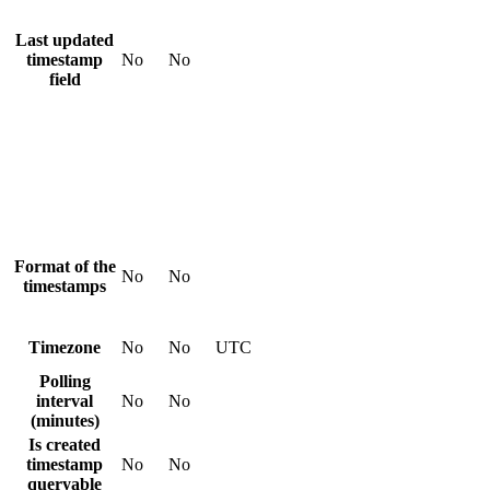
Last updated
timestamp
No
No
field
Format of the
No
No
timestamps
Timezone
No
No
UTC
Polling
interval
No
No
(minutes)
Is created
timestamp
No
No
queryable