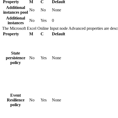
Property
M
C
Default
Additional
No
No
None
instances pool
Additional
No
Yes
0
instances
The
Microsoft Excel Online Input
node
Advanced
properties are descr
Property
M
C
Default
State
persistence
No
Yes
None
policy
Event
Resilience
No
Yes
None
policy