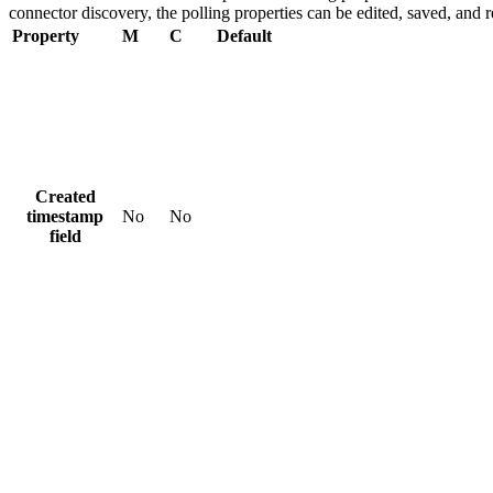
connector discovery, the polling properties can be edited, saved, and 
Property
M
C
Default
Created
timestamp
No
No
field