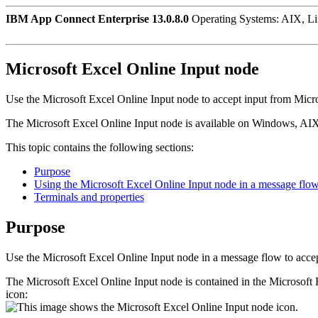
IBM App Connect Enterprise 13.0.8.0
Operating Systems: AIX, L
Microsoft Excel Online Input
node
Use the
Microsoft Excel Online Input
node to accept input from
Micro
The
Microsoft Excel Online Input
node is available on
Windows
,
AI
This topic contains the following sections:
Purpose
Using the Microsoft Excel Online Input node in a message flo
Terminals and properties
Purpose
Use the
Microsoft Excel Online Input
node in a message flow to acce
The
Microsoft Excel Online Input
node is contained in the
Microsoft 
icon: