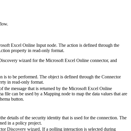
flow.
osoft Excel Online Input
node. The action is defined through the
ction
property in read-only format.
 Discovery wizard for the
Microsoft Excel Online
connector, and
on is to be performed. The object is defined through the Connector
rty in read-only format.
of the message that is returned by the
Microsoft Excel Online
a file can be used by a
Mapping
node to map the data values that are
chema
button.
he details of the security identity that is used for the connection. The
ned in a policy project.
tor Discovery wizard. If a polling interaction is selected during