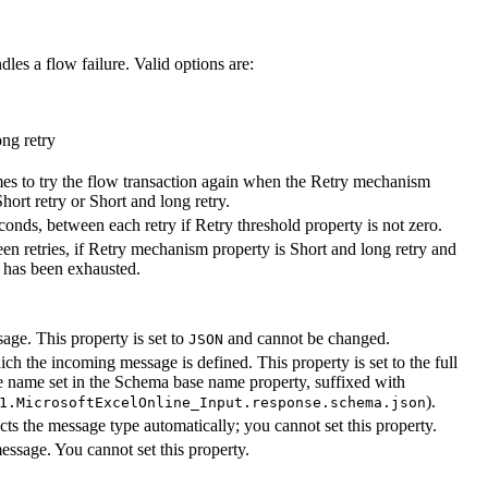
es a flow failure. Valid options are:
ong retry
es to try the flow transaction again when the
Retry mechanism
Short retry
or
Short and long retry
.
econds, between each retry if
Retry threshold
property is not zero.
en retries, if
Retry mechanism
property is
Short and long retry
and
d has been exhausted.
age. This property is set to
and cannot be changed.
JSON
h the incoming message is defined. This property is set to the full
e name set in the
Schema base name
property, suffixed with
).
1.MicrosoftExcelOnline_Input.response.schema.json
s the message type automatically; you cannot set this property.
essage. You cannot set this property.