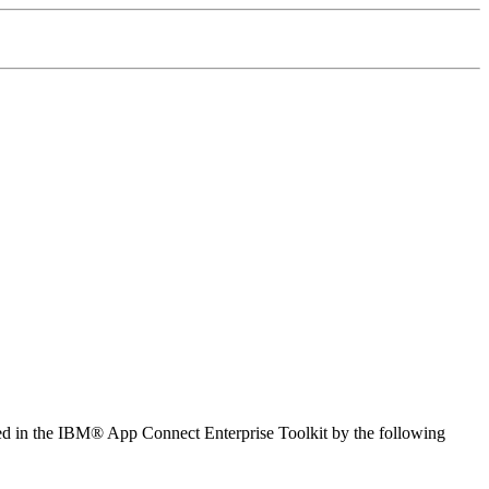
ed in the
IBM® App Connect Enterprise Toolkit
by the following