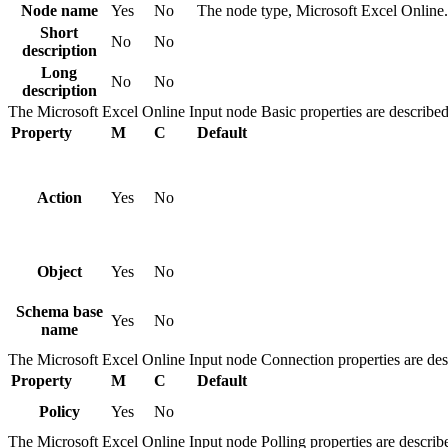
Node name
Yes
No
The node type,
Microsoft Excel Online
.
Short
No
No
description
Long
No
No
description
The
Microsoft Excel Online Input
node
Basic
properties are described
Property
M
C
Default
Action
Yes
No
Object
Yes
No
Schema base
Yes
No
name
The
Microsoft Excel Online Input
node
Connection
properties are des
Property
M
C
Default
Policy
Yes
No
The
Microsoft Excel Online Input
node
Polling
properties are describe