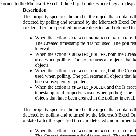
returned to the
Microsoft Excel Online Input
node, where they are displa
Description
This property specifies the field in the object that contains
detected by polling and returned by the
Microsoft Excel On
created after the specified time are detected and returned to
When the action is
, on
CREATEDORUPDATED_POLLER
The
Created timestamp field
is not used. The poll ret
interval.
When the action is
, both the
Creat
UPDATED_POLLER
used when polling. The poll returns all objects that 
objects.
When the action is
, both the
Creat
CREATED_POLLER
used when polling. The poll returns all objects that h
been subsequently updated.
When the action is
and the
Is crea
CREATED_POLLER
timestamp field
property is used when polling. The
L
objects that have been created in the polling interval.
This property specifies the field in the object that contains
detected by polling and returned by the
Microsoft Excel On
updated after the specified time are detected and returned t
When the action is
, on
CREATEDORUPDATED_POLLER