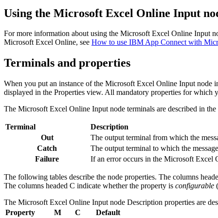
Using the
Microsoft Excel Online Input
nod
For more information about using the
Microsoft Excel Online Input
no
Microsoft Excel Online
, see
How to use IBM App Connect with Micro
Terminals and properties
When you put an instance of the
Microsoft Excel Online Input
node in
displayed in the Properties view. All mandatory properties for which y
The
Microsoft Excel Online Input
node terminals are described in the 
Terminal
Description
Out
The output terminal from which the messag
Catch
The output terminal to which the message 
Failure
If an error occurs in the
Microsoft Excel 
The following tables describe the node properties. The columns head
The columns headed C indicate whether the property is
configurable
(
The
Microsoft Excel Online Input
node
Description
properties are des
Property
M
C
Default