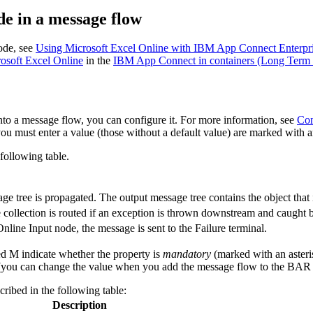
e in a message flow
de, see
Using Microsoft Excel Online with IBM App Connect Enterpr
soft Excel Online
in the
IBM App Connect in containers (Long Term 
to a message flow, you can configure it. For more information, see
Con
ou must enter a value (those without a default value) are marked with an
following table.
e tree is propagated. The output message tree contains the object that 
collection is routed if an exception is thrown downstream and caught b
Online Input
node, the message is sent to the Failure terminal.
ed M indicate whether the property is
mandatory
(marked with an asteris
you can change the value when you add the message flow to the BAR fi
cribed in the following table:
Description