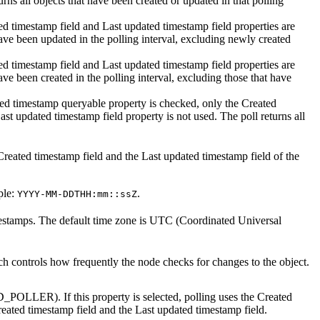
urns all objects that have been created or updated in that polling
ed timestamp field
and
Last updated timestamp field
properties are
have been updated in the polling interval, excluding newly created
ed timestamp field
and
Last updated timestamp field
properties are
ave been created in the polling interval, excluding those that have
ted timestamp queryable
property is checked, only the
Created
ast updated timestamp field
property is not used. The poll returns all
Created timestamp field
and the
Last updated timestamp field
of the
ple:
.
YYYY-MM-DDTHH:mm::ssZ
timestamps. The default time zone is UTC (Coordinated Universal
ich controls how frequently the node checks for changes to the object.
_POLLER). If this property is selected, polling uses the
Created
eated timestamp field
and the
Last updated timestamp field
.