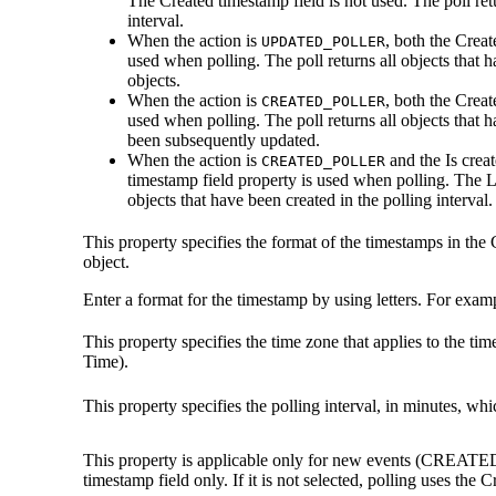
The
Created timestamp field
is not used. The poll ret
interval.
When the action is
, both the
Creat
UPDATED_POLLER
used when polling. The poll returns all objects that 
objects.
When the action is
, both the
Creat
CREATED_POLLER
used when polling. The poll returns all objects that h
been subsequently updated.
When the action is
and the
Is crea
CREATED_POLLER
timestamp field
property is used when polling. The
L
objects that have been created in the polling interval.
This property specifies the format of the timestamps in the
object.
Enter a format for the timestamp by using letters. For exam
This property specifies the time zone that applies to the 
Time).
This property specifies the polling interval, in minutes, wh
This property is applicable only for new events (CREATED
timestamp field
only. If it is not selected, polling uses the
Cr