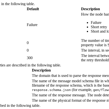
 in the following table.
Default
Description
How the node handl
Failure
Failure
Short retry
Short and l
The number of tim
0
property value is
0
The interval, in s
The interval betwe
300
the retry threshol
ies are described in the following table.
Description
The domain that is used to parse the response mess
The name of the message model schema file in whic
filename of the response schema, which is the bas
(for example,
response.schema.json
gen/flow
The name of the response message. The node detect
The name of the physical format of the response m
ibed in the following table.