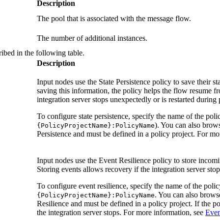
Description
The pool that is associated with the message flow.
The number of additional instances.
ibed in the following table.
Description
Input nodes use the
State Persistence
policy to save their sta
saving this information, the policy helps the flow resume fr
integration server stops unexpectedly or is restarted during
To configure state persistence, specify the name of the polic
). You can also brows
{PolicyProjectName}:PolicyName
Persistence
and must be defined in a policy project. For mo
Input nodes use the
Event Resilience
policy to store incom
Storing events allows recovery if the integration server stop
To configure event resilience, specify the name of the policy
. You can also browse
{PolicyProjectName}:PolicyName
Resilience
and must be defined in a policy project. If the po
the integration server stops. For more information, see
Even