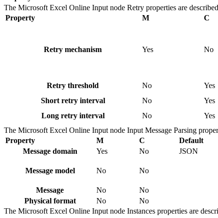
The
Microsoft Excel Online Input
node
Retry
properties are described
Property
M
C
Retry mechanism
Yes
No
Retry threshold
No
Yes
Short retry interval
No
Yes
Long retry interval
No
Yes
The
Microsoft Excel Online Input
node
Input Message Parsing
propert
Property
M
C
Default
Message domain
Yes
No
JSON
Message model
No
No
Message
No
No
Physical format
No
No
The
Microsoft Excel Online Input
node
Instances
properties are descr