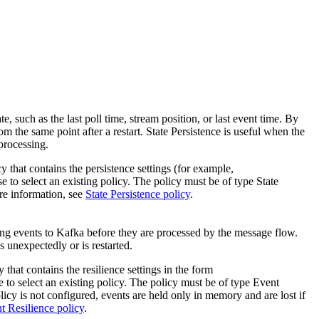
te, such as the last poll time, stream position, or last event time. By
om the same point after a restart.
State Persistence
is useful when the
 processing.
y that contains the persistence settings (for example,
e to select an existing policy. The policy must be of type
State
re information, see
State Persistence policy
.
ing events to Kafka before they are processed by the message flow.
s unexpectedly or is restarted.
 that contains the resilience settings in the form
 to select an existing policy. The policy must be of type
Event
licy is not configured, events are held only in memory and are lost if
t Resilience policy
.