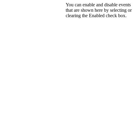
You can enable and disable events
that are shown here by selecting or
clearing the
Enabled
check box.