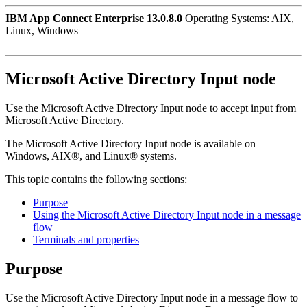
IBM App Connect Enterprise 13.0.8.0
Operating Systems: AIX,
Linux, Windows
Microsoft Active Directory Input
node
Use the
Microsoft Active Directory Input
node to accept input from
Microsoft Active Directory
.
The
Microsoft Active Directory Input
node is available on
Windows
,
AIX®
, and
Linux®
systems.
This topic contains the following sections:
Purpose
Using the Microsoft Active Directory Input node in a message
flow
Terminals and properties
Purpose
Use the
Microsoft Active Directory Input
node in a message flow to