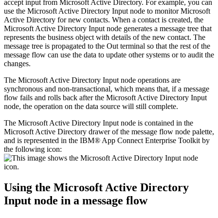
accept input from
Microsoft Active Directory
. For example, you can
use the
Microsoft Active Directory Input
node to monitor
Microsoft
Active Directory
for new contacts. When a contact is created, the
Microsoft Active Directory Input
node generates a message tree that
represents the business object with details of the new contact. The
message tree is propagated to the Out terminal so that the rest of the
message flow can use the data to update other systems or to audit the
changes.
The
Microsoft Active Directory Input
node operations are
synchronous and non-transactional, which means that, if a message
flow fails and rolls back after the
Microsoft Active Directory Input
node, the operation on the data source will still complete.
The
Microsoft Active Directory Input
node is contained in the
Microsoft Active Directory
drawer of the message flow node palette,
and is represented in the
IBM® App Connect Enterprise Toolkit
by
the following icon:
Using the
Microsoft Active Directory
Input
node in a message flow