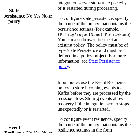
integration server stops unexpectedly
or is restarted during processing.
State
persistence
No
Yes
None
To configure state persistence, specify
policy
the name of the policy that contains the
persistence settings (for example,
).
{PolicyProjectName}:PolicyName
You can also browse to select an
existing policy. The policy must be of
type
State Persistence
and must be
defined in a policy project. For more
information, see
State Persistence
policy
.
Input nodes use the
Event Resilience
policy to store incoming events to
Kafka before they are processed by the
message flow. Storing events allows
recovery if the integration server stops
unexpectedly or is restarted.
To configure event resilience, specify
the name of the policy that contains the
Event
resilience settings in the form
Resilience
No
Yes
None