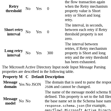
the flow transaction again
Retry
when the
Retry mechanism
No
Yes
0
threshold
property value is
Short
retry
or
Short and long
retry
.
The interval, in seconds,
Short retry
between each retry if
Retry
No
Yes
0
interval
threshold
property is not
zero.
The interval between
retries, if
Retry mechanism
Long retry
No
Yes
300
property is
Short and long
interval
retry
and the retry threshold
has been exhausted.
The
Microsoft Active Directory Input
node
Input Message Parsing
properties are described in the following table.
Property
M
C
Default
Description
Message
The domain that is used to parse the respo
Yes
No
JSON
domain
and cannot be changed.
JSON
The name of the message model schema fi
defined. This property is set to the full f
Message
No
No
the base name set in the
Schema base nam
model
(for example,
response.schema.json
gen/flow1.Microsoft_Active_Direct