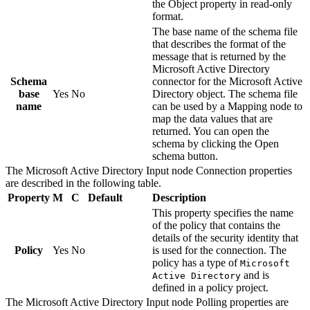
the
Object
property in read-only
format.
The base name of the schema file
that describes the format of the
message that is returned by the
Microsoft Active Directory
Schema
connector for the
Microsoft Active
base
Yes
No
Directory
object. The schema file
name
can be used by a
Mapping
node to
map the data values that are
returned. You can open the
schema by clicking the
Open
schema
button.
The
Microsoft Active Directory Input
node
Connection
properties
are described in the following table.
Property
M
C
Default
Description
This property specifies the name
of the policy that contains the
details of the security identity that
Policy
Yes
No
is used for the connection. The
policy has a type of
Microsoft
and is
Active Directory
defined in a policy project.
The
Microsoft Active Directory Input
node
Polling
properties are