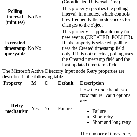
(Coordinated Universal Time).
This property specifies the polling
Polling
interval, in minutes, which controls
interval
No
No
how frequently the node checks for
(minutes)
changes to the object.
This property is applicable only for
new events (CREATED_POLLER).
Is created
If this property is selected, polling
timestamp
No
No
uses the
Created timestamp field
queryable
only. If it is not selected, polling uses
the
Created timestamp field
and the
Last updated timestamp field
.
The
Microsoft Active Directory Input
node
Retry
properties are
described in the following table.
Property
M
C
Default
Description
How the node handles a
flow failure. Valid options
are:
Retry
Yes
No
Failure
mechanism
Failure
Short retry
Short and long retry
The number of times to try