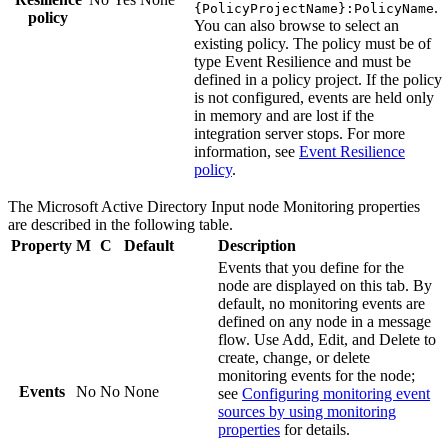
.
{PolicyProjectName}:PolicyName
policy
You can also browse to select an
existing policy. The policy must be of
type
Event Resilience
and must be
defined in a policy project. If the policy
is not configured, events are held only
in memory and are lost if the
integration server stops. For more
information, see
Event Resilience
policy
.
The
Microsoft Active Directory Input
node
Monitoring
properties
are described in the following table.
Property
M
C
Default
Description
Events that you define for the
node are displayed on this tab. By
default, no monitoring events are
defined on any node in a message
flow. Use
Add
,
Edit
, and
Delete
to
create, change, or delete
monitoring events for the node;
Events
No
No
None
see
Configuring monitoring event
sources by using monitoring
properties
for details.