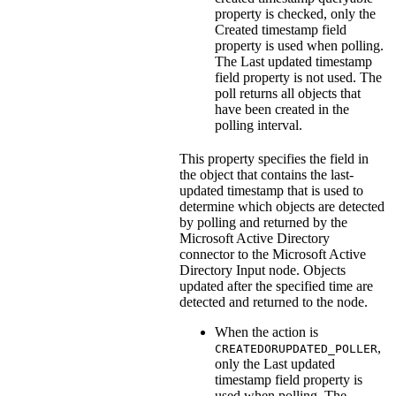
property is checked, only the
Created timestamp field
property is used when polling.
The
Last updated timestamp
field
property is not used. The
poll returns all objects that
have been created in the
polling interval.
This property specifies the field in
the object that contains the last-
updated timestamp that is used to
determine which objects are detected
by polling and returned by the
Microsoft Active Directory
connector to the
Microsoft Active
Directory Input
node. Objects
updated after the specified time are
detected and returned to the node.
When the action is
,
CREATEDORUPDATED_POLLER
only the
Last updated
timestamp field
property is
used when polling. The