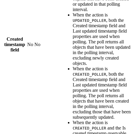
or updated in that polling
interval.
When the action is
, both the
UPDATED_POLLER
Created timestamp field
and
Last updated timestamp field
properties are used when
Created
polling. The poll returns all
timestamp
No
No
objects that have been updated
field
in the polling interval,
excluding newly created
objects.
When the action is
, both the
CREATED_POLLER
Created timestamp field
and
Last updated timestamp field
properties are used when
polling. The poll returns all
objects that have been created
in the polling interval,
excluding those that have been
subsequently updated.
When the action is
and the
Is
CREATED_POLLER
created timestamp queryable