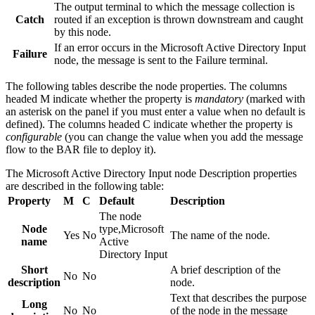
The output terminal to which the message collection is
Catch
routed if an exception is thrown downstream and caught
by this node.
If an error occurs in the
Microsoft Active Directory Input
Failure
node, the message is sent to the Failure terminal.
The following tables describe the node properties. The columns
headed M indicate whether the property is
mandatory
(marked with
an asterisk on the panel if you must enter a value when no default is
defined). The columns headed C indicate whether the property is
configurable
(you can change the value when you add the message
flow to the BAR file to deploy it).
The
Microsoft Active Directory Input
node
Description
properties
are described in the following table:
Property
M
C
Default
Description
The node
Node
type,
Microsoft
Yes
No
The name of the node.
name
Active
Directory Input
Short
A brief description of the
No
No
description
node.
Text that describes the purpose
Long
No
No
of the node in the message