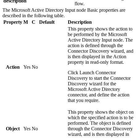
description
flow.
The
Microsoft Active Directory Input
node
Basic
properties are
described in the following table.
Property
M
C
Default
Description
This property shows the action to
be performed by the
Microsoft
Active Directory Input
node. The
action is defined through the
Connector Discovery wizard, and
is then displayed in the
Action
property in read-only format.
Action
Yes
No
Click
Launch Connector
Discovery
to start the Connector
Discovery wizard for the
Microsoft Active Directory
connector, and define the action
that you require.
This property shows the object on
which the specified action is to be
performed. The object is defined
Object
Yes
No
through the Connector Discovery
wizard, and is then displayed in