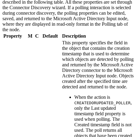
described in the following table. All these properties are set through
the Connector Discovery wizard. If a polling interaction is selected
during connector discovery, the polling properties can be edited,
saved, and returned to the
Microsoft Active Directory Input
node,
where they are displayed in read-only format in the Polling tab of
the node.
Property
M
C
Default
Description
This property specifies the field in
the object that contains the creation
timestamp that is used to determine
which objects are detected by polling
and returned by the
Microsoft Active
Directory
connector to the
Microsoft
Active Directory Input
node. Objects
created after the specified time are
detected and returned to the node.
When the action is
,
CREATEDORUPDATED_POLLER
only the
Last updated
timestamp field
property is
used when polling. The
Created timestamp field
is not
used. The poll returns all
objects that have been created