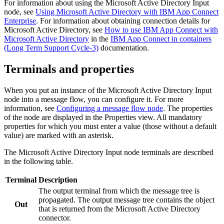
For information about using the
Microsoft Active Directory Input
node, see
Using Microsoft Active Directory with IBM App Connect
Enterprise
. For information about obtaining connection details for
Microsoft Active Directory
, see
How to use IBM App Connect with
Microsoft Active Directory
in the
IBM App Connect in containers
(Long Term Support Cycle-3)
documentation.
Terminals and properties
When you put an instance of the
Microsoft Active Directory Input
node into a message flow, you can configure it. For more
information, see
Configuring a message flow node
. The properties
of the node are displayed in the Properties view. All mandatory
properties for which you must enter a value (those without a default
value) are marked with an asterisk.
The
Microsoft Active Directory Input
node terminals are described
in the following table.
Terminal
Description
The output terminal from which the message tree is
propagated. The output message tree contains the object
Out
that is returned from the
Microsoft Active Directory
connector.