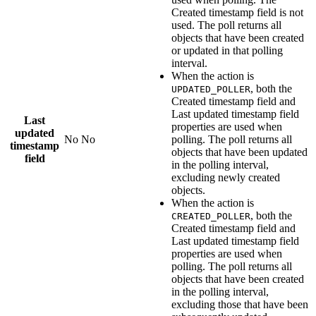
Created timestamp field
is not
used. The poll returns all
objects that have been created
or updated in that polling
interval.
When the action is
, both the
UPDATED_POLLER
Created timestamp field
and
Last updated timestamp field
Last
properties are used when
updated
No
No
polling. The poll returns all
timestamp
objects that have been updated
field
in the polling interval,
excluding newly created
objects.
When the action is
, both the
CREATED_POLLER
Created timestamp field
and
Last updated timestamp field
properties are used when
polling. The poll returns all
objects that have been created
in the polling interval,
excluding those that have been