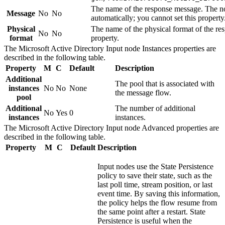
The name of the response message. The no
Message
No
No
automatically; you cannot set this property
Physical
The name of the physical format of the re
No
No
format
property.
The
Microsoft Active Directory Input
node
Instances
properties are
described in the following table.
Property
M
C
Default
Description
Additional
The pool that is associated with
instances
No
No
None
the message flow.
pool
Additional
The number of additional
No
Yes
0
instances
instances.
The
Microsoft Active Directory Input
node
Advanced
properties are
described in the following table.
Property
M
C
Default
Description
Input nodes use the
State Persistence
policy to save their state, such as the
last poll time, stream position, or last
event time. By saving this information,
the policy helps the flow resume from
the same point after a restart.
State
Persistence
is useful when the