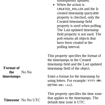
subsequently updated.
When the action is
and the
Is
CREATED_POLLER
created timestamp queryable
property is checked, only the
Created timestamp field
property is used when polling.
The
Last updated timestamp
field
property is not used. The
poll returns all objects that
have been created in the
polling interval.
This property specifies the format of
the timestamps in the
Created
timestamp field
and the
Last updated
Format of
timestamp field
of the object.
the
No
No
timestamps
Enter a format for the timestamp by
using letters. For example:
YYYY-MM-
.
DDTHH:mm::ssZ
This property specifies the time zone
that applies to the timestamps. The
Timezone
No
No
UTC
default time zone is UTC