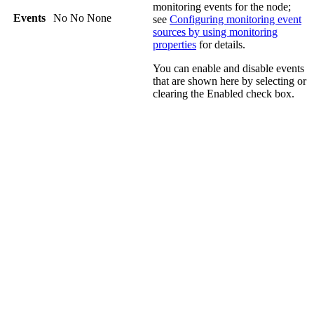
monitoring events for the node;
Events
No
No
None
see
Configuring monitoring event
sources by using monitoring
properties
for details.
You can enable and disable events
that are shown here by selecting or
clearing the
Enabled
check box.