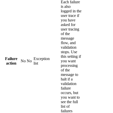
Each failure
is also
logged in the
user trace if
you have
asked for
user tracing
of the
message
flow, and
validation
stops. Use
this setting if
Failure
Exception
No
No
you want
action
list
processing
of the
message to
halt if a
validation
failure
occurs, but
you want to
see the full
list of
failures