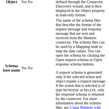
Object
Yes
No
defined through the Connector
Discovery wizard, and is then
displayed in the
Object
property
in read-only format.
The name of the schema files
that describe the format of the
request message and response
message that are sent and
received from the
Marketo
connector. The schema files can
be used by a
Mapping
node to
map the data values. You can
open the schema by clicking the
Open request schema
or
Open
response schema
buttons.
Schema
Yes
No
base name
A request schema is generated
only if the selected action and
object require a request message.
If the action that is selected is of
type
or
, only
RETRIEVE
DELETE
the response schema is returned
by the connector. For more
information about the schema
files, see
Using Marketo with