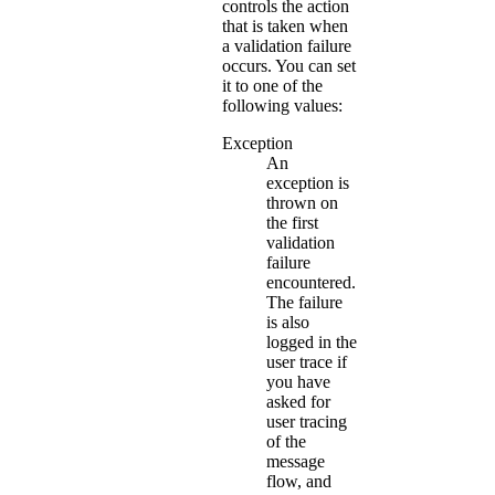
controls the action
that is taken when
a validation failure
occurs. You can set
it to one of the
following values:
Exception
An
exception is
thrown on
the first
validation
failure
encountered.
The failure
is also
logged in the
user trace if
you have
asked for
user tracing
of the
message
flow, and