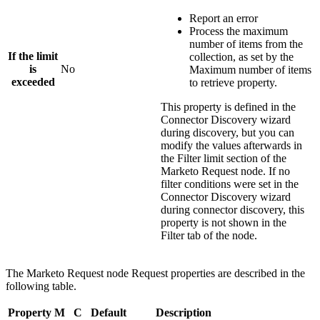
Report an error
Process the maximum
number of items from the
If the limit
collection, as set by the
is
No
Maximum number of items
exceeded
to retrieve
property.
This property is defined in the
Connector Discovery wizard
during discovery, but you can
modify the values afterwards in
the
Filter limit
section of the
Marketo Request
node. If no
filter conditions were set in the
Connector Discovery wizard
during connector discovery, this
property is not shown in the
Filter tab of the node.
The
Marketo Request
node
Request
properties are described in the
following table.
Property
M
C
Default
Description