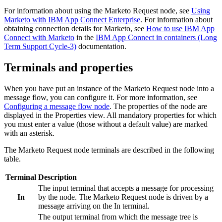
For information about using the
Marketo Request
node, see
Using
Marketo with IBM App Connect Enterprise
. For information about
obtaining connection details for
Marketo
, see
How to use IBM App
Connect with Marketo
in the
IBM App Connect in containers (Long
Term Support Cycle-3)
documentation.
Terminals and properties
When you have put an instance of the
Marketo Request
node into a
message flow, you can configure it. For more information, see
Configuring a message flow node
. The properties of the node are
displayed in the Properties view. All mandatory properties for which
you must enter a value (those without a default value) are marked
with an asterisk.
The
Marketo Request
node terminals are described in the following
table.
Terminal
Description
The input terminal that accepts a message for processing
In
by the node. The
Marketo Request
node is driven by a
message arriving on the In terminal.
The output terminal from which the message tree is