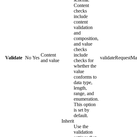
Content
checks
include
content
validation
and
composition,
and value
checks
Content
include
Validate
No
Yes
validateRequestMa
and value
checks for
whether the
value
conforms to
data type,
length,
range, and
enumeration.
This option
is set by
default.
Inherit
Use the
validation