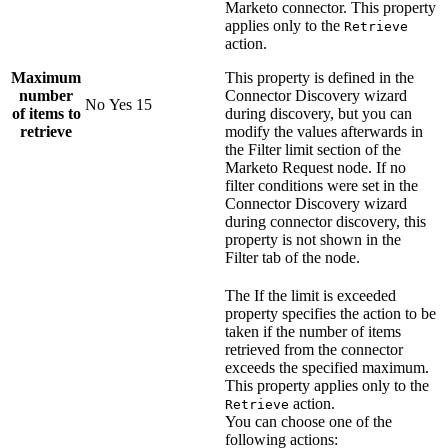
Marketo
connector. This property
applies only to the
Retrieve
action.
Maximum
This property is defined in the
number
Connector Discovery wizard
No
Yes
15
of items to
during discovery, but you can
retrieve
modify the values afterwards in
the
Filter limit
section of the
Marketo Request
node. If no
filter conditions were set in the
Connector Discovery wizard
during connector discovery, this
property is not shown in the
Filter tab of the node.
The
If the limit is exceeded
property specifies the action to be
taken if the number of items
retrieved from the connector
exceeds the specified maximum.
This property applies only to the
action.
Retrieve
You can choose one of the
following actions: