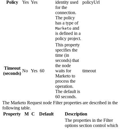
Policy
Yes
Yes
identity used
policyUrl
for the
connection.
The policy
has a type of
and
Marketo
is defined in a
policy project.
This property
specifies the
time (in
seconds) that
the node
Timeout
No
Yes
60
waits for
timeout
(seconds)
Marketo
to
process the
operation.
The default is
60 seconds.
The
Marketo Request
node
Filter
properties are described in the
following table.
Property
M
C
Default
Description
The properties in the
Filter
options
section control which