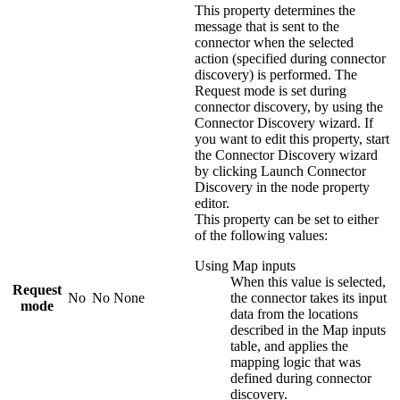
This property determines the
message that is sent to the
connector when the selected
action (specified during connector
discovery) is performed. The
Request mode
is set during
connector discovery, by using the
Connector Discovery wizard. If
you want to edit this property, start
the Connector Discovery wizard
by clicking
Launch Connector
Discovery
in the node property
editor.
This property can be set to either
of the following values:
Using Map inputs
When this value is selected,
Request
No
No
None
the connector takes its input
mode
data from the locations
described in the
Map inputs
table, and applies the
mapping logic that was
defined during connector
discovery.