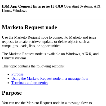
IBM App Connect Enterprise 13.0.8.0
Operating Systems: AIX,
Linux, Windows
Marketo Request
node
Use the
Marketo Request
node to connect to
Marketo
and issue
requests to create, retrieve, update, or delete objects such as
campaigns, leads, lists, or opportunities.
The
Marketo Request
node is available on
Windows
,
AIX®
, and
Linux®
systems.
This topic contains the following sections:
Purpose
Using the Marketo Request node in a message flow
Terminals and properties
Purpose
You can use the
Marketo Request
node in a message flow to