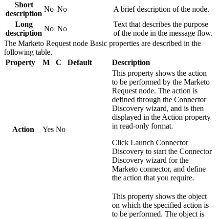
Short
No
No
A brief description of the node.
description
Long
Text that describes the purpose
No
No
description
of the node in the message flow.
The
Marketo Request
node
Basic
properties are described in the
following table.
Property
M
C
Default
Description
This property shows the action
to be performed by the
Marketo
Request
node. The action is
defined through the Connector
Discovery wizard, and is then
displayed in the
Action
property
in read-only format.
Action
Yes
No
Click
Launch Connector
Discovery
to start the Connector
Discovery wizard for the
Marketo
connector, and define
the action that you require.
This property shows the object
on which the specified action is
to be performed. The object is