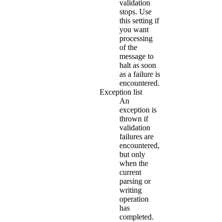
validation
stops. Use
this setting if
you want
processing
of the
message to
halt as soon
as a failure is
encountered.
Exception list
An
exception is
thrown if
validation
failures are
encountered,
but only
when the
current
parsing or
writing
operation
has
completed.