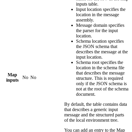
inputs table.
Input location
specifies the
location in the message
assembly.
Message domain
specifies
the parser for the input
location.
Schema location
specifies
the JSON schema that
describes the message at the
input location.
Schema root
specifies the
location in the schema file
that describes the message
Map
No
No
structure. This is required
inputs
only if the JSON schema is
not at the root of the schema
document.
By default, the table contains data
that describes a generic input
message and the structured parts
of the local environment tree.
You can add an entry to the
Map