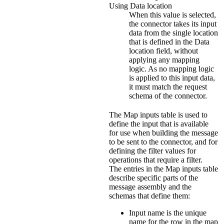
Using Data location
When this value is selected,
the connector takes its input
data from the single location
that is defined in the
Data
location
field, without
applying any mapping
logic. As no mapping logic
is applied to this input data,
it must match the request
schema of the connector.
The
Map inputs
table is used to
define the input that is available
for use when building the message
to be sent to the connector, and for
defining the filter values for
operations that require a filter.
The entries in the
Map inputs
table
describe specific parts of the
message assembly and the
schemas that define them:
Input name
is the unique
name for the row in the map