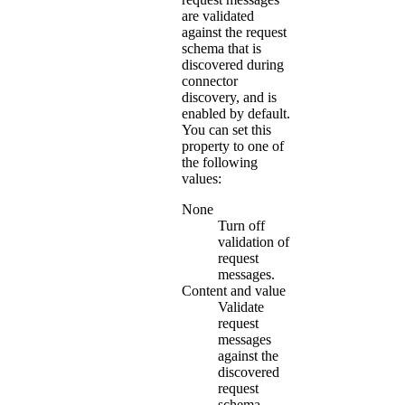
are validated
against the request
schema that is
discovered during
connector
discovery, and is
enabled by default.
You can set this
property to one of
the following
values:
None
Turn off
validation of
request
messages.
Content and value
Validate
request
messages
against the
discovered
request
schema.