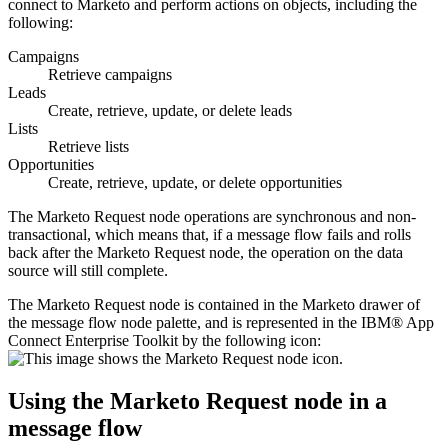
connect to
Marketo
and perform actions on objects, including the
following:
Campaigns
Retrieve campaigns
Leads
Create, retrieve, update, or delete leads
Lists
Retrieve lists
Opportunities
Create, retrieve, update, or delete opportunities
The
Marketo Request
node operations are synchronous and non-
transactional, which means that, if a message flow fails and rolls
back after the
Marketo Request
node, the operation on the data
source will still complete.
The
Marketo Request
node is contained in the
Marketo
drawer of
the message flow node palette, and is represented in the
IBM® App
Connect Enterprise Toolkit
by the following icon:
Using the
Marketo Request
node in a
message flow