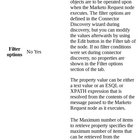
objects are to be operated upon
when the
Marketo Request
node
executes. The filter options are
defined in the Connector
Discovery wizard during
discovery, but you can modify
the values afterwards by using
the
Edit
button in the Filter tab of
the node. If no filter conditions
Filter
No
Yes
were set during connector
options
discovery, no properties are
shown in the
Filter options
section of the tab.
The property value can be either
a text value or an ESQL or
XPATH expression that is
resolved from the contents of the
message passed to the
Marketo
Request
node as it executes.
The
Maximum number of items
to retrieve
property specifies the
maximum number of items that
can be retrieved from the