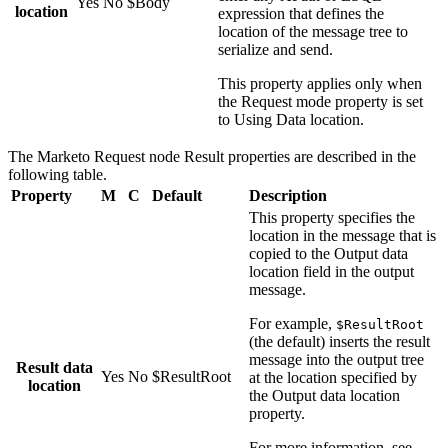
Yes
No
$Body
location
expression that defines the
location of the message tree to
serialize and send.
This property applies only when
the
Request mode
property is set
to
Using Data location
.
The
Marketo Request
node
Result
properties are described in the
following table.
Property
M
C
Default
Description
This property specifies the
location in the message that is
copied to the
Output data
location
field in the output
message.
For example,
$ResultRoot
(the default) inserts the result
message into the output tree
Result data
Yes
No
$ResultRoot
at the location specified by
location
the
Output data location
property.
For more information, see