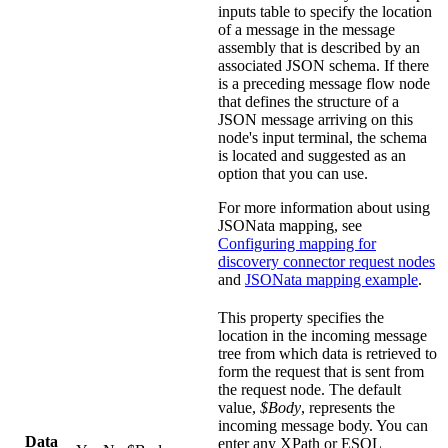
inputs
table to specify the location
of a message in the message
assembly that is described by an
associated JSON schema. If there
is a preceding message flow node
that defines the structure of a
JSON message arriving on this
node's input terminal, the schema
is located and suggested as an
option that you can use.
For more information about using
JSONata mapping, see
Configuring mapping for
discovery connector request nodes
and
JSONata mapping example
.
This property specifies the
location in the incoming message
tree from which data is retrieved to
form the request that is sent from
the request node. The default
value,
$Body
, represents the
incoming message body. You can
Data
enter any XPath or ESQL