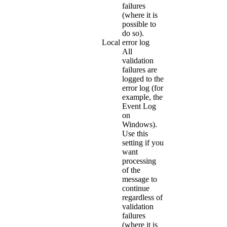
failures
(where it is
possible to
do so).
Local error log
All
validation
failures are
logged to the
error log (for
example, the
Event Log
on
Windows).
Use this
setting if you
want
processing
of the
message to
continue
regardless of
validation
failures
(where it is