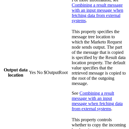
Combining a result message
with an input message when
fetching data from external
systems
.
This property specifies the
message tree location to
which the
Marketo Request
node sends output. The part
of the message that is copied
is specified by the
Result data
location
property. The default
value specifies that the
Output data
Yes
No
$OutputRoot
retrieved message is copied to
location
the root of the outgoing
message.
See
Combining a result
message with an input
message when fetching data
from external systems
.
This property controls
whether to copy the incoming