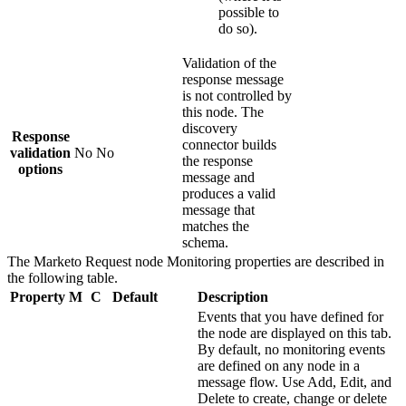
possible to
do so).
Validation of the
response message
is not controlled by
this node. The
discovery
Response
connector builds
validation
No
No
the response
options
message and
produces a valid
message that
matches the
schema.
The
Marketo Request
node
Monitoring
properties are described in
the following table.
Property
M
C
Default
Description
Events that you have defined for
the node are displayed on this tab.
By default, no monitoring events
are defined on any node in a
message flow. Use
Add
,
Edit
, and
Delete
to create, change or delete