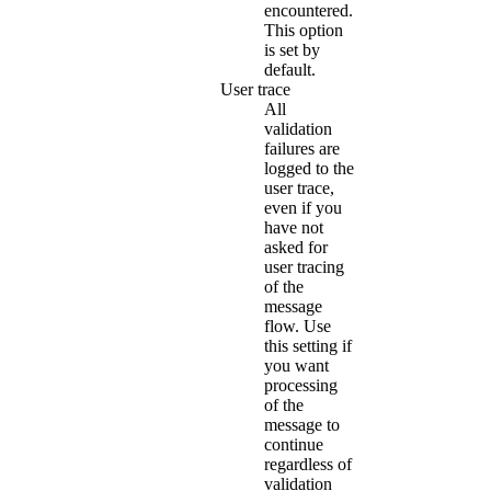
encountered.
This option
is set by
default.
User trace
All
validation
failures are
logged to the
user trace,
even if you
have not
asked for
user tracing
of the
message
flow. Use
this setting if
you want
processing
of the
message to
continue
regardless of
validation