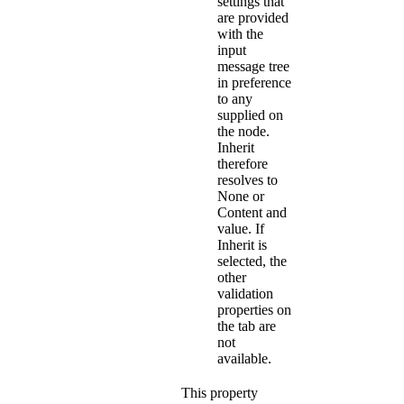
settings that
are provided
with the
input
message tree
in preference
to any
supplied on
the node.
Inherit
therefore
resolves to
None
or
Content and
value
. If
Inherit
is
selected, the
other
validation
properties on
the tab are
not
available.
This property