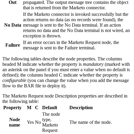
Out
propagated. The output message tree contains the object
that is returned from the
Marketo
connector.
If the
Marketo
connector is invoked successfully but the
action returns no data (as no records were found), the
No Data
message is sent to the No Data terminal. If an action
returns no data and the No Data terminal is not wired, an
exception is thrown.
If an error occurs in the
Marketo Request
node, the
Failure
message is sent to the Failure terminal.
The following tables describe the node properties. The columns
headed M indicate whether the property is
mandatory
(marked with
an asterisk on the panel if you must enter a value when no default is
defined); the columns headed C indicate whether the property is
configurable
(you can change the value when you add the message
flow to the BAR file to deploy it).
The
Marketo Request
node
Description
properties are described in
the following table:
Property
M
C
Default
Description
The node
Node
type,
Yes
No
The name of the node.
name
Marketo
Request