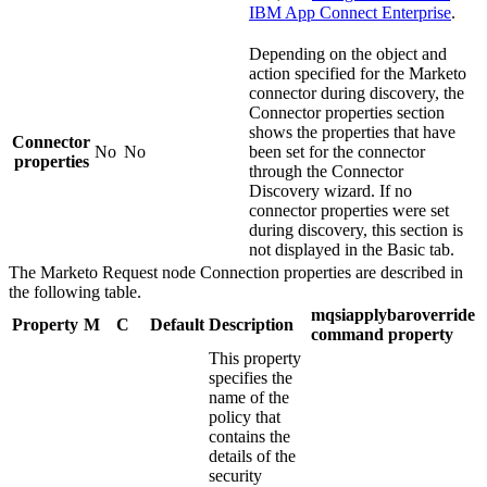
IBM App Connect Enterprise
.
Depending on the object and
action specified for the
Marketo
connector during discovery, the
Connector properties
section
shows the properties that have
Connector
No
No
been set for the connector
properties
through the Connector
Discovery wizard. If no
connector properties were set
during discovery, this section is
not displayed in the Basic tab.
The
Marketo Request
node
Connection
properties are described in
the following table.
mqsiapplybaroverride
Property
M
C
Default
Description
command property
This property
specifies the
name of the
policy that
contains the
details of the
security