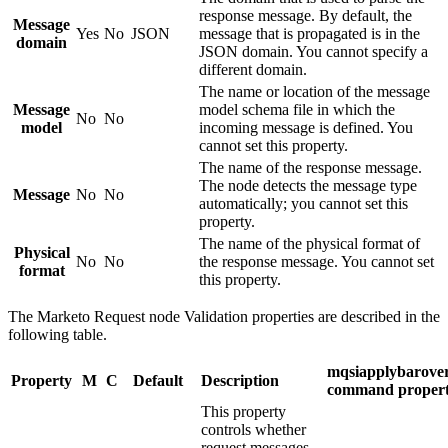
response message. By default, the
Message
Yes
No
JSON
message that is propagated is in the
domain
JSON domain. You cannot specify a
different domain.
The name or location of the message
Message
model schema file in which the
No
No
model
incoming message is defined. You
cannot set this property.
The name of the response message.
The node detects the message type
Message
No
No
automatically; you cannot set this
property.
The name of the physical format of
Physical
No
No
the response message. You cannot set
format
this property.
The
Marketo Request
node
Validation
properties are described in the
following table.
mqsiapplybarover
Property
M
C
Default
Description
command proper
This property
controls whether
request messages