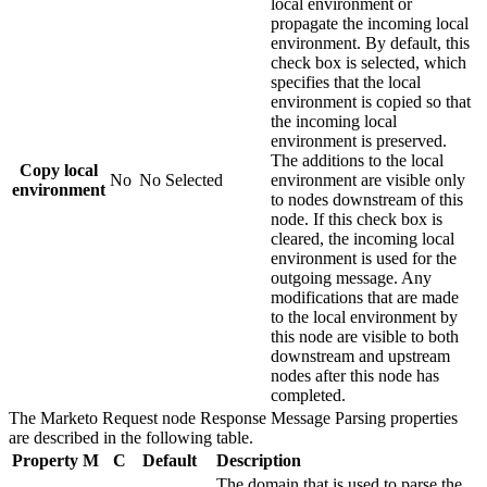
local environment or
propagate the incoming local
environment. By default, this
check box is selected, which
specifies that the local
environment is copied so that
the incoming local
environment is preserved.
The additions to the local
Copy local
No
No
Selected
environment are visible only
environment
to nodes downstream of this
node. If this check box is
cleared, the incoming local
environment is used for the
outgoing message. Any
modifications that are made
to the local environment by
this node are visible to both
downstream and upstream
nodes after this node has
completed.
The
Marketo Request
node
Response Message Parsing
properties
are described in the following table.
Property
M
C
Default
Description
The domain that is used to parse the