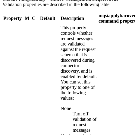
Validation
properties are described in the following table.
mqsiapplybarover
Property
M
C
Default
Description
command proper
This property
controls whether
request messages
are validated
against the request
schema that is
discovered during
connector
discovery, and is
enabled by default.
You can set this
property to one of
the following
values:
None
Turn off
validation of
request
messages.