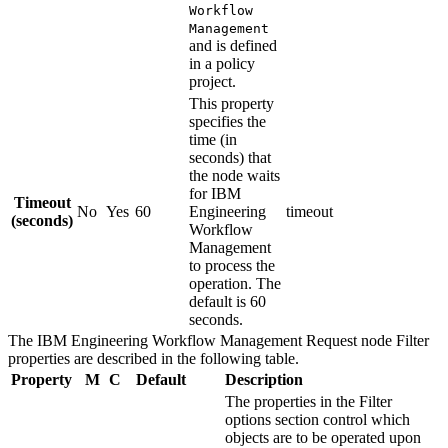
Workflow
Management
and is defined
in a policy
project.
This property
specifies the
time (in
seconds) that
the node waits
for
IBM
Timeout
No
Yes
60
Engineering
timeout
(seconds)
Workflow
Management
to process the
operation. The
default is 60
seconds.
The
IBM Engineering Workflow Management Request
node
Filter
properties are described in the following table.
Property
M
C
Default
Description
The properties in the
Filter
options
section control which
objects are to be operated upon