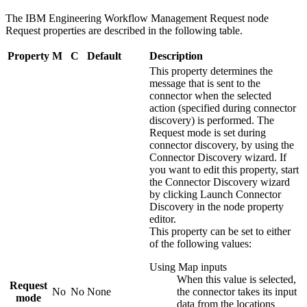
The
IBM Engineering Workflow Management Request
node
Request
properties are described in the following table.
Property
M
C
Default
Description
This property determines the
message that is sent to the
connector when the selected
action (specified during connector
discovery) is performed. The
Request mode
is set during
connector discovery, by using the
Connector Discovery wizard. If
you want to edit this property, start
the Connector Discovery wizard
by clicking
Launch Connector
Discovery
in the node property
editor.
This property can be set to either
of the following values:
Using Map inputs
When this value is selected,
Request
No
No
None
the connector takes its input
mode
data from the locations