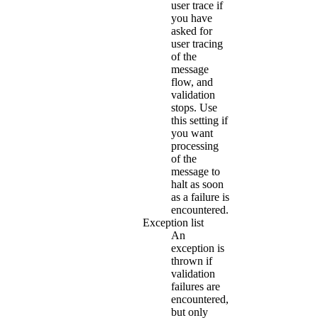
user trace if
you have
asked for
user tracing
of the
message
flow, and
validation
stops. Use
this setting if
you want
processing
of the
message to
halt as soon
as a failure is
encountered.
Exception list
An
exception is
thrown if
validation
failures are
encountered,
but only