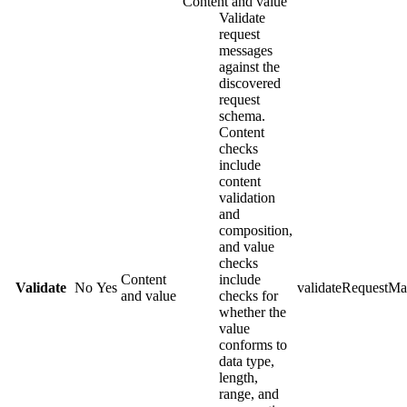
Content and value
Validate
request
messages
against the
discovered
request
schema.
Content
checks
include
content
validation
and
composition,
and value
checks
Content
include
Validate
No
Yes
validateRequestMa
and value
checks for
whether the
value
conforms to
data type,
length,
range, and