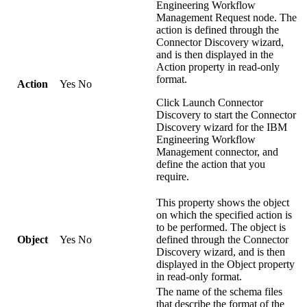
Engineering Workflow
Management Request
node. The
action is defined through the
Connector Discovery wizard,
and is then displayed in the
Action
property in read-only
format.
Action
Yes
No
Click
Launch Connector
Discovery
to start the Connector
Discovery wizard for the
IBM
Engineering Workflow
Management
connector, and
define the action that you
require.
This property shows the object
on which the specified action is
to be performed. The object is
Object
Yes
No
defined through the Connector
Discovery wizard, and is then
displayed in the
Object
property
in read-only format.
The name of the schema files
that describe the format of the