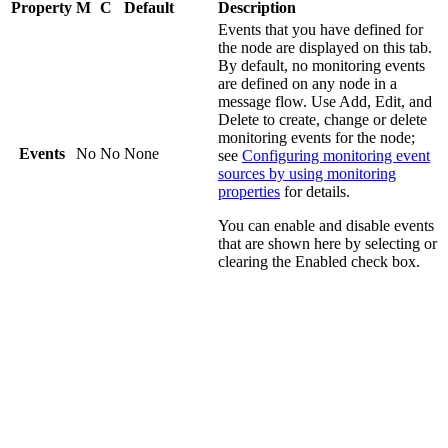
Property
M
C
Default
Description
Events that you have defined for
the node are displayed on this tab.
By default, no monitoring events
are defined on any node in a
message flow. Use
Add
,
Edit
, and
Delete
to create, change or delete
monitoring events for the node;
Events
No
No
None
see
Configuring monitoring event
sources by using monitoring
properties
for details.
You can enable and disable events
that are shown here by selecting or
clearing the
Enabled
check box.