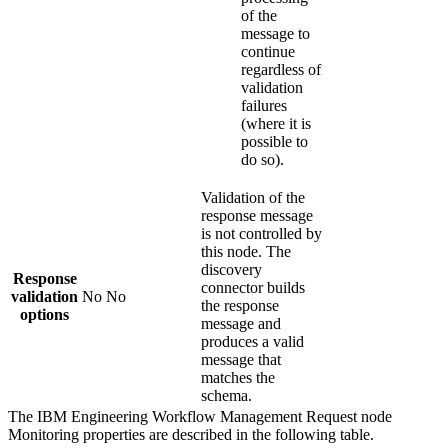
of the
message to
continue
regardless of
validation
failures
(where it is
possible to
do so).
Validation of the
response message
is not controlled by
this node. The
discovery
Response
connector builds
validation
No
No
the response
options
message and
produces a valid
message that
matches the
schema.
The
IBM Engineering Workflow Management Request
node
Monitoring
properties are described in the following table.