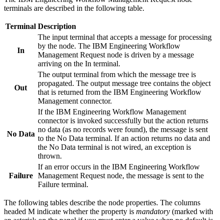
terminals are described in the following table.
Terminal
Description
The input terminal that accepts a message for processing
by the node. The
IBM Engineering Workflow
In
Management Request
node is driven by a message
arriving on the In terminal.
The output terminal from which the message tree is
propagated. The output message tree contains the object
Out
that is returned from the
IBM Engineering Workflow
Management
connector.
If the
IBM Engineering Workflow Management
connector is invoked successfully but the action returns
no data (as no records were found), the message is sent
No Data
to the No Data terminal. If an action returns no data and
the No Data terminal is not wired, an exception is
thrown.
If an error occurs in the
IBM Engineering Workflow
Failure
Management Request
node, the message is sent to the
Failure terminal.
The following tables describe the node properties. The columns
headed M indicate whether the property is
mandatory
(marked with