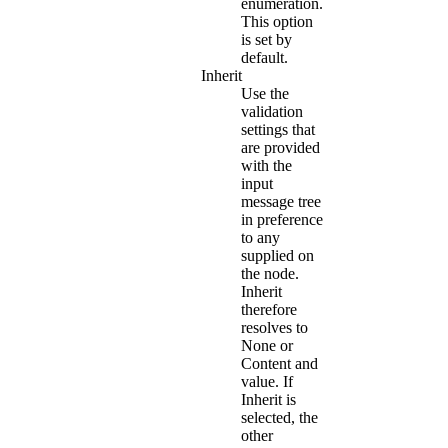
enumeration.
This option
is set by
default.
Inherit
Use the
validation
settings that
are provided
with the
input
message tree
in preference
to any
supplied on
the node.
Inherit
therefore
resolves to
None
or
Content and
value
. If
Inherit
is
selected, the
other