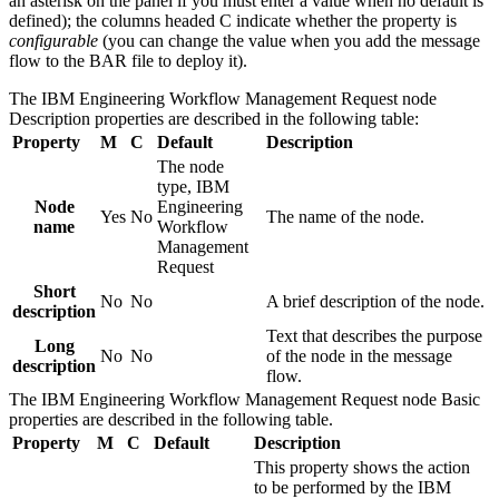
an asterisk on the panel if you must enter a value when no default is
defined); the columns headed C indicate whether the property is
configurable
(you can change the value when you add the message
flow to the BAR file to deploy it).
The
IBM Engineering Workflow Management Request
node
Description
properties are described in the following table:
Property
M
C
Default
Description
The node
type,
IBM
Node
Engineering
Yes
No
The name of the node.
name
Workflow
Management
Request
Short
No
No
A brief description of the node.
description
Text that describes the purpose
Long
No
No
of the node in the message
description
flow.
The
IBM Engineering Workflow Management Request
node
Basic
properties are described in the following table.
Property
M
C
Default
Description
This property shows the action
to be performed by the
IBM