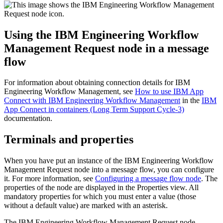
Using the
IBM Engineering Workflow
Management Request
node in a message
flow
For information about obtaining connection details for
IBM
Engineering Workflow Management
, see
How to use IBM App
Connect with IBM Engineering Workflow Management
in the
IBM
App Connect in containers (Long Term Support Cycle-3)
documentation.
Terminals and properties
When you have put an instance of the
IBM Engineering Workflow
Management Request
node into a message flow, you can configure
it. For more information, see
Configuring a message flow node
. The
properties of the node are displayed in the Properties view. All
mandatory properties for which you must enter a value (those
without a default value) are marked with an asterisk.
The
IBM Engineering Workflow Management Request
node