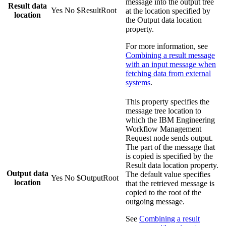
message into the output tree
Result data
Yes
No
$ResultRoot
at the location specified by
location
the
Output data location
property.
For more information, see
Combining a result message
with an input message when
fetching data from external
systems
.
This property specifies the
message tree location to
which the
IBM Engineering
Workflow Management
Request
node sends output.
The part of the message that
is copied is specified by the
Result data location
property.
Output data
The default value specifies
Yes
No
$OutputRoot
location
that the retrieved message is
copied to the root of the
outgoing message.
See
Combining a result