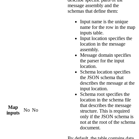
message assembly and the
schemas that define them:
Input name
is the unique
name for the row in the map
inputs table.
Input location
specifies the
location in the message
assembly.
Message domain
specifies
the parser for the input
location.
Schema location
specifies
the JSON schema that
describes the message at the
input location.
Schema root
specifies the
location in the schema file
that describes the message
Map
No
No
structure. This is required
inputs
only if the JSON schema is
not at the root of the schema
document.
By default, the table contains data