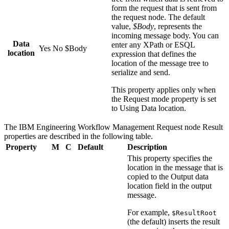
form the request that is sent from
the request node. The default
value,
$Body
, represents the
incoming message body. You can
Data
enter any XPath or ESQL
Yes
No
$Body
location
expression that defines the
location of the message tree to
serialize and send.
This property applies only when
the
Request mode
property is set
to
Using Data location
.
The
IBM Engineering Workflow Management Request
node
Result
properties are described in the following table.
Property
M
C
Default
Description
This property specifies the
location in the message that is
copied to the
Output data
location
field in the output
message.
For example,
$ResultRoot
(the default) inserts the result