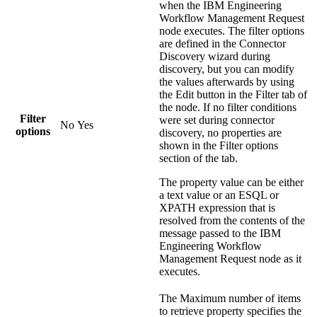
when the
IBM Engineering
Workflow Management Request
node executes. The filter options
are defined in the Connector
Discovery wizard during
discovery, but you can modify
the values afterwards by using
the
Edit
button in the Filter tab of
the node. If no filter conditions
Filter
were set during connector
No
Yes
options
discovery, no properties are
shown in the
Filter options
section of the tab.
The property value can be either
a text value or an ESQL or
XPATH expression that is
resolved from the contents of the
message passed to the
IBM
Engineering Workflow
Management Request
node as it
executes.
The
Maximum number of items
to retrieve
property specifies the