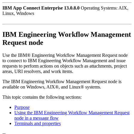
IBM App Connect Enterprise 13.0.8.0
Operating Systems: AIX,
Linux, Windows
IBM Engineering Workflow Management
Request
node
Use the
IBM® Engineering Workflow Management Request
node
to connect to
IBM Engineering Workflow Management
and issue
requests to perform actions on objects such as attachments, project
areas, URI resolvers, and work items.
The
IBM Engineering Workflow Management Request
node is
available on
Windows
,
AIX®
, and
Linux®
systems.
This topic contains the following sections:
Purpose
Using the IBM Engineering Workflow Management Request
node in a message flow
Terminals and properties