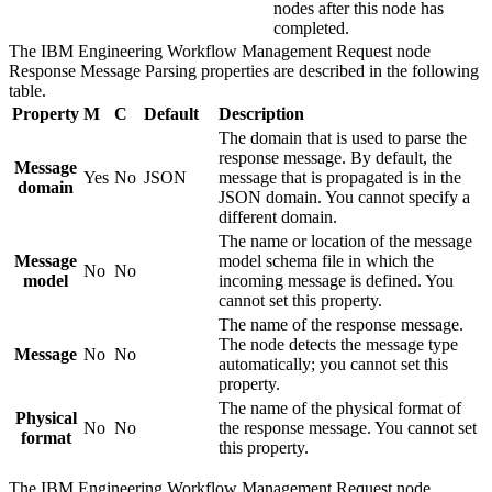
nodes after this node has
completed.
The
IBM Engineering Workflow Management Request
node
Response Message Parsing
properties are described in the following
table.
Property
M
C
Default
Description
The domain that is used to parse the
response message. By default, the
Message
Yes
No
JSON
message that is propagated is in the
domain
JSON domain. You cannot specify a
different domain.
The name or location of the message
Message
model schema file in which the
No
No
model
incoming message is defined. You
cannot set this property.
The name of the response message.
The node detects the message type
Message
No
No
automatically; you cannot set this
property.
The name of the physical format of
Physical
No
No
the response message. You cannot set
format
this property.
The
IBM Engineering Workflow Management Request
node