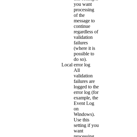
you want
processing
of the
message to
continue
regardless of
validation
failures
(where it is
possible to
do so).
Local error log
All
validation
failures are
logged to the
error log (for
example, the
Event Log
on
Windows).
Use this
setting if you
want
processing