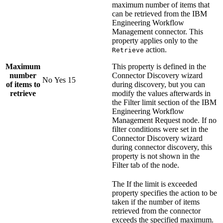
maximum number of items that
can be retrieved from the
IBM
Engineering Workflow
Management
connector. This
property applies only to the
action.
Retrieve
Maximum
This property is defined in the
number
Connector Discovery wizard
No
Yes
15
of items to
during discovery, but you can
retrieve
modify the values afterwards in
the
Filter limit
section of the
IBM
Engineering Workflow
Management Request
node. If no
filter conditions were set in the
Connector Discovery wizard
during connector discovery, this
property is not shown in the
Filter tab of the node.
The
If the limit is exceeded
property specifies the action to be
taken if the number of items
retrieved from the connector
exceeds the specified maximum.