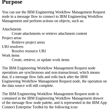
Purpose
You can use the
IBM Engineering Workflow Management Request
node in a message flow to connect to
IBM Engineering Workflow
Management
and perform actions on objects, such as:
Attachments
Create attachments or retrieve attachment content
Project areas
Retrieve project areas
URI resolvers
Resolve resource URI
Work items
Create, retrieve, or update work items
The
IBM Engineering Workflow Management Request
node
operations are synchronous and non-transactional, which means
that, if a message flow fails and rolls back after the
IBM
Engineering Workflow Management Request
node, the operation on
the data source will still complete.
The
IBM Engineering Workflow Management Request
node is
contained in the
IBM Engineering Workflow Management
drawer
of the message flow node palette, and is represented in the
IBM App
Connect Enterprise Toolkit
by the following icon: