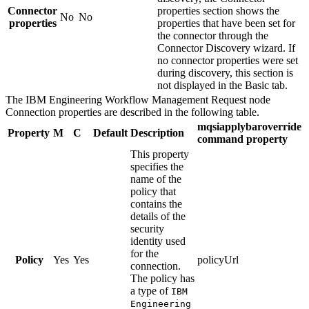
Connector
properties
section shows the
No
No
properties
properties that have been set for
the connector through the
Connector Discovery wizard. If
no connector properties were set
during discovery, this section is
not displayed in the Basic tab.
The
IBM Engineering Workflow Management Request
node
Connection
properties are described in the following table.
mqsiapplybaroverride
Property
M
C
Default
Description
command property
This property
specifies the
name of the
policy that
contains the
details of the
security
identity used
for the
Policy
Yes
Yes
policyUrl
connection.
The policy has
a type of
IBM
Engineering