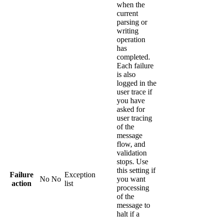
when the
current
parsing or
writing
operation
has
completed.
Each failure
is also
logged in the
user trace if
you have
asked for
user tracing
of the
message
flow, and
validation
stops. Use
this setting if
Failure
Exception
No
No
you want
action
list
processing
of the
message to
halt if a