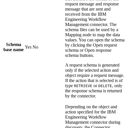
request message and response
message that are sent and
received from the
IBM
Engineering Workflow
Management
connector. The
schema files can be used by a
Mapping
node to map the data
values. You can open the schema
Schema
by clicking the
Open request
Yes
No
base name
schema
or
Open response
schema
buttons.
A request schema is generated
only if the selected action and
object require a request message.
If the action that is selected is of
type
or
, only
RETRIEVE
DELETE
the response schema is returned
by the connector.
Depending on the object and
action specified for the
IBM
Engineering Workflow
Management
connector during
discovery, the
Connector