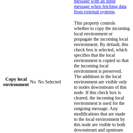
message with an input
message when fetching data
from external systems
.
This property controls
whether to copy the incoming
local environment or
propagate the incoming local
environment. By default, this
check box is selected, which
specifies that the local
environment is copied so that
the incoming local
environment is preserved.
The additions to the local
Copy local
No
No
Selected
environment are visible only
environment
to nodes downstream of this
node. If this check box is
cleared, the incoming local
environment is used for the
outgoing message. Any
modifications that are made
to the local environment by
this node are visible to both
downstream and upstream