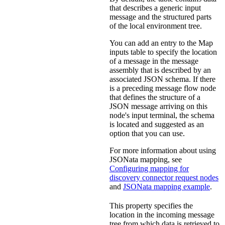
that describes a generic input
message and the structured parts
of the local environment tree.
You can add an entry to the
Map
inputs
table to specify the location
of a message in the message
assembly that is described by an
associated JSON schema. If there
is a preceding message flow node
that defines the structure of a
JSON message arriving on this
node's input terminal, the schema
is located and suggested as an
option that you can use.
For more information about using
JSONata mapping, see
Configuring mapping for
discovery connector request nodes
and
JSONata mapping example
.
This property specifies the
location in the incoming message
tree from which data is retrieved to