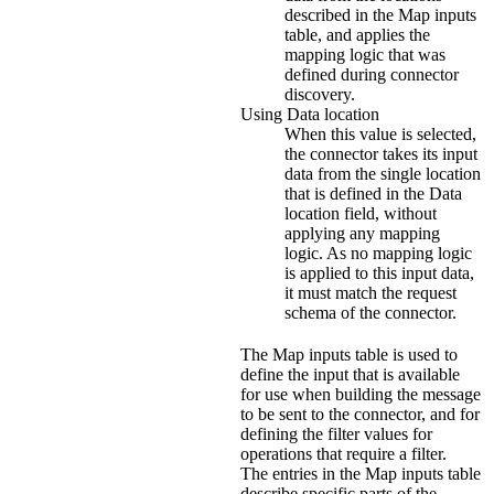
described in the
Map inputs
table, and applies the
mapping logic that was
defined during connector
discovery.
Using Data location
When this value is selected,
the connector takes its input
data from the single location
that is defined in the
Data
location
field, without
applying any mapping
logic. As no mapping logic
is applied to this input data,
it must match the request
schema of the connector.
The
Map inputs
table is used to
define the input that is available
for use when building the message
to be sent to the connector, and for
defining the filter values for
operations that require a filter.
The entries in the
Map inputs
table
describe specific parts of the