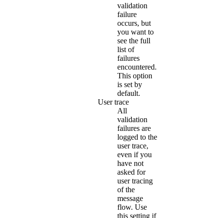
validation
failure
occurs, but
you want to
see the full
list of
failures
encountered.
This option
is set by
default.
User trace
All
validation
failures are
logged to the
user trace,
even if you
have not
asked for
user tracing
of the
message
flow. Use
this setting if