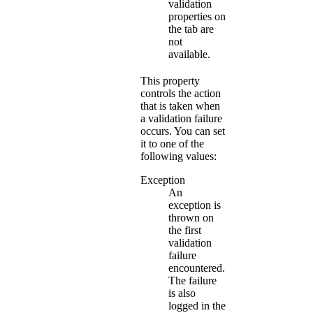
validation
properties on
the tab are
not
available.
This property
controls the action
that is taken when
a validation failure
occurs. You can set
it to one of the
following values:
Exception
An
exception is
thrown on
the first
validation
failure
encountered.
The failure
is also
logged in the