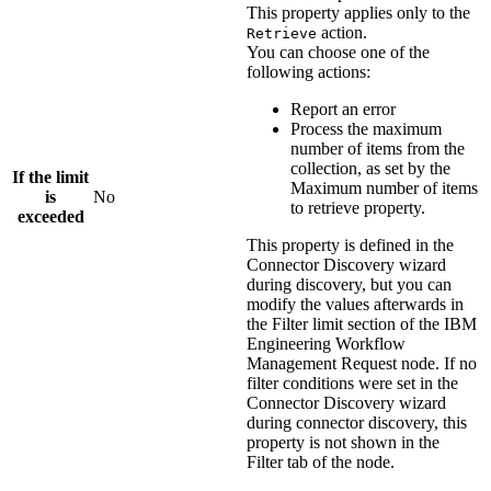
This property applies only to the
action.
Retrieve
You can choose one of the
following actions:
Report an error
Process the maximum
number of items from the
collection, as set by the
If the limit
Maximum number of items
is
No
to retrieve
property.
exceeded
This property is defined in the
Connector Discovery wizard
during discovery, but you can
modify the values afterwards in
the
Filter limit
section of the
IBM
Engineering Workflow
Management Request
node. If no
filter conditions were set in the
Connector Discovery wizard
during connector discovery, this
property is not shown in the
Filter tab of the node.