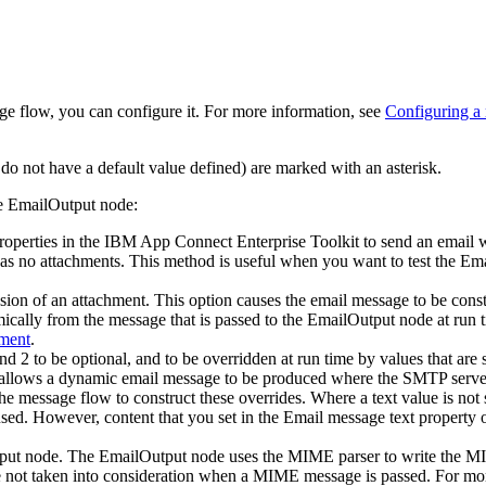
e flow, you can configure it. For more information, see
Configuring a
do not have a default value defined) are marked with an asterisk.
he
EmailOutput
node:
operties in the
IBM App Connect Enterprise Toolkit
to send an email wi
 has no attachments. This method is useful when you want to test the
Ema
usion of an attachment. This option causes the email message to be const
mically from the message that is passed to the
EmailOutput
node at run t
hment
.
nd 2 to be optional, and to be overridden at run time by values that are 
lows a dynamic email message to be produced where the SMTP server, lis
he message flow to construct these overrides. Where a text value is not 
sed. However, content that you set in the
Email message text
property o
put
node. The
EmailOutput
node uses the MIME parser to write the MIME
re not taken into consideration when a MIME message is passed.
For mor