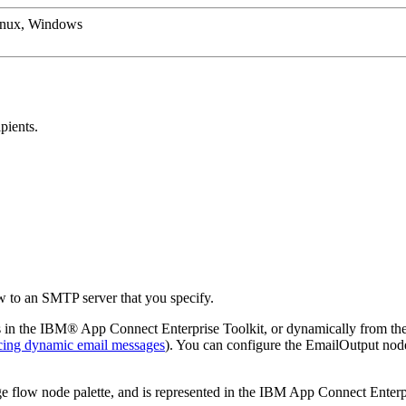
inux, Windows
pients.
 to an SMTP server that you specify.
 in the
IBM® App Connect Enterprise Toolkit
, or dynamically from t
ing dynamic email messages
). You can configure the
EmailOutput
node
 flow node palette, and is represented in the
IBM App Connect Enterpr