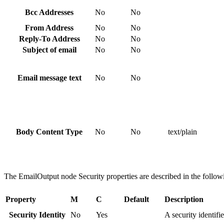
Bcc Addresses
No
No
From Address
No
No
Reply-To Address
No
No
Subject of email
No
No
Email message text
No
No
Body Content Type
No
No
text/plain
The
EmailOutput
node Security properties are described in the followi
Property
M
C
Default
Description
Security Identity
No
Yes
A security identifi