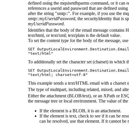
defined using the
mqsisetdbparms
command, or it can ref
references a userid and password that are defined using
after the string "smtp::". For example, if you use the
mq
smtp::myUseridPassword
, the securityIdentity that is s
myUseridPassword
.
Identifies that the body of the email message contains HT
text/html, or text/xml; text/plain is the default value.
To set the content type for the body of the message, use
SET OutputLocalEnvironment.Destination.Email
"text/html"
To additionally set the character set (charset) in which 
SET OutputLocalEnvironment.Destination.Email
This example sends a text/HTML email with a charset 
The type of multipart, including related, mixed, and alt
Either the attachment (BLOB/text), or an XPath or ESQL
the message tree or local environment. The value of the 
If the element is a BLOB, it is an attachment.
If the element is text, check to see if it can be re
can be resolved, use that element. If it cannot be 