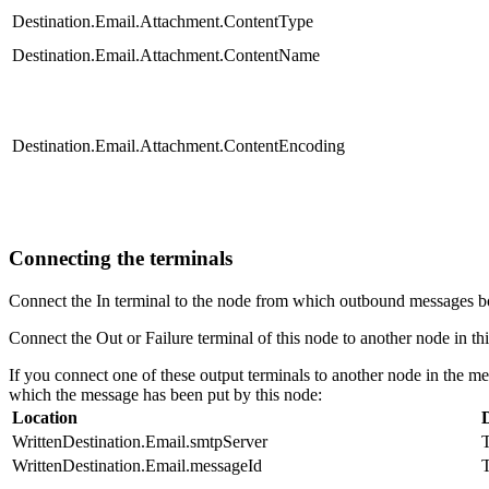
Destination.Email.Attachment.ContentType
Destination.Email.Attachment.ContentName
Destination.Email.Attachment.ContentEncoding
Connecting the terminals
Connect the In terminal to the node from which outbound messages b
Connect the Out or Failure terminal of this node to another node in thi
If you connect one of these output terminals to another node in the me
which the message has been put by this node:
Location
WrittenDestination.Email.smtpServer
T
WrittenDestination.Email.messageId
T