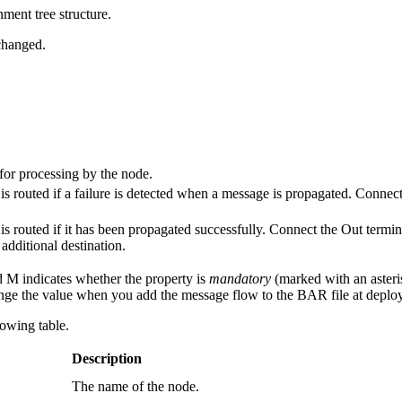
nment tree structure.
nchanged.
for processing by the node.
s routed if a failure is detected when a message is propagated. Connect
s routed if it has been propagated successfully. Connect the Out termin
additional destination.
d M indicates whether the property is
mandatory
(marked with an asteris
ge the value when you add the message flow to the BAR file at deplo
lowing table.
Description
The name of the node.