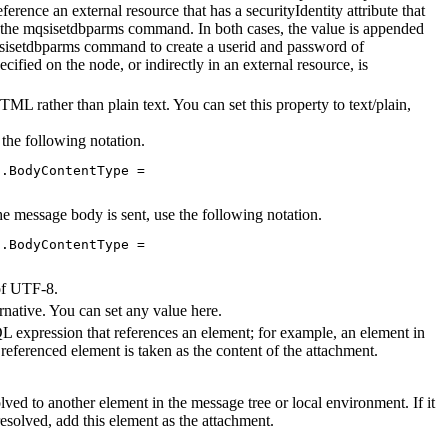
erence an external resource that has a securityIdentity attribute that
 the
mqsisetdbparms
command. In both cases, the value is appended
sisetdbparms
command to create a userid and password of
pecified on the node, or indirectly in an external resource, is
ML rather than plain text. You can set this property to text/plain,
 the following notation.
.BodyContentType = 

the message body is sent, use the following notation.
.BodyContentType = 

of UTF-8.
ernative. You can set any value here.
 expression that references an element; for example, an element in
referenced element is taken as the content of the attachment.
solved to another element in the message tree or local environment. If it
resolved, add this element as the attachment.