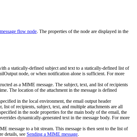
 message flow node
. The properties of the node are displayed in the
th a statically-defined subject and text to a statically-defined list of
ilOutput
node, or when notification alone is sufficient.
For more
ructed as a MIME message. The subject, text, and list of recipients
ime. The location of the attachment in the message is defined
specified in the local environment, the email output header
t of recipients, subject, text, and multiple attachments are all
specified in the node properties for the main body of the email, the
verrides dynamically-generated text in the message body.
For more
 message to a bit stream. This message is then sent to the list of
e details, see
Sending a MIME message
.