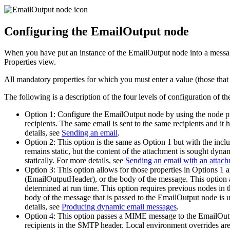
Configuring the
EmailOutput
node
When you have put an instance of the
EmailOutput
node into a messag
Properties view.
All mandatory properties for which you must enter a value (those that 
The following is a description of the four levels of configuration of t
Option 1: Configure the
EmailOutput
node by using the node pr
recipients. The same email is sent to the same recipients and it
details, see
Sending an email
.
Option 2: This option is the same as Option 1 but with the incl
remains static, but the content of the attachment is sought dyna
statically.
For more details, see
Sending an email with an attac
Option 3: This option allows for those properties in Options 1 a
(EmailOutputHeader), or the body of the message. This option al
determined at run time. This option requires previous nodes in t
body of the message that is passed to the
EmailOutput
node is u
details, see
Producing dynamic email messages
.
Option 4: This option passes a MIME message to the
EmailOut
recipients in the SMTP header. Local environment overrides a