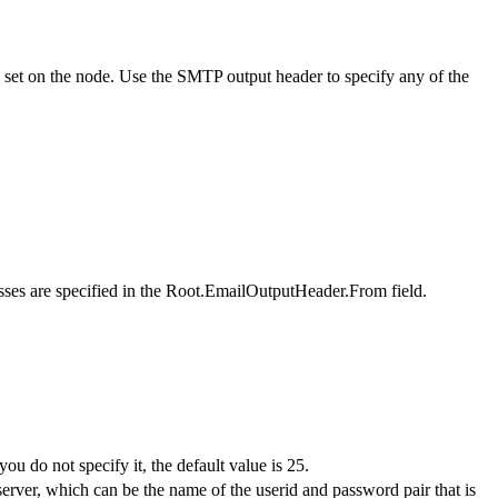
ou set on the node. Use the SMTP output header to specify any of the
esses are specified in the Root.EmailOutputHeader.From field.
ou do not specify it, the default value is 25.
server, which can be the name of the userid and password pair that is