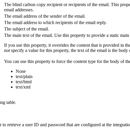
The blind carbon copy recipient or recipients of the email. This prop
email addresses.
The email address of the sender of the email.
The email address to which recipients of the email reply.
The subject of the email.
The main text of the email. Use this property to provide a static main
If you use this property, it overrides the content that is provided in t
not specify a value for this property, the text of the email is the body
You can use this property to force the content type for the body of th
None
text/plain
text/html
text/xml
ng table.
er to retrieve a user ID and password that are configured at the integrati