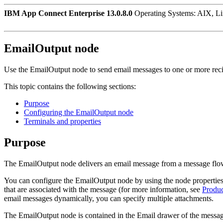
IBM App Connect Enterprise 13.0.8.0
Operating Systems: AIX, L
EmailOutput
node
Use the
EmailOutput
node to send email messages to one or more reci
This topic contains the following sections:
Purpose
Configuring the EmailOutput node
Terminals and properties
Purpose
The
EmailOutput
node delivers an email message from a message flow
You can configure the
EmailOutput
node by using the node properties
that are associated with the message (for more information, see
Produc
email messages dynamically, you can specify multiple attachments.
The
EmailOutput
node is contained in the
Email
drawer of the message