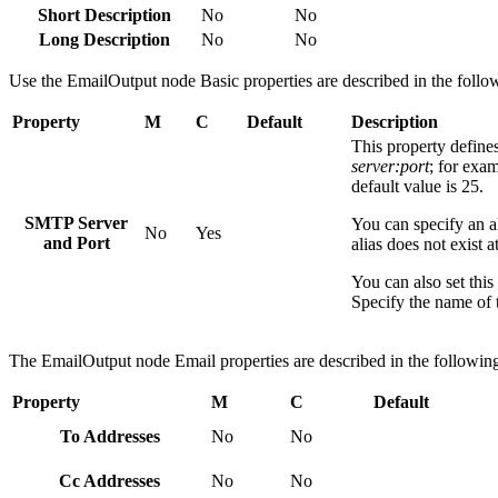
Short Description
No
No
Long Description
No
No
Use the
EmailOutput
node Basic properties are described in the follow
Property
M
C
Default
Description
This property define
server:port
; for exa
default value is 25.
SMTP Server
You can specify an ali
No
Yes
and Port
alias does not exist 
You can also set thi
Specify the name of t
The
EmailOutput
node Email properties are described in the following
Property
M
C
Default
To Addresses
No
No
Cc Addresses
No
No