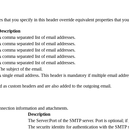
s that you specify in this header override equivalent properties that y
Description
 comma separated list of email addresses.
 comma separated list of email addresses.
 comma separated list of email addresses.
 comma separated list of email addresses.
 comma separated list of email addresses.
he subject of the email.
 single email address. This header is mandatory if multiple email addr
 as custom headers and are also added to the outgoing email.
nnection information and attachments.
Description
The Server:Port of the SMTP server. Port is optional; if y
The security identity for authentication with the SMTP 