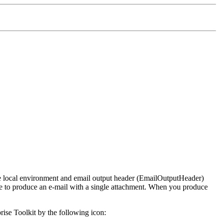
he local environment and email output header (EmailOutputHeader)
 to produce an e-mail with a single attachment. When you produce
ise Toolkit
by the following icon: