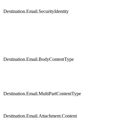
Destination.Email.SecurityIdentity
Destination.Email.BodyContentType
Destination.Email.MultiPartContentType
Destination.Email.Attachment.Content