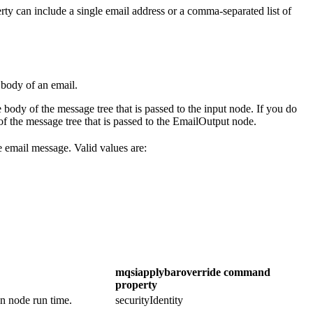
erty can include a single email address or a comma-separated list of
 body of an email.
he body of the message tree that is passed to the input node. If you do
 of the message tree that is passed to the
EmailOutput
node.
e email message. Valid values are:
mqsiapplybaroverride
command
property
on node run time.
securityIdentity