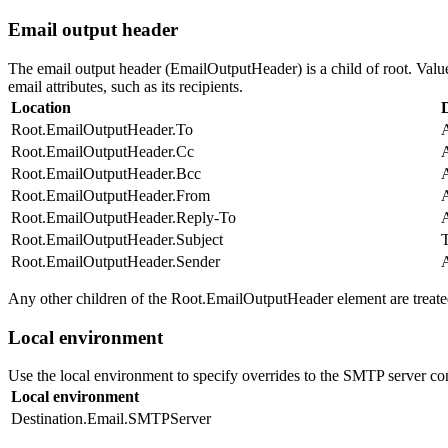
Email output header
The email output header (EmailOutputHeader) is a child of root. Value
email attributes, such as its recipients.
Location
Root.EmailOutputHeader.To
A
Root.EmailOutputHeader.Cc
A
Root.EmailOutputHeader.Bcc
A
Root.EmailOutputHeader.From
A
Root.EmailOutputHeader.Reply-To
A
Root.EmailOutputHeader.Subject
T
Root.EmailOutputHeader.Sender
A
Any other children of the Root.EmailOutputHeader element are treated
Local environment
Use the local environment to specify overrides to the SMTP server co
Local environment
Destination.Email.SMTPServer