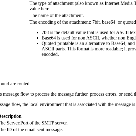
The type of attachment (also known as Internet Media Ty
value here.
The name of the attachment.
The encoding of the attachment: 7bit, base64, or quoted
7bit is the default value that is used for ASCII tex
Base64 is used for non ASCII, whether non English
Quoted-printable is an alternative to Base64, and
ASCII parts. This format is more readable; it pr
encoded.
ound are routed.
s message flow to process the message further, process errors, or send t
ssage flow, the local environment that is associated with the message i
Description
he Server:Port of the SMTP server.
he ID of the email sent message.