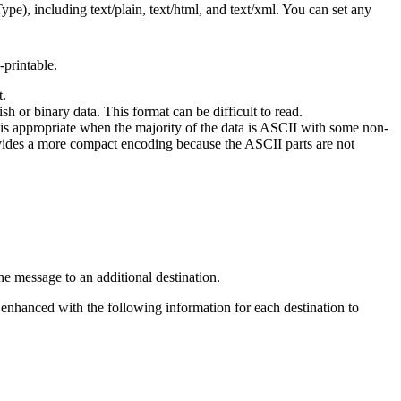
pe), including text/plain, text/html, and text/xml. You can set any
-printable.
t.
 or binary data. This format can be difficult to read.
 is appropriate when the majority of the data is ASCII with some non-
ovides a more compact encoding because the ASCII parts are not
he message to an additional destination.
s enhanced with the following information for each destination to