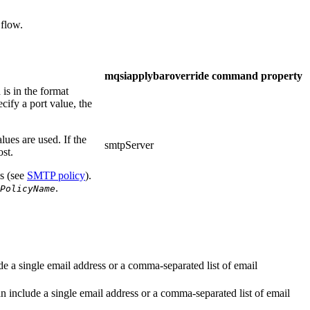
 flow.
mqsiapplybaroverride
command property
is in the format
ecify a port value, the
alues are used. If the
smtpServer
ost.
ls (see
SMTP policy
).
.
PolicyName
de a single email address or a comma-separated list of email
an include a single email address or a comma-separated list of email