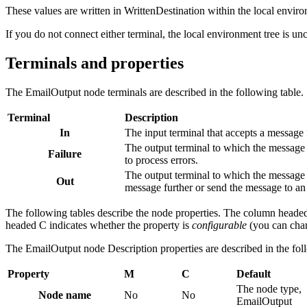
These values are written in WrittenDestination within the local enviro
If you do not connect either terminal, the local environment tree is u
Terminals and properties
The
EmailOutput
node terminals are described in the following table.
Terminal
Description
In
The input terminal that accepts a message 
The output terminal to which the message i
Failure
to process errors.
The output terminal to which the message i
Out
message further or send the message to an 
The following tables describe the node properties. The column heade
headed C indicates whether the property is
configurable
(you can chan
The
EmailOutput
node Description properties are described in the fol
Property
M
C
Default
The node type,
Node name
No
No
EmailOutput