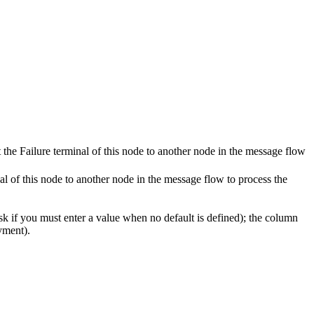
 the Failure terminal of this node to another node in the message flow
al of this node to another node in the message flow to process the
k if you must enter a value when no default is defined); the column
yment).