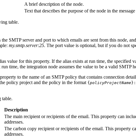
A brief description of the node.
Text that describes the purpose of the node in the message
ing table.
s the SMTP server and port to which emails are sent from this node, and 
mple:
my.smtp.server:25
. The port value is optional, but if you do not sp
as value for this property. If the alias exists at run time, the specified v
at run time, the integration node assumes the value to be a valid SMTP h
s property to the name of an SMTP policy that contains connection detai
he policy project and the policy in the format
{
policyProjectName
}:
 table.
Description
The main recipient or recipients of the email. This property can inclu
addresses.
The carbon copy recipient or recipients of the email. This property c
addresses.