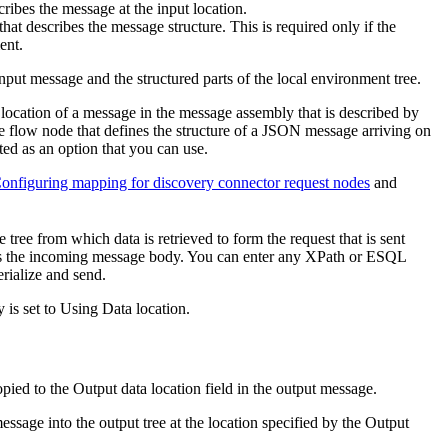
ibes the message at the input location.
that describes the message structure. This is required only if the
ent.
input message and the structured parts of the local environment tree.
e location of a message in the message assembly that is described by
e flow node that defines the structure of a JSON message arriving on
ted as an option that you can use.
onfiguring mapping for discovery connector request nodes
and
 tree from which data is retrieved to form the request that is sent
ts the incoming message body. You can enter any XPath or ESQL
erialize and send.
 is set to
Using Data location
.
opied to the
Output data location
field in the output message.
message into the output tree at the location specified by the
Output