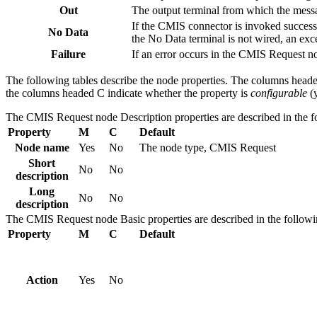
Out
The output terminal from which the messag
If the
CMIS
connector is invoked successf
No Data
the No Data terminal is not wired, an exc
Failure
If an error occurs in the
CMIS Request
no
The following tables describe the node properties. The columns head
the columns headed C indicate whether the property is
configurable
(y
The
CMIS Request
node
Description
properties are described in the f
Property
M
C
Default
Node name
Yes
No
The node type,
CMIS Request
Short
No
No
description
Long
No
No
description
The
CMIS Request
node
Basic
properties are described in the followi
Property
M
C
Default
Action
Yes
No