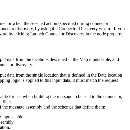
nnector when the selected action (specified during connector
onnector discovery, by using the Connector Discovery wizard. If you
izard by clicking
Launch Connector Discovery
in the node property
nput data from the locations described in the
Map inputs
table, and
nnector discovery.
put data from the single location that is defined in the
Data location
ing logic is applied to this input data, it must match the request
ailable for use when building the message to be sent to the connector,
 filter.
 of the message assembly and the schemas that define them:
 inputs table.
ssembly.
ation.