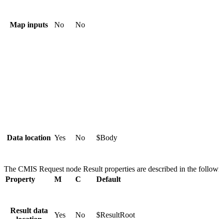
Map inputs
No
No
Data location
Yes
No
$Body
The
CMIS Request
node
Result
properties are described in the follow
Property
M
C
Default
Result data
Yes
No
$ResultRoot