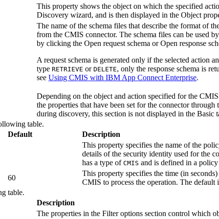
This property shows the object on which the specified acti
Discovery wizard, and is then displayed in the
Object
prope
The name of the schema files that describe the format of t
from the
CMIS
connector. The schema files can be used b
by clicking the
Open request schema
or
Open response sc
A request schema is generated only if the selected action and
type
or
, only the response schema is ret
RETRIEVE
DELETE
see
Using CMIS with IBM App Connect Enterprise
.
Depending on the object and action specified for the
CMIS
the properties that have been set for the connector through
during discovery, this section is not displayed in the Basic t
ollowing table.
Default
Description
This property specifies the name of the polic
details of the security identity used for the 
has a type of
and is defined in a policy
CMIS
This property specifies the time (in seconds)
60
CMIS
to process the operation. The default 
ng table.
Description
The properties in the
Filter options
section control which o