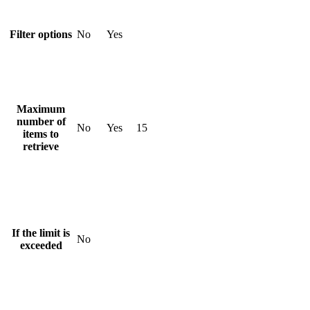
Filter options
No
Yes
Maximum
number of
No
Yes
15
items to
retrieve
If the limit is
No
exceeded