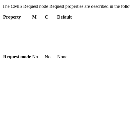
The
CMIS Request
node
Request
properties are described in the foll
Property
M
C
Default
Request mode
No
No
None