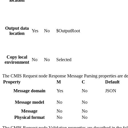
location
Output data
Yes
No
$OutputRoot
location
Copy local
No
No
Selected
environment
The
CMIS Request
node
Response Message Parsing
properties are de
Property
M
C
Default
Message domain
Yes
No
JSON
Message model
No
No
Message
No
No
Physical format
No
No
The
CMIS Request
node
Validation
properties are described in the fo