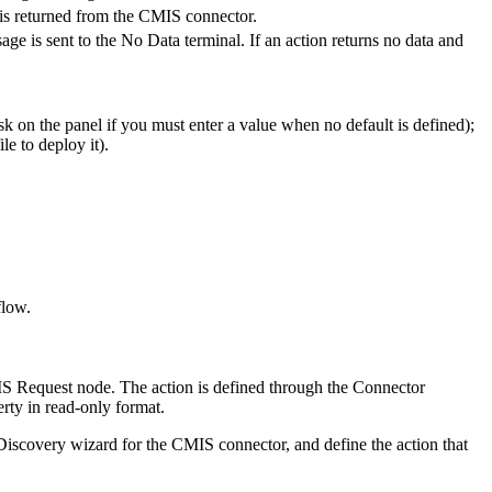
is returned from the
CMIS
connector.
ge is sent to the No Data terminal. If an action returns no data and
k on the panel if you must enter a value when no default is defined);
e to deploy it).
flow.
S Request
node. The action is defined through the Connector
rty in read-only format.
 Discovery wizard for the
CMIS
connector, and define the action that