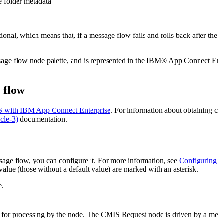
te folder metadata
nal, which means that, if a message flow fails and rolls back after th
age flow node palette, and is represented in the
IBM® App Connect Ent
 flow
 with IBM App Connect Enterprise
. For information about obtaining c
cle-3)
documentation.
age flow, you can configure it. For more information, see
Configuring
alue (those without a default value) are marked with an asterisk.
e.
e for processing by the node. The
CMIS Request
node is driven by a mes