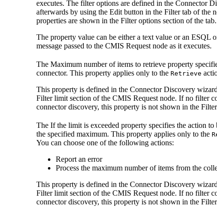
executes. The filter options are defined in the Connector 
afterwards by using the
Edit
button in the Filter tab of the 
properties are shown in the
Filter options
section of the tab.
The property value can be either a text value or an ESQL o
message passed to the
CMIS Request
node as it executes.
The
Maximum number of items to retrieve
property specifi
connector. This property applies only to the
acti
Retrieve
This property is defined in the Connector Discovery wizard
Filter limit
section of the
CMIS Request
node. If no filter 
connector discovery, this property is not shown in the Filter
The
If the limit is exceeded
property specifies the action to
the specified maximum. This property applies only to the
R
You can choose one of the following actions:
Report an error
Process the maximum number of items from the collec
This property is defined in the Connector Discovery wizard
Filter limit
section of the
CMIS Request
node. If no filter 
connector discovery, this property is not shown in the Filter