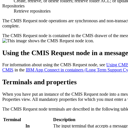
Create, retrieve, or delete folders; retrieve folder ACL; or upda
Repositories
Retrieve repositories
The
CMIS Request
node operations are synchronous and non-transactio
complete.
The
CMIS Request
node is contained in the
CMIS
drawer of the mess
Using the
CMIS Request
node in a message
For information about using the
CMIS Request
node, see
Using CMIS
CMIS
in the
IBM App Connect in containers (Long Term Support Cy
Terminals and properties
When you have put an instance of the
CMIS Request
node into a mess
Properties view. All mandatory properties for which you must enter a v
The
CMIS Request
node terminals are described in the following tabl
Terminal
Description
In
The input terminal that accepts a messag