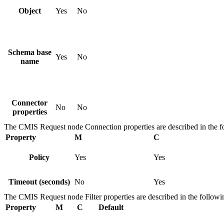
Object
Yes
No
Schema base
Yes
No
name
Connector
No
No
properties
The
CMIS Request
node
Connection
properties are described in the f
Property
M
C
Policy
Yes
Yes
Timeout (seconds)
No
Yes
The
CMIS Request
node
Filter
properties are described in the followi
Property
M
C
Default