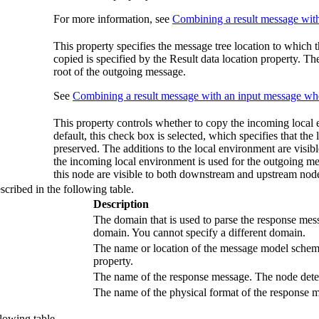
For more information, see
Combining a result message with
This property specifies the message tree location to which 
copied is specified by the
Result data location
property. The 
root of the outgoing message.
See
Combining a result message with an input message whe
This property controls whether to copy the incoming local
default, this check box is selected, which specifies that th
preserved. The additions to the local environment are visibl
the incoming local environment is used for the outgoing me
this node are visible to both downstream and upstream node
scribed in the following table.
Description
The domain that is used to parse the response mes
domain. You cannot specify a different domain.
The name or location of the message model schema 
property.
The name of the response message. The node detect
The name of the physical format of the response m
llowing table.