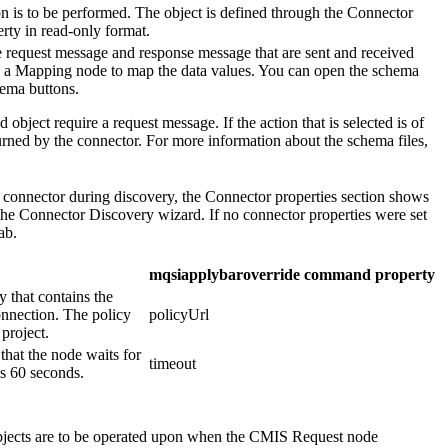
on is to be performed. The object is defined through the Connector
rty in read-only format.
he request message and response message that are sent and received
y a
Mapping
node to map the data values. You can open the schema
hema
buttons.
 object require a request message. If the action that is selected is of
urned by the connector. For more information about the schema files,
connector during discovery, the
Connector properties
section shows
 the Connector Discovery wizard. If no connector properties were set
ab.
mqsiapplybaroverride command property
y that contains the
connection. The policy
policyUrl
 project.
 that the node waits for
timeout
is 60 seconds.
bjects are to be operated upon when the
CMIS Request
node