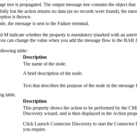
e tree is propagated. The output message tree contains the object that 
ully but the action returns no data (as no records were found), the messa
eption is thrown.
de, the message is sent to the Failure terminal.
ed M indicate whether the property is
mandatory
(marked with an asteris
ou can change the value when you add the message flow to the BAR fil
ollowing table:
Description
The name of the node.
A brief description of the node.
Text that describes the purpose of the node in the message 
ng table.
Description
This property shows the action to be performed by the
CMI
Discovery wizard, and is then displayed in the
Action
prope
Click
Launch Connector Discovery
to start the Connector
you require.