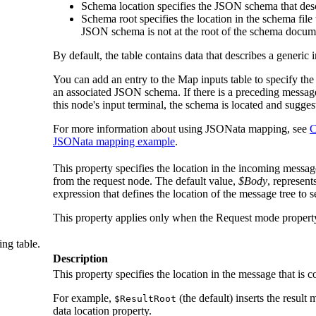
Schema location
specifies the JSON schema that descr
Schema root
specifies the location in the schema file 
JSON schema is not at the root of the schema docum
By default, the table contains data that describes a generic 
You can add an entry to the
Map inputs
table to specify th
an associated JSON schema. If there is a preceding messag
this node's input terminal, the schema is located and sugges
For more information about using JSONata mapping, see
C
JSONata mapping example
.
This property specifies the location in the incoming message
from the request node. The default value,
$Body
, represen
expression that defines the location of the message tree to s
This property applies only when the
Request mode
property
ing table.
Description
This property specifies the location in the message that is c
For example,
(the default) inserts the result 
$ResultRoot
data location
property.