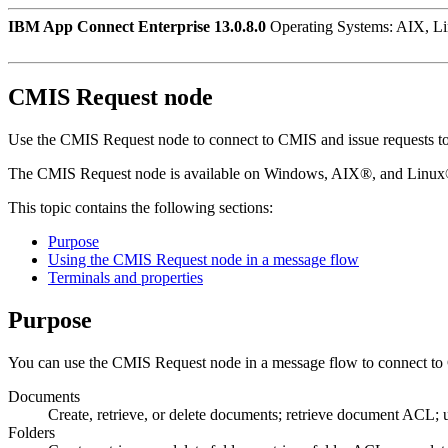
IBM App Connect Enterprise 13.0.8.0
Operating Systems: AIX, L
CMIS Request
node
Use the
CMIS Request
node to connect to
CMIS
and issue requests t
The
CMIS Request
node is available on
Windows
,
AIX®
, and
Linu
This topic contains the following sections:
Purpose
Using the CMIS Request node in a message flow
Terminals and properties
Purpose
You can use the
CMIS Request
node in a message flow to connect to
Documents
Create, retrieve, or delete documents; retrieve document ACL
Folders