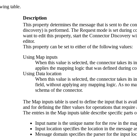
owing table.
Description
This property determines the message that is sent to the co
discovery) is performed. The
Request mode
is set during c
want to edit this property, start the Connector Discovery w
editor.
This property can be set to either of the following values:
Using Map inputs
When this value is selected, the connector takes its i
applies the mapping logic that was defined during co
Using Data location
When this value is selected, the connector takes its in
field, without applying any mapping logic. As no mapp
schema of the connector.
The
Map inputs
table is used to define the input that is av
and for defining the filter values for operations that require a
The entries in the
Map inputs
table describe specific parts
Input name
is the unique name for the row in the map
Input location
specifies the location in the message a
Message domain
specifies the parser for the input loc