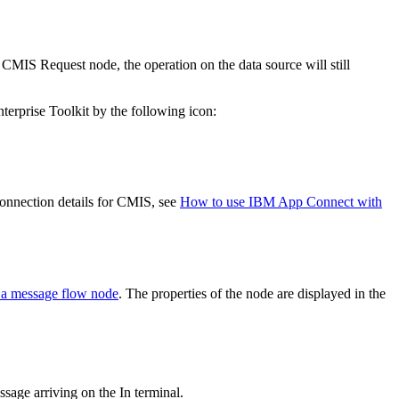
e
CMIS Request
node, the operation on the data source will still
erprise Toolkit
by the following icon:
onnection details for
CMIS
, see
How to use IBM App Connect with
 a message flow node
. The properties of the node are displayed in the
sage arriving on the In terminal.