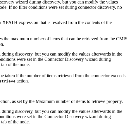
Discovery wizard during discovery, but you can modify the values
node. If no filter conditions were set during connector discovery, no
r XPATH expression that is resolved from the contents of the
es the maximum number of items that can be retrieved from the
CMIS
on.
 during discovery, but you can modify the values afterwards in the
conditions were set in the Connector Discovery wizard during
 tab of the node.
 be taken if the number of items retrieved from the connector exceeds
action.
etrieve
tion, as set by the
Maximum number of items to retrieve
property.
 during discovery, but you can modify the values afterwards in the
conditions were set in the Connector Discovery wizard during
 tab of the node.