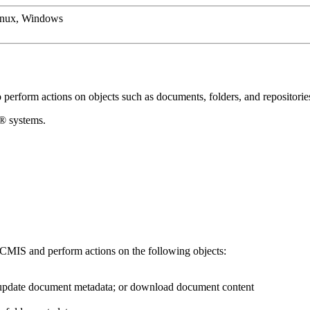
inux, Windows
o perform actions on objects such as documents, folders, and repositorie
x®
systems.
CMIS
and perform actions on the following objects:
; update document metadata; or download document content