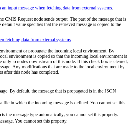
 an input message when fetching data from external systems
.
the
CMIS Request
node sends output. The part of the message that is
default value specifies that the retrieved message is copied to the
n fetching data from external systems
.
 environment or propagate the incoming local environment. By
e local environment is copied so that the incoming local environment is
e only to nodes downstream of this node. If this check box is cleared,
ssage. Any modifications that are made to the local environment by
s after this node has completed.
sage. By default, the message that is propagated is in the JSON
file in which the incoming message is defined. You cannot set this
s the message type automatically; you cannot set this property.
essage. You cannot set this property.