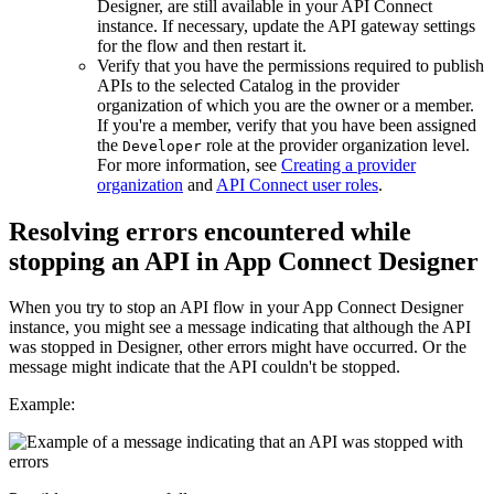
Designer, are still available in your
API Connect
instance. If necessary, update the API gateway settings
for the flow and then restart it.
Verify that you have the permissions required to publish
APIs to the selected Catalog in the provider
organization of which you are the owner or a member.
If you're a member, verify that you have been assigned
the
role at the provider organization level.
Developer
For more information, see
Creating a provider
organization
and
API Connect
user roles
.
Resolving errors encountered while
stopping an API in
App Connect Designer
When you try to stop an API flow in your
App Connect Designer
instance, you might see a message indicating that although the API
was stopped in Designer, other errors might have occurred. Or the
message might indicate that the API couldn't be stopped.
Example: