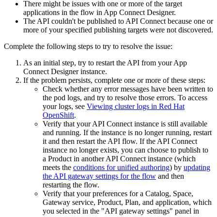
There might be issues with one or more of the target
applications in the flow in
App Connect Designer
.
The API couldn't be published to
API Connect
because one or
more of your specified publishing targets were not discovered.
Complete the following steps to try to resolve the issue:
As an initial step, try to restart the API from your
App
Connect Designer
instance.
If the problem persists, complete one or more of these steps:
Check whether any error messages have been written to
the pod logs, and try to resolve those errors. To access
your logs, see
Viewing cluster logs in Red Hat
OpenShift
.
Verify that your
API Connect
instance is still available
and running. If the instance is no longer running, restart
it and then restart the API flow. If the
API Connect
instance no longer exists, you can choose to publish to
a Product in another
API Connect
instance (which
meets the
conditions for unified authoring
) by
updating
the API gateway settings for the flow
and then
restarting the flow.
Verify that your preferences for a Catalog, Space,
Gateway service, Product, Plan, and application, which
you selected in the
API gateway settings
panel in