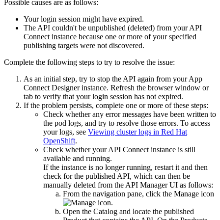
Possible causes are as follows:
Your login session might have expired.
The API couldn't be unpublished (deleted) from your
API
Connect
instance because one or more of your specified
publishing targets were not discovered.
Complete the following steps to try to resolve the issue:
As an initial step, try to stop the API again from your
App
Connect Designer
instance. Refresh the browser window or
tab to verify that your login session has not expired.
If the problem persists, complete one or more of these steps:
Check whether any error messages have been written to
the pod logs, and try to resolve those errors. To access
your logs, see
Viewing cluster logs in Red Hat
OpenShift
.
Check whether your
API Connect
instance is still
available and running.
If the instance is no longer running, restart it and then
check for the published API, which can then be
manually deleted from the API Manager UI as follows:
From the navigation pane, click the
Manage
icon
.
Open the Catalog and locate the published