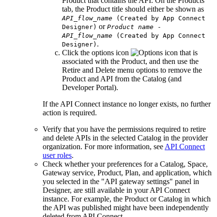
Product that contains the API. On the
Products
tab, the Product title should either be shown as
API_flow_name
(Created by App Connect
or
Designer)
Product name
-
API_flow_name
(Created by App Connect
.
Designer)
Click the options icon
that is
associated with the Product, and then use the
Retire
and
Delete
menu options to remove the
Product and API from the Catalog (and
Developer Portal).
If the
API Connect
instance no longer exists, no further
action is required.
Verify that you have the permissions required to retire
and delete APIs in the selected Catalog in the provider
organization. For more information, see
API Connect
user roles
.
Check whether your preferences for a Catalog, Space,
Gateway service, Product, Plan, and application, which
you selected in the
API gateway settings
panel in
Designer, are still available in your
API Connect
instance. For example, the Product or Catalog in which
the API was published might have been independently
deleted from
API Connect
.