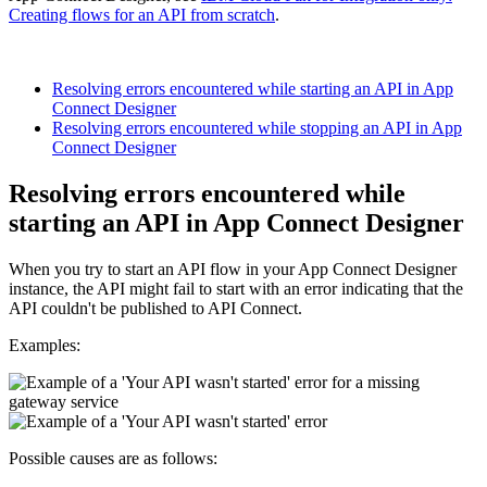
Creating flows for an API from scratch
.
Resolving errors encountered while starting an API in App
Connect Designer
Resolving errors encountered while stopping an API in App
Connect Designer
Resolving errors encountered while
starting an API in
App Connect Designer
When you try to start an API flow in your
App Connect Designer
instance, the API might fail to start with an error indicating that the
API couldn't be published to
API Connect
.
Examples:
Possible causes are as follows: