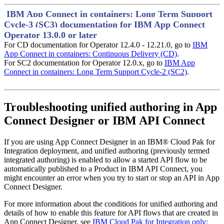
IBM App Connect in containers: Long Term Support
Cycle-3 (SC3) documentation for IBM App Connect
Operator 13.0.0 or later
For CD documentation for Operator 12.4.0 - 12.21.0, go to
IBM
App Connect in containers: Continuous Delivery (CD)
.
For SC2 documentation for Operator 12.0.x, go to
IBM App
Connect in containers: Long Term Support Cycle-2 (SC2)
.
Troubleshooting unified authoring in
App
Connect Designer
or
IBM API Connect
If you are using
App Connect Designer
in an
IBM® Cloud Pak for
Integration
deployment, and unified authoring (previously termed
integrated authoring) is enabled to allow a started API flow to be
automatically published to a Product in
IBM API Connect
, you
might encounter an error when you try to start or stop an API in
App
Connect Designer
.
For more information about the conditions for unified authoring and
details of how to enable this feature for API flows that are created in
App Connect Designer
, see
IBM Cloud Pak for Integration only: