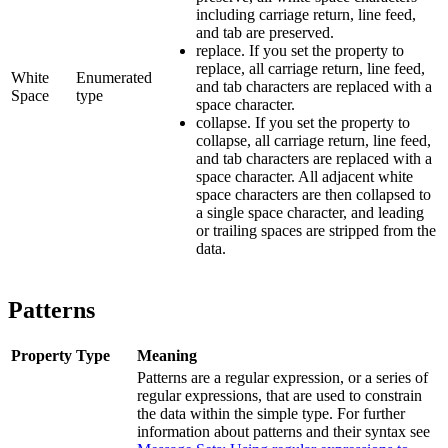
including carriage return, line feed,
and tab are preserved.
replace
. If you set the property to
replace, all carriage return, line feed,
White
Enumerated
and tab characters are replaced with a
Space
type
space character.
collapse
. If you set the property to
collapse, all carriage return, line feed,
and tab characters are replaced with a
space character. All adjacent white
space characters are then collapsed to
a single space character, and leading
or trailing spaces are stripped from the
data.
Patterns
Property
Type
Meaning
Patterns
are a regular expression, or a series of
regular expressions, that are used to constrain
the data within the simple type. For further
information about patterns and their syntax see