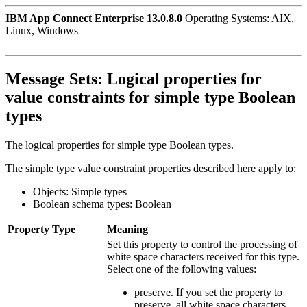
IBM App Connect Enterprise 13.0.8.0
Operating Systems: AIX,
Linux, Windows
Message Sets:
Logical properties for
value constraints for simple type Boolean
types
The logical properties for simple type Boolean types.
The simple type value constraint properties described here apply to:
Objects: Simple types
Boolean schema types: Boolean
Property
Type
Meaning
Set this property to control the processing of
white space characters received for this type.
Select one of the following values:
preserve
. If you set the property to
preserve, all white space characters