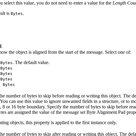
u select this value, you do not need to enter a value for the
Length Cou
ult is
.
Bytes
g
how the object is aligned from the start of the message. Select one of:
. The default value.
 Bytes
 Bytes
 Bytes
 Bytes
6 Bytes
the number of bytes to skip before reading or writing this object. The de
 You can use this value to ignore unwanted fields in a structure, or t
4, 8 or 16 byte boundary. Specify the number of bytes to skip before rea
tes are assigned the value of the message set Byte Alignment Pad prope
ting objects, this property is applied to the first instance only.
the number of bytes to skip after reading or writing this object. The defa