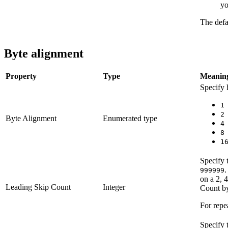
yo
The defa
Byte alignment
Property
Type
Meanin
Specify 
1
2
Byte Alignment
Enumerated type
4
8
1
Specify 
.
999999
on a 2, 
Leading Skip Count
Integer
Count by
For repea
Specify 