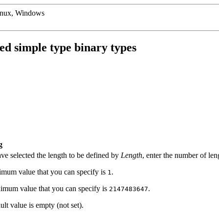
inux, Windows
d simple type binary types
g
ave selected the length to be defined by
Length
, enter the number of len
mum value that you can specify is
.
1
mum value that you can specify is
.
2147483647
lt value is empty (not set).