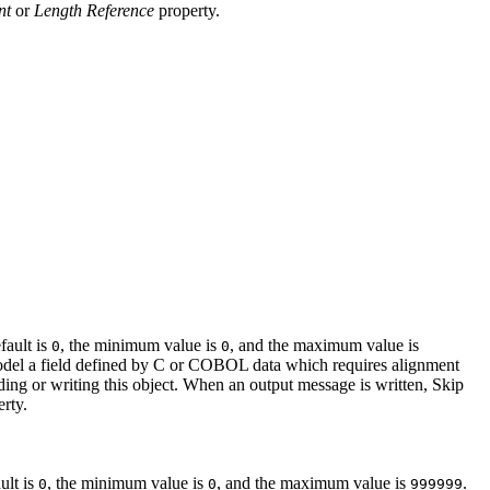
nt
or
Length Reference
property.
fault is
, the minimum value is
, and the maximum value is
0
0
o model a field defined by C or COBOL data which requires alignment
ding or writing this object. When an output message is written, Skip
rty.
ult is
, the minimum value is
, and the maximum value is
.
0
0
999999