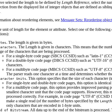
ave selected the length to be defined by
Length Reference
, select the na
ction from the displayed list of integer objects that are defined as siblin
.
rmation about reordering elements, see
Message Sets: Reordering objec
e unit of length for the element or attribute. Select one of the following
ions):
. The length is given in bytes.
ytes
. The Length is given in characters. This means that the numb
haracters
ge of the characters that are being processed.
For a single-byte code page (SBCS CCSID) such as "latin-1" (CCSI
For a double-byte code page (DBCS CCSID) such as "UTF-16" (CC
characters.
For a multibyte code page (MBCS CCSID) such as "UTF-8" (CCSID 
The parser reads one character at a time and determines whether th
. This option specifies that the size of each character 
haracter Units
For single-byte and double-byte code pages, this option is identical
For a multibyte code page, this option provides improved parsing p
smallest character unit that the code page supports. However, this m
processed correctly. For example, in code page "UTF-8" (CCSID 120
make a single read (of the number of bytes specified by the
Length
only characters that are encoded in 1-byte units.
. All data up to the end of the bitstream is processed. 
nd of Bitstream