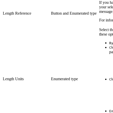
If you h
your sele
message
Length Reference
Button and Enumerated type
For info
Select th
these opt
B
C
pa
Length Units
Enumerated type
C
E