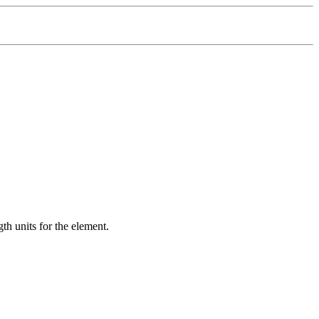
gth units for the element.