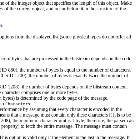
me of the integer object that specifies the length of this object. Make
gs of the current object, and occur before it in the structure of the
ts
.
 options from the displayed list (some physical types do not offer all
er of bytes that are processed in the bitstream depends on the code
D 850), the number of bytes is equal to the number of characters.
SID 1200), the number of bytes is exactly twice the number of
1208), the number of bytes depends on the bitstream content.
e character comprises one or more bytes.
(in bytes) is determined by the code page of the message.
 to
.
Characters
erformance by assuming that every character is encoded in the
eans that a message must contain only these characters if it is to be
8), the minimum character unit is 1 byte; therefore, the parser can
property) to fetch the entire message. The message must contain
This option is valid only if the element is the last in the message. If