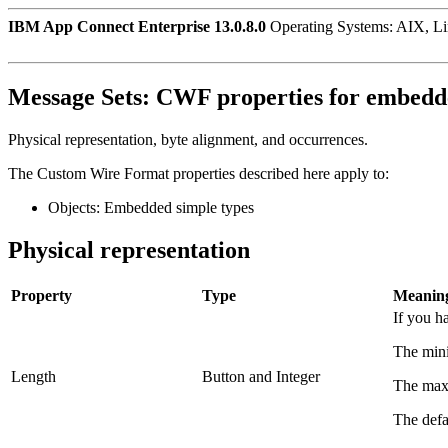
IBM App Connect Enterprise 13.0.8.0
Operating Systems: AIX, L
Message Sets:
CWF properties for embedde
Physical representation, byte alignment, and occurrences.
The Custom Wire Format properties described here apply to:
Objects: Embedded simple types
Physical representation
Property
Type
Meanin
If you h
The mini
Length
Button and Integer
The maxi
The defau