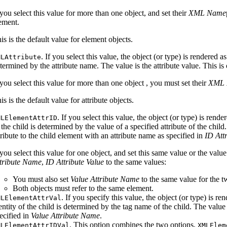
 you select this value for more than one object, and set their
XML Name
ement.
is is the default value for element objects.
. If you select this value, the object (or type) is rendered 
MLAttribute
termined by the attribute name. The value is the attribute value. This is
 you select this value for more than one object , you must set their
XML 
is is the default value for attribute objects.
. If you select this value, the object (or type) is re
MLElementAttrID
 the child is determined by the value of a specified attribute of the chil
tribute to the child element with an attribute name as specified in
ID Att
 you select this value for one object, and set this same value or the valu
tribute Name
,
ID Attribute Value
to the same values:
You must also set
Value Attribute Name
to the same value for the t
Both objects must refer to the same element.
. If you specify this value, the object (or type) is
MLElementAttrVal
entity of the child is determined by the tag name of the child. The value i
ecified in
Value Attribute Name
.
. This option combines the two options,
MLElementAttrIDVal
XMLElem