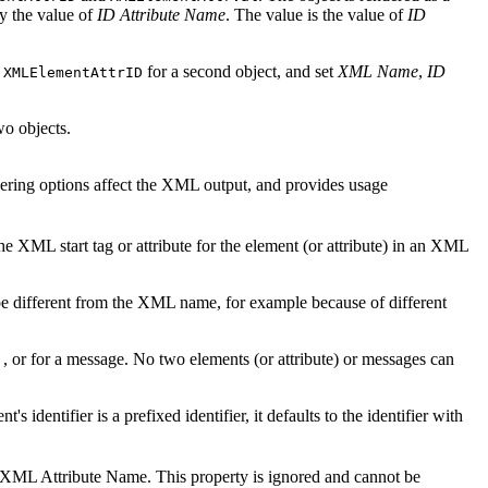
by the value of
ID Attribute Name
. The value is the value of
ID
e
for a second object, and set
XML Name
,
ID
XMLElementAttrID
wo objects.
ring options affect the XML output, and provides usage
e XML start tag or attribute for the element (or attribute) in an XML
 different from the XML name, for example because of different
) , or for a message. No two elements (or attribute) or messages can
nt's identifier is a prefixed identifier, it defaults to the identifier with
lid XML Attribute Name. This property is ignored and cannot be