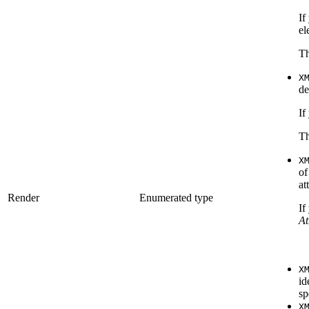
If
el
Th
X
de
If
Th
X
of
at
Render
Enumerated type
If
At
X
id
sp
X