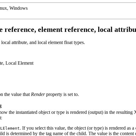
inux, Windows
 reference, element reference, local attribut
ocal attribute, and local element float types.
ute, Local Element
n the value that
Render
property is set to.
g
how the instantiated object or type is rendered (output) in the resulti
t:
. If you select this value, the object (or type) is rendered a
MLElement
ild is determined by the tag name of the child. The value is the content 