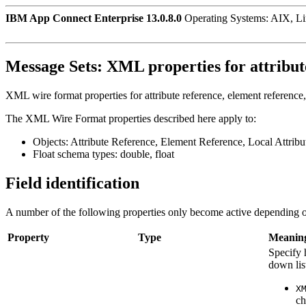
IBM App Connect Enterprise 13.0.8.0
Operating Systems: AIX, L
Message Sets:
XML properties for attribute
XML wire format properties for attribute reference, element reference, l
The XML Wire Format properties described here apply to:
Objects: Attribute Reference, Element Reference, Local Attrib
Float schema types: double, float
Field identification
A number of the following properties only become active depending o
Property
Type
Meanin
Specify 
down lis
X
ch