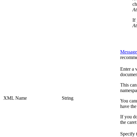
ch
At
If
At
Message
recomme
Enter a 
documen
This can
namespac
XML Name
String
You cann
have th
If you do
the care
Specify 