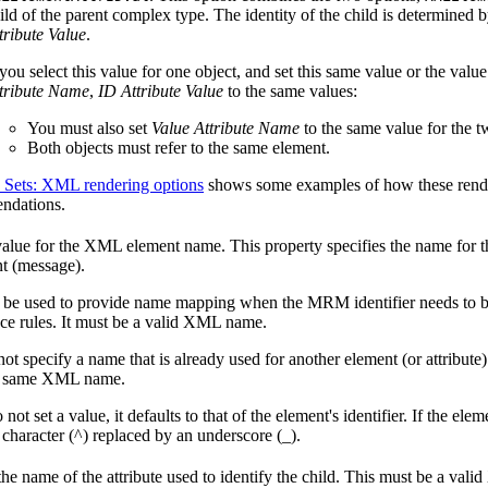
ild of the parent complex type. The identity of the child is determined 
tribute Value
.
 you select this value for one object, and set this same value or the valu
tribute Name
,
ID Attribute Value
to the same values:
You must also set
Value Attribute Name
to the same value for the t
Both objects must refer to the same element.
 Sets: XML rendering options
shows some examples of how these rende
ndations.
value for the XML element name. This property specifies the name for th
t (message).
 be used to provide name mapping when the MRM identifier needs to be
e rules. It must be a valid XML name.
ot specify a name that is already used for another element (or attribute
e same XML name.
 not set a value, it defaults to that of the element's identifier. If the eleme
t character (^) replaced by an underscore (_).
the name of the attribute used to identify the child. This must be a va