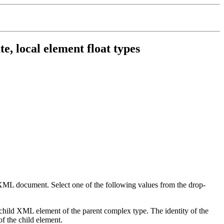
e, local element float types
ng XML document. Select one of the following values from the drop-
s a child XML element of the parent complex type. The identity of the
of the child element.