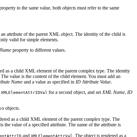
property to the same value, both objects must refer to the same
as an attribute of the parent XML object. The identity of the child is
 only valid for simple elements.
Name
property to different values.
ndered as a child XML element of the parent complex type. The identity
d. The value is the content of the child element. You must add an
ribute Name
and a value as specified in
ID Attribute Value
.
e
for a second object, and set
XML Name
,
ID
XMLElementAttrIDVal
wo objects.
 rendered as a child XML element of the parent complex type. The
s the value of a specified attribute. The name of the attribute is
and
. The object is rendered as a
entAttrID
XMLElementAttrVal