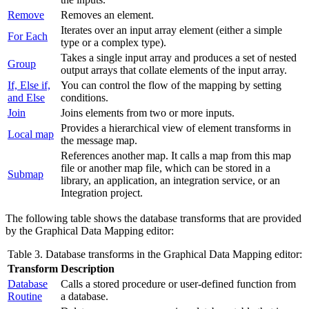
Remove
Removes an element.
Iterates over an input array element (either a simple
For Each
type or a complex type).
Takes a single input array and produces a set of nested
Group
output arrays that collate elements of the input array.
If, Else if,
You can control the flow of the mapping by setting
and Else
conditions.
Join
Joins elements from two or more inputs.
Provides a hierarchical view of element transforms in
Local map
the
message map
.
References another map. It calls a map from this map
file or another map file
, which can be stored in a
Submap
library, an application,
an integration service
, or
an
Integration project
.
The following table shows the database transforms that are provided
by the
Graphical Data Mapping editor
:
Table 3. Database transforms in the
Graphical Data Mapping editor
:
Transform
Description
Database
Calls a
stored procedure
or
user-defined function
from
Routine
a database.