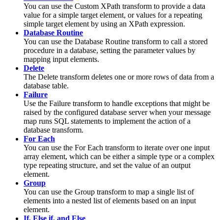
You can use the
Custom XPath
transform to provide a data
value for a simple target element, or values for a repeating
simple target element by using an XPath expression.
Database Routine
You can use the
Database Routine
transform to call a
stored
procedure
in a database, setting the parameter values by
mapping input elements.
Delete
The
Delete
transform deletes one or more rows of data from a
database table.
Failure
Use the
Failure
transform to handle exceptions that might be
raised by the configured database server when your
message
map
runs SQL statements to implement the action of a
database transform.
For Each
You can use the
For Each
transform to iterate over one input
array element, which can be either a simple type or a complex
type repeating structure, and set the value of an output
element.
Group
You can use the
Group
transform to map a single list of
elements into a nested list of elements based on an input
element.
If, Else if, and Else