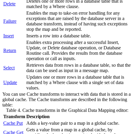
Deletes one or more rows in a database table that is
Delete
matched by a Where clause.
Enables the map to take-on error handling for any
exceptions that are raised by the database server in a
Failure
database transform, instead of having such exceptions
stop the map and be reported.
Insert
Inserts a row into a database table.
Enables extra processing after a successful Insert,
Update, or Delete database operation, or
Database
Return
Routine
call. Provides the results from the database
operation or call as inputs.
Retrieves data from rows in a database table, so that the
Select
data can be used as input in a
message map
.
Updates one or more rows in a database table that is
Update
matched by a Where clause with a single set of data
values.
You can use
Cache
transforms to interact with data that is stored in a
global cache
. The
Cache
transforms are described in the following
table:
Table 4.
Cache
transforms in the
Graphical Data Mapping editor
:
Transform
Description
Cache Put
Adds a key-value pair to a map in a
global cache
.
Gets a value from a map in a
global cache
, by
Cache Get