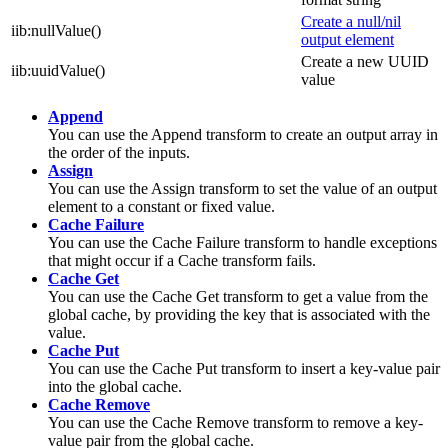
Create a null/nil
iib:nullValue()
output element
Create a new UUID
iib:uuidValue()
value
Append
You can use the
Append
transform to create an output array in
the order of the inputs.
Assign
You can use the
Assign
transform to set the value of an output
element to a constant or fixed value.
Cache Failure
You can use the
Cache Failure
transform to handle exceptions
that might occur if a
Cache
transform fails.
Cache Get
You can use the
Cache Get
transform to get a value from the
global cache
, by providing the key that is associated with the
value.
Cache Put
You can use the
Cache Put
transform to insert a key-value pair
into the
global cache
.
Cache Remove
You can use the
Cache Remove
transform to remove a key-
value pair from the
global cache
.