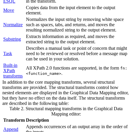
ESQL
in the transform.
Copies data from the input element to the output
Move
element.
Normalizes the input string by removing white space
Normalize
such as spaces, tabs, and returns, and moves the
resulting normalized string to the output element.
Extracts information as required, and moves the
Substring
extracted string to the output element.
Describes a manual task or point of concern that might
Task
need to be reviewed or resolved before a
message map
can be used in your solution.
Built-in
All XPath 2.0 functions are supported, in the form
fn:
XPath
.
<function_name>
transforms
In addition to the core mapping transforms, several structural
transforms are provided. The structural transforms control how
nested elements are displayed in the
Graphical Data Mapping editor
,
but they have no effect on the data itself. The structural transforms
are described in the following table:
Table 2. Structural mapping transforms in the
Graphical Data
Mapping editor
:
Transform
Description
Appends occurrences of an output array in the order of
Append
the inputs.