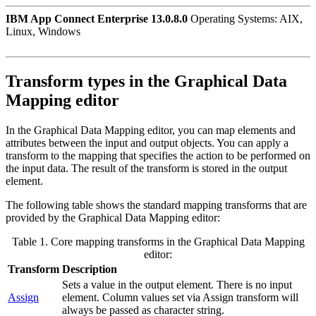
IBM App Connect Enterprise 13.0.8.0
Operating Systems: AIX,
Linux, Windows
Transform types in the
Graphical Data
Mapping editor
In the
Graphical Data Mapping editor
, you can map elements and
attributes between the input and output objects. You can apply a
transform to the mapping that specifies the action to be performed on
the input data. The result of the transform is stored in the output
element.
The following table shows the standard mapping transforms that are
provided by the
Graphical Data Mapping editor
:
Table 1. Core mapping transforms in the
Graphical Data Mapping
editor
:
Transform
Description
Sets a value in the output element. There is no input
Assign
element. Column values set via
Assign
transform will
always be passed as character string.