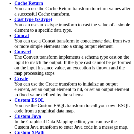
Cache Return
You can use the
Cache Return
transform to return values after
a successful
Cache
transform.
Cast type (xs:type)
You can use an
xs:type
transform to cast the value of a simple
element to a specific data type.
Concat
You can use a
Concat
transform to concatenate data from two
or more simple elements into a string output element.
Convert
The
Convert
transform implements a schema type cast on the
input to match the output. If the type cast cannot be performed
on the input instance value, an exception is thrown and the
map processing stops.
Create
You can use the
Create
transform to initialize an output
element, set an output element to nil, or set an output element
to fixed value defined by the schema.
Custom ESQL
You use the Custom ESQL transform to call your own ESQL
code from a
graphical data map
.
Custom Java
In the
Graphical Data Mapping editor
, you can use the
Custom Java
transform to enter Java code in a
message map
.
Custom XPath