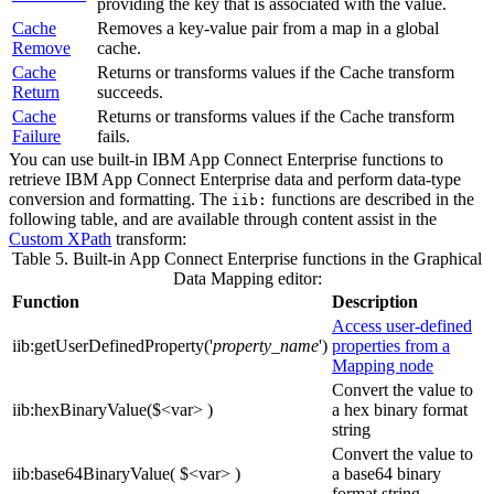
providing the key that is associated with the value.
Cache
Removes a key-value pair from a map in a
global
Remove
cache
.
Cache
Returns or transforms values if the
Cache
transform
Return
succeeds.
Cache
Returns or transforms values if the
Cache
transform
Failure
fails.
You can use built-in
IBM App Connect Enterprise
functions to
retrieve
IBM App Connect Enterprise
data and perform data-type
conversion and formatting. The
functions are described in the
iib:
following table, and are available through content assist in the
Custom XPath
transform:
Table 5. Built-in App Connect Enterprise functions in the
Graphical
Data Mapping editor
:
Function
Description
Access user-defined
iib:getUserDefinedProperty('
property_name
')
properties from a
Mapping node
Convert the value to
iib:hexBinaryValue($<var> )
a hex binary format
string
Convert the value to
iib:base64BinaryValue( $<var> )
a base64 binary
format string