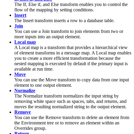
The
If, Else if, and Else
transform enables you to control the
flow of the mapping by setting conditions.
Insert
The
Insert
transform inserts a row to a database table.
Join
You can use a
Join
transform to join elements from two or
more inputs into an output element.
Local map
A
Local map
is a transform that provides a hierarchical view
of element transforms in a
message map
. A
Local map
enables
you to create a more efficient transformation because the
nested mapping is executed by default if the primary input is
available at run time.
Move
You can use the
Move
transform to copy data from one input
element to one output element.
Normalize
The
Normalize
transform normalizes the input string by
removing white space such as spaces, tabs, and returns, and
moves the resulting normalized string to the output element.
Remove
You can use the
Remove
transform to delete an element from
the Environment tree or to remove an element within an
Overrides
group.
Return