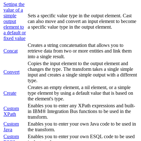
Setting the
value of a
simple
Sets a specific value type in the output element.
Cast
output
can also move and convert an input element to become
element to
a specific value type in the output element.
a default or
fixed value
Creates a string concatenation that allows you to
Concat
retrieve data from two or more entities and link them
into a single result.
Copies the input element to the output element and
changes the type. The transform takes a single simple
Convert
input and creates a single simple output with a different
type.
Creates an empty element, a nil element, or a simple
Create
type element by using a default value that is based on
the element's type.
Enables you to enter any XPath expressions
and built-
Custom
in IBM® Integration Bus functions
to be used in the
XPath
transform.
Custom
Enables you to enter your own Java code to be used in
Java
the transform.
Custom
Enables you to enter your own ESQL code to be used