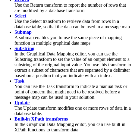
Use the
Return
transform to report the number of rows that
are modified by a database transform.
Select
Use the
Select
transform to retrieve data from rows in a
database table, so that the data can be used in a
message map
.
Submap
A
submap
enables you to use the same piece of mapping
function in multiple graphical data maps.
Substring
In the
Graphical Data Mapping editor
, you can use the
Substring
transform to set the value of an output element to a
substring of the original input value. You use this transform to
extract a subset of characters that are separated by a delimiter
based on a position that you indicate with an index.
Task
You can use the
Task
transform to indicate a manual task or
point of concern that might need to be resolved before a
message map
can be used in your solution.
Update
The
Update
transform modifies one or more rows of data in a
database table.
Built-in XPath transforms
In the
Graphical Data Mapping editor
, you can use built-in
XPath functions to transform data.