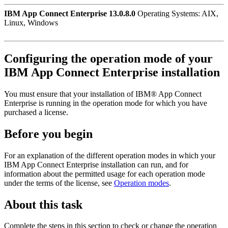
IBM App Connect Enterprise 13.0.8.0
Operating Systems: AIX,
Linux, Windows
Configuring the operation mode of your
IBM App Connect Enterprise
installation
You must ensure that your installation of
IBM® App Connect
Enterprise
is running in the
operation mode
for which you have
purchased a license.
Before you begin
For an explanation of the different operation modes in which your
IBM App Connect Enterprise
installation can run, and for
information about the permitted usage for each operation mode
under the terms of the license, see
Operation modes
.
About this task
Complete the steps in this section to check or change the operation