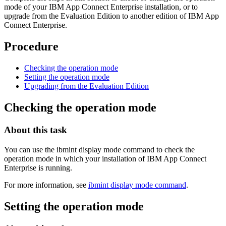
mode of your
IBM App Connect Enterprise
installation, or to
upgrade from the
Evaluation Edition
to another edition of
IBM App
Connect Enterprise
.
Procedure
Checking the operation mode
Setting the operation mode
Upgrading from the Evaluation Edition
Checking the operation mode
About this task
You can use the
ibmint display mode
command to check the
operation mode in which your installation of
IBM App Connect
Enterprise
is running.
For more information, see
ibmint display mode command
.
Setting the operation mode