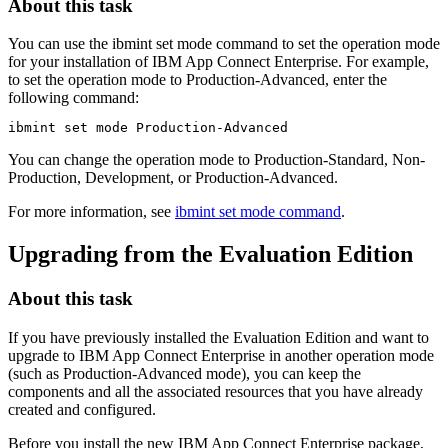
About this task
You can use the
ibmint set mode
command to set the operation mode
for your installation of
IBM App Connect Enterprise
. For example,
to set the operation mode to
Production-Advanced
, enter the
following command:
ibmint set mode
 Production-Advanced
You can change the operation mode to
Production-Standard
,
Non-
Production
,
Development
, or
Production-Advanced
.
For more information, see
ibmint set mode command
.
Upgrading from the
Evaluation Edition
About this task
If you have previously installed the
Evaluation Edition
and want to
upgrade to
IBM App Connect Enterprise
in another operation mode
(such as
Production-Advanced
mode), you can keep the
components and all the associated resources that you have already
created and configured.
Before you install the new
IBM App Connect Enterprise
package,