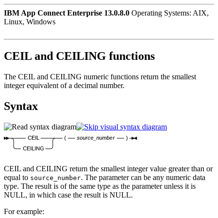
IBM App Connect Enterprise 13.0.8.0
Operating Systems: AIX,
Linux, Windows
CEIL and CEILING functions
The CEIL and CEILING numeric functions return the smallest
integer equivalent of a decimal number.
Syntax
CEIL
(
source_number
)
CEILING
CEIL and CEILING return the smallest integer value greater than or
equal to
. The parameter can be any numeric data
source_number
type. The result is of the same type as the parameter unless it is
NULL, in which case the result is NULL.
For example: