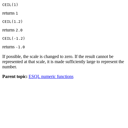
CEIL(1)
returns
1
CEIL(1.2)
returns
2.0
CEIL(-1.2)
returns
-1.0
If possible, the scale is changed to zero. If the result cannot be
represented at that scale, it is made sufficiently large to represent the
number.
Parent topic:
ESQL numeric functions