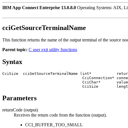
IBM App Connect Enterprise 13.0.8.0
Operating Systems: AIX, L
cciGetSourceTerminalName
This function returns the name of the output terminal of the source no
Parent topic:
C user exit utility functions
Syntax
CciSize  cciGetSourceTerminalName (int*           retur
                                   CciConnection* connection,

                                   CciChar*       value,

Parameters
returnCode
(output)
Receives the return code from the function (output).
CCI_BUFFER_TOO_SMALL