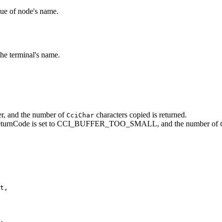
lue of node's name.
the terminal's name.
fer, and the number of
characters copied is returned.
CciChar
eturnCode
is set to CCI_BUFFER_TOO_SMALL, and the number of