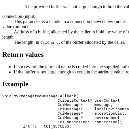
The provided buffer was not large enough to hold the va
connection
(input)
This parameter is a handle to a connection between two nodes.
value
(output)
Address of a buffer, allocated by the caller to hold the value of 
length
The length, in
, of the buffer allocated by the caller.
CciChars
Return values
If successful, the terminal name is copied into the supplied buf
If the buffer is not large enough to contain the attribute value,
r
Example
void myPropagatedMessageCallback(

                        CciDataContext* userContext,

                        CciMessage*     message,

                        CciMessage*     localEnvironment,

                        CciMessage*     exceptionList,

                        CciMessage*     environment,

                        CciConnection*  connection){

	 int rc = CCI_SUCCESS;
