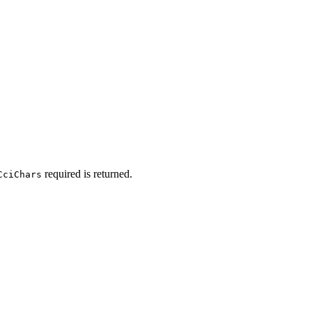
required is returned.
CciChars