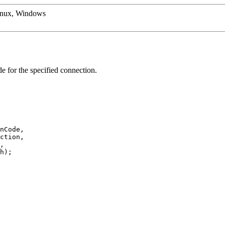
inux, Windows
de for the specified connection.
nCode,
