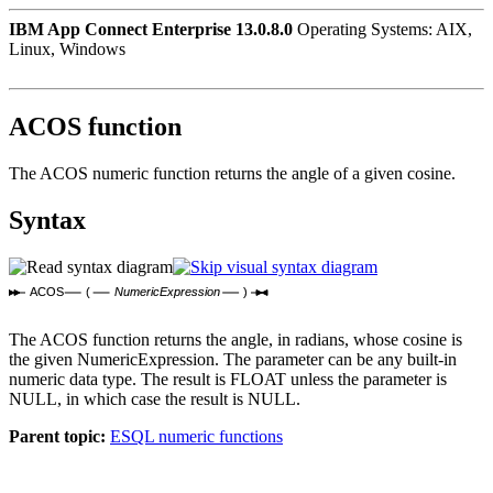
IBM App Connect Enterprise 13.0.8.0
Operating Systems: AIX,
Linux, Windows
ACOS function
The ACOS numeric function returns the angle of a given cosine.
Syntax
ACOS
(
NumericExpression
)
The ACOS function returns the angle, in radians, whose cosine is
the given
NumericExpression
. The parameter can be any built-in
numeric data type. The result is FLOAT unless the parameter is
NULL, in which case the result is NULL.
Parent topic:
ESQL numeric functions