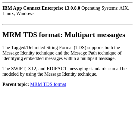
IBM App Connect Enterprise 13.0.8.0
Operating Systems: AIX,
Linux, Windows
MRM TDS format: Multipart messages
The Tagged/Delimited String Format (TDS) supports both the
Message Identity technique and the Message Path technique of
identifying embedded messages within a multipart message.
The SWIFT, X12, and EDIFACT messaging standards can all be
modeled by using the Message Identity technique.
Parent topic:
MRM TDS format