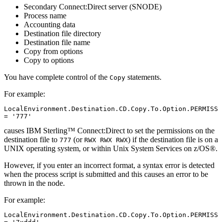
Secondary Connect:Direct server (SNODE)
Process name
Accounting data
Destination file directory
Destination file name
Copy from options
Copy to options
You have complete control of the
statements.
Copy
For example:
LocalEnvironment.Destination.CD.Copy.To.Option.PERMISS 
= '777'
causes
IBM Sterling™ Connect:Direct
to set the permissions on the
destination file to
(or
) if the destination file is on a
777
RWX RWX RWX
UNIX
operating system, or within Unix System Services on
z/OS®
.
However, if you enter an incorrect format, a syntax error is detected
when the process script is submitted and this causes an error to be
thrown in the node.
For example:
LocalEnvironment.Destination.CD.Copy.To.Option.PERMISS 