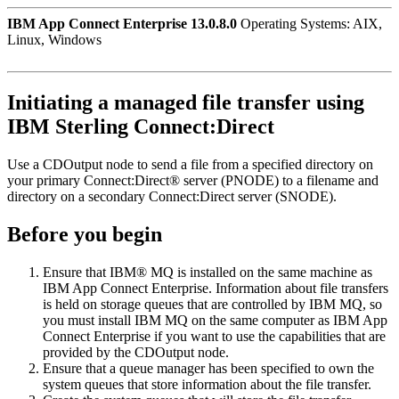
IBM App Connect Enterprise 13.0.8.0
Operating Systems: AIX,
Linux, Windows
Initiating a managed file transfer using
IBM Sterling Connect:Direct
Use a
CDOutput
node to send a file from a specified directory on
your primary
Connect:Direct® server
(PNODE) to a filename and
directory on a secondary
Connect:Direct server
(SNODE).
Before you begin
Ensure that
IBM® MQ
is installed on the same machine as
IBM App Connect Enterprise
. Information about file transfers
is held on storage queues that are controlled by
IBM MQ
, so
you must install
IBM MQ
on the same computer as
IBM App
Connect Enterprise
if you want to use the capabilities that are
provided by the
CDOutput
node.
Ensure that a queue manager has been specified to own the
system queues that store information about the file transfer.