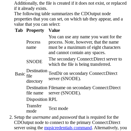
Additionally, the file is created if it does not exist, or replaced
if it already exists.
The following table summarizes the
CDOutput
node
properties that you can set, on which tab they appear, and a
value that you can select:
Tab
Property
Value
You can use any name you want for the
Process
process. Note, however, that the name
name
must be a maximum of eight characters
and cannot contain any spaces.
The secondary
Connect:Direct server
to
SNODE
which the file is being transferred.
Destination
TestDir
on secondary
Connect:Direct
Basic
file
server
(SNODE).
directory
Destination
Filename
on secondary
Connect:Direct
file name
server
(SNODE).
Disposition
RPL
Transfer
Text mode
mode
Setup the
username
and
password
that is required for the
CDOutput
node to connect to the primary
Connect:Direct
server
using the
mqsicredentials command
. Alternatively, you