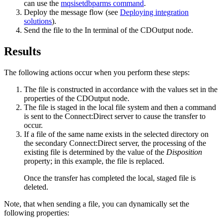
can use the
mqsisetdbparms command
.
Deploy the message flow (see
Deploying integration
solutions
).
Send the file to the In terminal of the
CDOutput
node.
Results
The following actions occur when you perform these steps:
The file is constructed in accordance with the values set in the
properties of the
CDOutput
node.
The file is staged in the local file system and then a command
is sent to the
Connect:Direct server
to cause the transfer to
occur.
If a file of the same name exists in the selected directory on
the secondary
Connect:Direct server
, the processing of the
existing file is determined by the value of the
Disposition
property; in this example, the file is replaced.
Once the transfer has completed the local, staged file is
deleted.
Note, that when sending a file, you can dynamically set the
following properties: