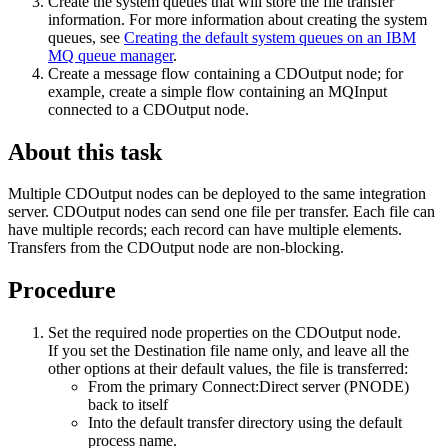
Create the system queues that will store the file transfer
information. For more information about creating the system
queues, see
Creating the default system queues on an IBM
MQ queue manager
.
Create a message flow containing a
CDOutput
node; for
example, create a simple flow containing an
MQInput
connected to a
CDOutput
node.
About this task
Multiple
CDOutput
nodes can be deployed to the same integration
server.
CDOutput
nodes can send one file per transfer. Each file can
have multiple records; each record can have multiple elements.
Transfers from the
CDOutput
node are non-blocking.
Procedure
Set the required node properties on the
CDOutput
node.
If you set the
Destination file name
only, and leave all the
other options at their default values, the file is transferred:
From the primary
Connect:Direct server
(PNODE)
back to itself
Into the default transfer directory using the default
process name.