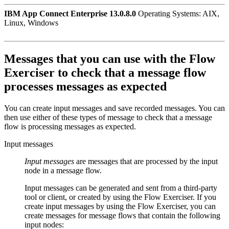
IBM App Connect Enterprise 13.0.8.0
Operating Systems: AIX,
Linux, Windows
Messages that you can use with the
Flow
Exerciser
to check that a message flow
processes messages as expected
You can create input messages and save recorded messages. You can
then use either of these types of message to check that a message
flow is processing messages as expected.
Input messages
Input messages
are messages that are processed by the input
node in a message flow.
Input messages can be generated and sent from a third-party
tool or client, or created by using the
Flow Exerciser
. If you
create input messages by using the
Flow Exerciser
, you can
create messages for message flows that contain the following
input nodes: