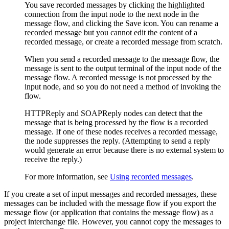
You save recorded messages by clicking the highlighted
connection from the input node to the next node in the
message flow, and clicking the
Save
icon. You can rename a
recorded message but you cannot edit the content of a
recorded message, or create a recorded message from scratch.
When you send a recorded message to the message flow, the
message is sent to the output terminal of the input node of the
message flow. A recorded message is not processed by the
input node, and so you do not need a method of invoking the
flow.
HTTPReply
and
SOAPReply
nodes can detect that the
message that is being processed by the flow is a recorded
message. If one of these nodes receives a recorded message,
the node suppresses the reply. (Attempting to send a reply
would generate an error because there is no external system to
receive the reply.)
For more information, see
Using recorded messages
.
If you create a set of input messages and recorded messages, these
messages can be included with the message flow if you export the
message flow (or application that contains the message flow) as a
project interchange file. However, you cannot copy the messages to