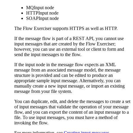
MQInput
node
HTTPInput
node
SOAPInput
node
The
Flow Exerciser
supports HTTPS as well as HTTP.
If the message flow is part of a REST API, you cannot use
input messages that are created by the
Flow Exerciser
;
however, you can use an external tool or client to form and
send the input messages to the flow.
If the input node in the message flow expects an XML
message from an associated message model, the message
structure is provided and can be edited to produce an
appropriate sample input message. Alternatively, you can
manually create a new input message, or import an existing
message from your file system.
You can duplicate, edit, and delete the messages to create a set
of input messages that validate the operation of your message
flow, and you can export the content of an input message to a
file. To use input messages, you must have a method of
invoking the flow.
For more information, see
Creating input messages
.