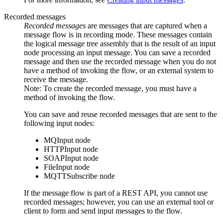
Recorded messages
Recorded messages
are messages that are captured when a
message flow is in recording mode. These messages contain
the logical message tree assembly that is the result of an input
node processing an input message. You can save a recorded
message and then use the recorded message when you do not
have a method of invoking the flow, or an external system to
receive the message.
Note:
To create the recorded message, you must have a
method of invoking the flow.
You can save and reuse recorded messages that are sent to the
following input nodes:
MQInput
node
HTTPInput
node
SOAPInput
node
FileInput
node
MQTTSubscribe
node
If the message flow is part of a REST API, you cannot use
recorded messages; however, you can use an external tool or
client to form and send input messages to the flow.