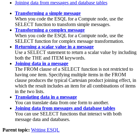
Joining data from messages and database tables
Transforming a simple message
When you code the ESQL for a
Compute
node, use the
SELECT function to transform simple messages.
Transforming a complex message
When you code the ESQL for a
Compute
node, use the
SELECT function for complex message transformation.
Returning a scalar value in a message
Use a SELECT statement to return a scalar value by including
both the
THE
and
ITEM
keywords.
Joining data in a message
The FROM clause of a SELECT function is not restricted to
having one item. Specifying multiple items in the FROM
clause produces the typical Cartesian product joining effect, in
which the result includes an item for all combinations of items
in the two lists.
Translating data in a message
You can translate data from one form to another.
Joining data from messages and database tables
You can use SELECT functions that interact with both
message data and databases.
Parent topic:
Writing ESQL