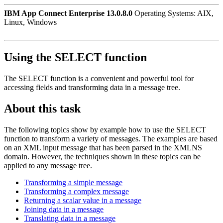
IBM App Connect Enterprise 13.0.8.0
Operating Systems: AIX,
Linux, Windows
Using the SELECT function
The SELECT function is a convenient and powerful tool for
accessing fields and transforming data in a message tree.
About this task
The following topics show by example how to use the SELECT
function to transform a variety of messages. The examples are based
on an XML input message that has been parsed in the XMLNS
domain. However, the techniques shown in these topics can be
applied to any message tree.
Transforming a simple message
Transforming a complex message
Returning a scalar value in a message
Joining data in a message
Translating data in a message