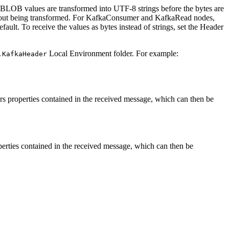
r BLOB values are transformed into UTF-8 strings before the bytes are
hout being transformed. For
KafkaConsumer
and
KafkaRead
nodes,
ault. To receive the values as bytes instead of strings, set the
Header
Local Environment folder. For example:
.KafkaHeader
s properties contained in the received message, which can then be
erties contained in the received message, which can then be