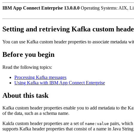
IBM App Connect Enterprise 13.0.8.0
Operating Systems: AIX, L
Setting and retrieving Kafka custom heade
You can use Kafka custom header properties to associate metadata wi
Before you begin
Read the following topics:
Processing Kafka messages
Using Kafka with IBM App Connect Enterprise
About this task
Kafka custom header properties enable you to add metadata to the Ka
of the data, such as a schema name.
Kakfa custom header properties are a set of
pairs, which 
name:value
supports Kafka header properties that consist of a name in Java String