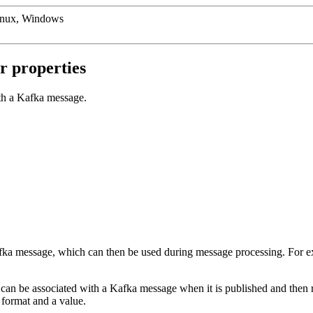
inux, Windows
r properties
th a Kafka message.
fka message, which can then be used during message processing. For ex
can be associated with a Kafka message when it is published and then 
 format and a value.