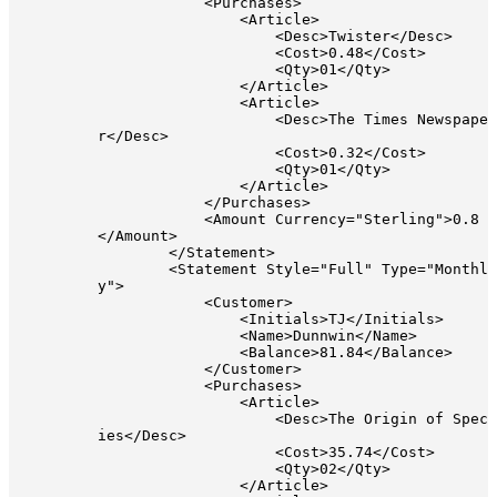
            <Purchases>

                <Article>

                    <Desc>Twister</Desc>

                    <Cost>0.48</Cost>

                    <Qty>01</Qty>

                </Article>

                <Article>

                    <Desc>The Times Newspape
r</Desc>

                    <Cost>0.32</Cost>

                    <Qty>01</Qty>

                </Article>

            </Purchases>

            <Amount Currency="Sterling">0.8
</Amount>

        </Statement>

        <Statement Style="Full" Type="Monthl
y">

            <Customer>

                <Initials>TJ</Initials>

                <Name>Dunnwin</Name>

                <Balance>81.84</Balance>

            </Customer>

            <Purchases>

                <Article>

                    <Desc>The Origin of Spec
ies</Desc>

                    <Cost>35.74</Cost>

                    <Qty>02</Qty>

                </Article>
