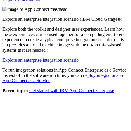
Explore an enterprise integration scenario (IBM Cloud Garage®)
Explore both the toolkit and designer user experiences. Learn how
these experiences can be used together for a compelling end-to-end
experience to create a typical enterprise integration scenario. (This
lab provides a virtual machine image with the on-premises-based
systems that are needed.)
Explore an enterprise integration scenario
To run integration solutions in
App Connect Enterprise as a Service
instead of in the software run time, you can
deploy integrations to
App Connect as a Service
.
Parent topic:
Get started with IBM App Connect Enterprise