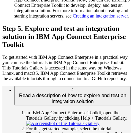
Connect Enterprise Toolkit
to develop, deploy, and test an
integration solution. For more information about creating and
starting integration servers, see
Creating an integration server
.
Step 5. Explore and test an integration
solution in
IBM App Connect Enterprise
Toolkit
To get started with
IBM App Connect Enterprise
in a practical way,
you can use the tutorials in
IBM App Connect Enterprise Toolkit
.
This Tutorials Gallery is accessed in the same way on
Windows
,
Linux
, and macOS.
IBM App Connect Enterprise Toolkit
retrieves
the available tutorials through a connection to a GitHub repository.
Read a description of how to explore and test an
integration solution
In
IBM App Connect Enterprise Toolkit
, open the
Tutorials Gallery by clicking
Help
>
Tutorials Gallery
.
For this get started example, select the tutorial