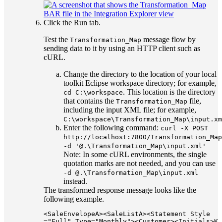
Click the
Run
tab.
Test the
message flow by
Transformation_Map
sending data to it by using an HTTP client such as
cURL.
Change the directory to the location of your local
toolkit Eclipse workspace directory; for example,
. This location is the directory
cd C:\workspace
that contains the
file,
Transformation_Map
including the input XML file; for example,
C:\workspace\Transformation_Map\input.xm
Enter the following command:
curl -X POST
http://localhost:7800/Transformation_Map
-d '@.\Transformation_Map\input.xml'
Note:
In some cURL environments, the single
quotation marks are not needed, and you can use
-d @.\Transformation_Map\input.xml
instead.
The transformed response message looks like the
following example.
<SaleEnvelopeA><SaleListA><Statement Style
="Full" Type="Monthly"><Customer><Initials>K