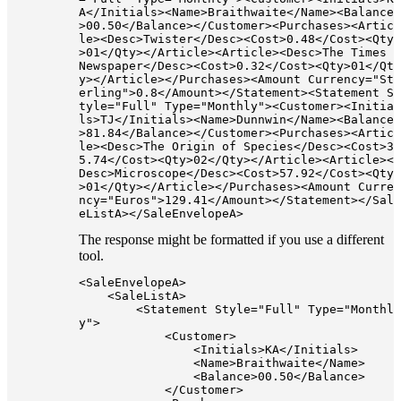
A</Initials><Name>Braithwaite</Name><Balance
>00.50</Balance></Customer><Purchases><Artic
le><Desc>Twister</Desc><Cost>0.48</Cost><Qty
>01</Qty></Article><Article><Desc>The Times 
Newspaper</Desc><Cost>0.32</Cost><Qty>01</Qt
y></Article></Purchases><Amount Currency="St
erling">0.8</Amount></Statement><Statement S
tyle="Full" Type="Monthly"><Customer><Initia
ls>TJ</Initials><Name>Dunnwin</Name><Balance
>81.84</Balance></Customer><Purchases><Artic
le><Desc>The Origin of Species</Desc><Cost>3
5.74</Cost><Qty>02</Qty></Article><Article><
Desc>Microscope</Desc><Cost>57.92</Cost><Qty
>01</Qty></Article></Purchases><Amount Curre
ncy="Euros">129.41</Amount></Statement></Sal
The response might be formatted if you use a different
tool.
<SaleEnvelopeA>

    <SaleListA>

        <Statement Style="Full" Type="Monthl
y">

            <Customer>

                <Initials>KA</Initials>

                <Name>Braithwaite</Name>

                <Balance>00.50</Balance>

            </Customer>
