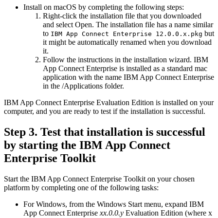
Install on macOS by completing the following steps:
Right-click the installation file that you downloaded
and select
Open
. The installation file has a name similar
to
but
IBM App Connect Enterprise 12.0.0.x.pkg
it might be automatically renamed when you download
it.
Follow the instructions in the installation wizard.
IBM
App Connect Enterprise
is installed as a standard mac
application with the name
IBM App Connect Enterprise
in the
/Applications
folder.
IBM App Connect Enterprise
Evaluation Edition
is installed on your
computer, and you are ready to test if the installation is successful.
Step 3. Test that installation is successful
by starting the
IBM App Connect
Enterprise Toolkit
Start the
IBM App Connect Enterprise Toolkit
on your chosen
platform by completing one of the following tasks:
For
Windows
, from the
Windows
Start
menu, expand
IBM
App Connect Enterprise
xx.0.0.y
Evaluation Edition
(where x