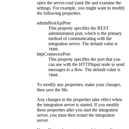
open the
server.conf.yaml
file and examine the
settings. For example, you might want to modify
the following properties.
adminRestApiPort
This property specifies the REST
administration port, which is the primary
method of communicating with the
integration server. The default value is
.
7600
httpConnectorPort
This property specifies the port that you
can use with the
HTTPInput
node to send
messages to a flow. The default value is
.
7800
To modify any properties, make your changes,
then save the file.
Any changes to the properties take effect when
the integration server is started. If you modify
these properties after you start the integration
server, you must then restart the integration
server.