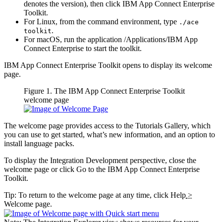
denotes the version), then click
IBM App Connect Enterprise
Toolkit
.
For
Linux
, from the command environment, type
./ace
.
toolkit
For macOS, run the application
/Applications/
IBM App
Connect Enterprise
to start the toolkit.
IBM App Connect Enterprise Toolkit
opens to display its welcome
page.
Figure 1. The
IBM App Connect Enterprise Toolkit
welcome page
The welcome page provides access to the Tutorials Gallery, which
you can use to get started, what’s new information, and an option to
install language packs.
To display the
Integration Development perspective
, close the
welcome page or click
Go to the IBM App Connect Enterprise
Toolkit
.
Tip:
To return to the welcome page at any time, click
Help
>
Welcome page
.