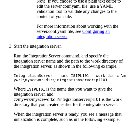
Note:
If you choose to use a plain text editor to
edit the
server.conf.yaml
file, use a YAML
validation tool to validate any changes to the
content of your file.
For more information about working with the
server.conf.yaml
file, see
Configuring an
integration server
.
Start the integration server.
Run the
IntegrationServer
command, and specify the
integration server name and the path to the work directory of
the integration server, as shown in the following example.
IntegrationServer
 --name ISIPL101 --work-dir 
c:\m
ywrk\myaceworkdir\integrationserveripl101
Where
is the name that you want to give the
ISIPL101
integration server, and
c:\mywrk\myaceworkdir\integrationserveripl101
is the work
directory that you created earlier for the integration server.
When the integration server is ready, you see a message that
initialization is complete, such as in the following example.