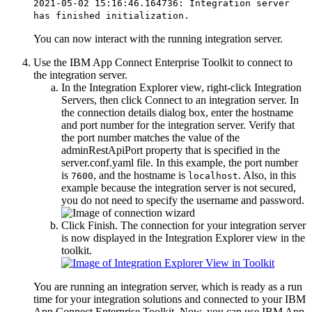
2021-05-02 15:16:46.164736: Integration server
has finished initialization.
You can now interact with the running integration server.
Use the
IBM App Connect Enterprise Toolkit
to connect to
the integration server.
In the
Integration Explorer
view
, right-click
Integration
Servers
, then click
Connect to an integration server
. In
the connection details dialog box, enter the hostname
and port number for the integration server. Verify that
the port number matches the value of the
adminRestApiPort
property that is specified in the
server.conf.yaml
file. In this example, the port number
is
, and the hostname is
. Also, in this
7600
localhost
example because the integration server is not secured,
you do not need to specify the username and password.
Click
Finish
. The connection for your integration server
is now displayed in the
Integration Explorer
view
in the
toolkit.
You are running an integration server, which is ready as a run
time for your integration solutions and connected to your
IBM
App Connect Enterprise Toolkit
. Now, you can use
IBM App