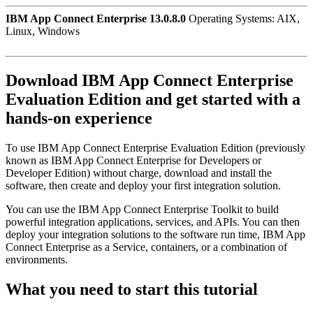
IBM App Connect Enterprise 13.0.8.0
Operating Systems: AIX,
Linux, Windows
Download
IBM App Connect Enterprise
Evaluation Edition
and get started with a
hands-on experience
To use
IBM App Connect Enterprise
Evaluation Edition
(previously
known as
IBM App Connect Enterprise
for Developers or
Developer Edition) without charge, download and install the
software, then create and deploy your first integration solution.
You can use the
IBM App Connect Enterprise Toolkit
to build
powerful integration applications, services, and APIs. You can then
deploy your integration solutions to the software run time,
IBM App
Connect Enterprise as a Service
, containers, or a combination of
environments.
What you need to start this tutorial