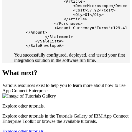
                <Article>

                    <Desc>Microscope</Desc>

                    <Cost>57.92</Cost>

                    <Qty>01</Qty>

                </Article>

            </Purchases>

            <Amount Currency="Euros">129.41
</Amount>

        </Statement>

    </SaleListA>

You successfully configured, deployed, and tested your first
integration solution in the software run time.
What next?
Various resources exist to help you to learn more about how to use
App Connect Enterprise
:
Explore other tutorials.
Explore other tutorials in the Tutorials Gallery of
IBM App Connect
Enterprise Toolkit
or browse the available tutorials.
Explore other tutorials