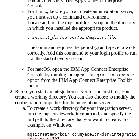
Edition
, then click
IBM App Connect Enterprise
Console
.
For
Linux
, before you can create an integration server,
you must set up a command environment.
Locate and run the
mqsiprofile.sh
script in the directory
in which you installed the appropriate product.
. 
install_dir
/server/bin/mqsiprofile
The command requires the period (.) and space to work
correctly. Add this command to your login profile to run
it at the start of every session.
For macOS, open the
IBM App Connect Enterprise
Console
by running the
Open Integration Console
option from the
IBM App Connect Enterprise Toolkit
menu.
Before you start an integration server for the first time, you
create a working directory. You can also choose to modify the
configuration properties for the integration server.
To create a work directory for your integration server,
run the
mqsicreateworkdir
command, and specify the
full path to the directory that you want to create. For
example, on
Windows
,
mqsicreateworkdir
c:\myaceworkdir\integratio
nserveripl101