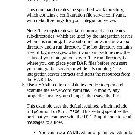
This command creates the specified work directory,
which contains a configuration file
server.conf.yaml
,
with default settings for your integration server.
Note:
The
mqsicreateworkdir
command also creates
sub-directories, which are used by the integration server
when it is running. These sub-directories include a log
directory and a run directory. The log directory contains
files of log messages, which you can use to review the
status of your integration server. The run directory is
where you can place your
BAR
files before you start
your integration server, or while it is running. The
integration server extracts and starts the resources from
the
BAR
file.
Use a YAML editor or plain text editor to open and
examine the
server.conf.yaml
file. To modify any
properties, make your changes, then save the file.
This example uses the default settings, which include
. This setting specifies the
httpConnectorPort=7800
port that you can use with the
HTTPInput
node to send
messages to a flow.
You can use a YAML editor or plain text editor to