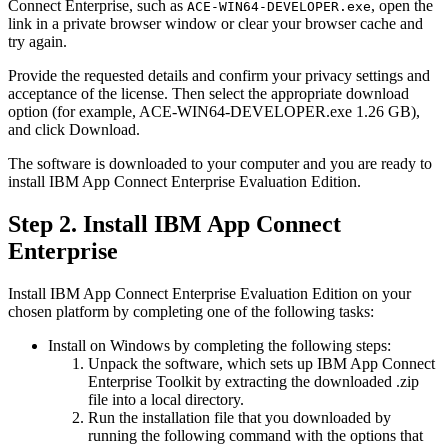
Connect Enterprise
, such as
, open the
ACE-WIN64-DEVELOPER.exe
link in a private browser window or clear your browser cache and
try again.
Provide the requested details and confirm your privacy settings and
acceptance of the license. Then select the appropriate download
option (for example,
ACE-WIN64-DEVELOPER.exe
1.26 GB),
and click
Download
.
The software is downloaded to your computer and you are ready to
install
IBM App Connect Enterprise
Evaluation Edition
.
Step 2. Install
IBM App Connect
Enterprise
Install
IBM App Connect Enterprise
Evaluation Edition
on your
chosen platform by completing one of the following tasks:
Install on
Windows
by completing the following steps:
Unpack the software, which sets up
IBM App Connect
Enterprise Toolkit
by extracting the downloaded
.zip
file into a local directory.
Run the installation file that you downloaded by
running the following command with the options that