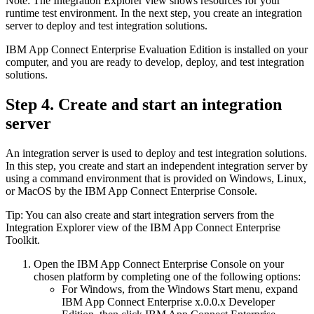
Note:
The
Integration Explorer
view
shows resources for your
runtime test environment. In the next step, you create an integration
server to deploy and test integration solutions.
IBM App Connect Enterprise
Evaluation Edition
is installed on your
computer, and you are ready to develop, deploy, and test integration
solutions.
Step 4. Create and start an integration
server
An integration server is used to deploy and test integration solutions.
In this step, you create and start an independent integration server by
using a command environment that is provided on
Windows
,
Linux
,
or MacOS by the
IBM App Connect Enterprise Console
.
Tip:
You can also create and start integration servers from the
Integration Explorer
view
of the
IBM App Connect Enterprise
Toolkit
.
Open the
IBM App Connect Enterprise Console
on your
chosen platform by completing one of the following options:
For
Windows
, from the
Windows
Start
menu, expand
IBM App Connect Enterprise x.0.0.x Developer