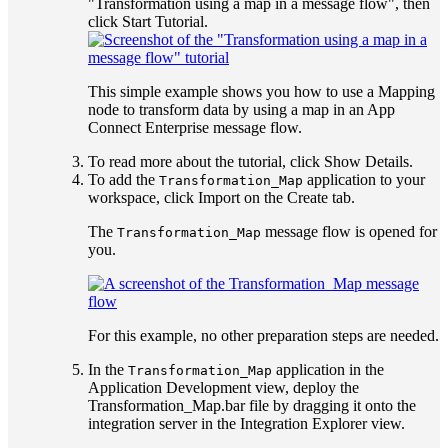
"Transformation using a map in a message flow", then
click
Start Tutorial
.
This simple example shows you how to use a
Mapping
node to transform data by using a map in an
App
Connect Enterprise
message flow.
To read more about the tutorial, click
Show Details
.
To add the
application to your
Transformation_Map
workspace, click
Import
on the
Create
tab.
The
message flow is opened for
Transformation_Map
you.
For this example, no other preparation steps are needed.
In the
application in the
Transformation_Map
Application Development view
, deploy the
Transformation_Map.bar
file by dragging it onto the
integration server in the
Integration Explorer
view
.