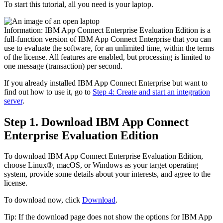
To start this tutorial, all you need is your laptop.
Information:
IBM App Connect Enterprise
Evaluation Edition
is a
full-function version of
IBM App Connect Enterprise
that you can
use to evaluate the software, for an unlimited time, within the terms
of the license. All features are enabled, but processing is limited to
one message (transaction) per second.
If you already installed
IBM App Connect Enterprise
but want to
find out how to use it, go to
Step 4: Create and start an integration
server
.
Step 1. Download
IBM App Connect
Enterprise
Evaluation Edition
To download
IBM App Connect Enterprise
Evaluation Edition
,
choose
Linux®
, macOS, or
Windows
as your target operating
system, provide some details about your interests, and agree to the
license.
To download now, click
Download
.
Tip:
If the download page does not show the options for
IBM App