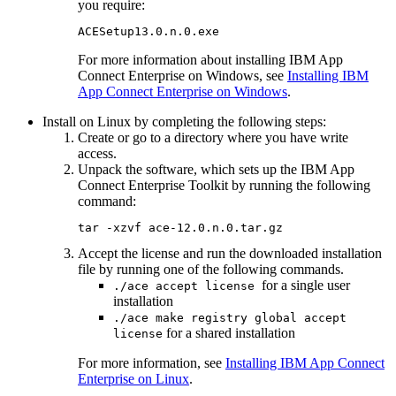
you require:
ACESetup13.0.n.0.exe
For more information about installing
IBM App
Connect Enterprise
on
Windows
, see
Installing IBM
App Connect Enterprise on Windows
.
Install on
Linux
by completing the following steps:
Create or go to a directory where you have write
access.
Unpack the software, which sets up the
IBM App
Connect Enterprise Toolkit
by running the following
command:
tar -xzvf ace-12.0.n.0.tar.gz
Accept the license and run the downloaded installation
file by running one of the following commands.
for a single user
./ace accept license
installation
./ace make registry global accept
for a shared installation
license
For more information, see
Installing IBM App Connect
Enterprise on Linux
.