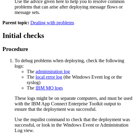
Use the advice given here to help you to resolve common
problems that can arise after deploying message flows or
message sets.
Parent topic:
Dealing with problems
Initial checks
Procedure
To debug problems when deploying, check the following
logs:
The
administration log
The
local error log
(the
Windows
Event log or the
syslog)
The
IBM MQ
logs
These logs might be on separate computers, and must be used
with the
IBM App Connect Enterprise Toolkit
output to
ensure that the deployment was successful.
Use the
mqsilist
command to check that the deployment was
successful, or look in the
Windows
Event or
Administration
Log view
.