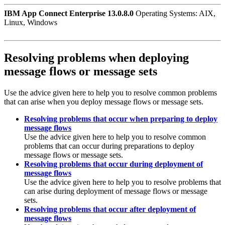
IBM App Connect Enterprise 13.0.8.0
Operating Systems: AIX,
Linux, Windows
Resolving problems when deploying
message flows or message sets
Use the advice given here to help you to resolve common problems
that can arise when you deploy message flows or message sets.
Resolving problems that occur when preparing to deploy
message flows
Use the advice given here to help you to resolve common
problems that can occur during preparations to deploy
message flows or message sets.
Resolving problems that occur during deployment of
message flows
Use the advice given here to help you to resolve problems that
can arise during deployment of message flows or message
sets.
Resolving problems that occur after deployment of
message flows