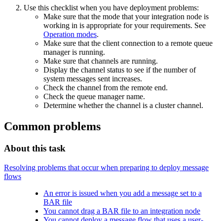
Use this checklist when you have deployment problems:
Make sure that the
mode
that your integration node is
working in is appropriate for your requirements. See
Operation modes
.
Make sure that the client connection to a remote queue
manager is running.
Make sure that channels are running.
Display the channel status to see if the number of
system messages sent increases.
Check the channel from the remote end.
Check the queue manager name.
Determine whether the channel is a cluster channel.
Common problems
About this task
Resolving problems that occur when preparing to deploy message
flows
An error is issued when you add a message set to a
BAR file
You cannot drag a BAR file to an integration node
You cannot deploy a message flow that uses a user-